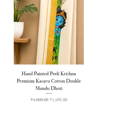
XXXL
46"
Hand Painted Peeli Krishna
Aksharamala Embroidery
Premium Kasavu Cotton Double
Cotton Premium Double
Mundu Dhoti
Regular Price
Sale Price
₹4,000.00
₹1,698.00