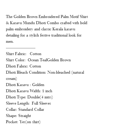
The Golden Brown Embroidered Palm Motif Shirt
& Kasavu Mundu Dhoti Combo crafted with bold
palm embroidery and classic Kerala kasavu
detailing for a stylish festive traditional look for
men.
-------------------------
Shirt Fabric: Cotton
Shirt Color: Ocean TealGolden Brown
Dhoti Fabric: Cotton
Dhoti Bleach Condition: Non-bleached (natural
cream)
Dhoti Kasavu : Golden
Dhoti Kasavu Width: 1 inch
Dhoti Type: Double(4 mtrs)
Sleeve Length: Full Sleeves
Collar: Standard Collar
Shape: Straight
Pocket: Yes(on shirt)