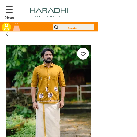
Menu
Feel The Quality