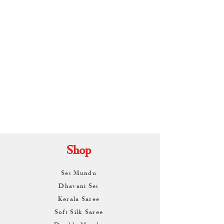
By
ARUNAGIRI
KAMALNATH
Shop
Set Mundu
Dhavani Set
Kerala Saree
Soft Silk Saree