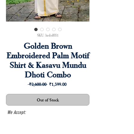
SKU: hrdsd081
Golden Brown
Embroidered Palm Motif
Shirt & Kasavu Mundu
Dhoti Combo
Regular
Sale
 ₹2,600.00 
₹1,599.00
Price
Price
Out of Stock
We Accept: