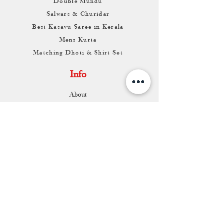
Double Mundu
Salwars & Churidar
Best Kasavu Saree in Kerala
Mens Kurta
Matching Dhoti & Shirt Set
Info
About
Contact
Return & Exchange
Store Franchise
Support
FAQ
Shipping & Returns
Store Policy