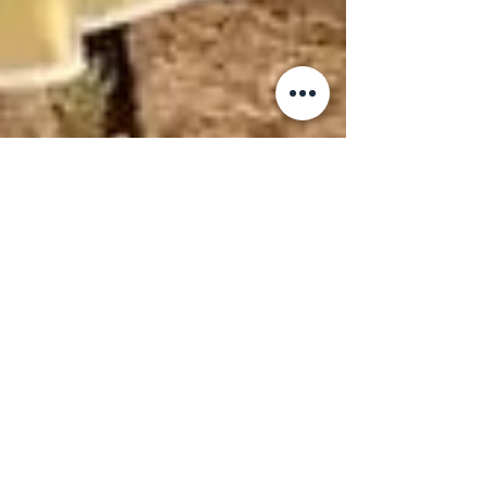
Kerala Saree Online
Shopping: Your
Complete Guide to
Buying Authentic