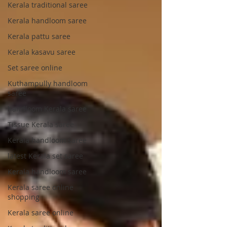
Kerala traditional saree
Kerala handloom saree
Kerala pattu saree
Kerala kasavu saree
Set saree online
Kuthampully handloom
saree
handloom Kerala saree
Tissue Kerala saree
Kerala handloom saree
latest Kerala set saree
Kerala handloom saree
Kerala saree online
shopping
Kerala saree online