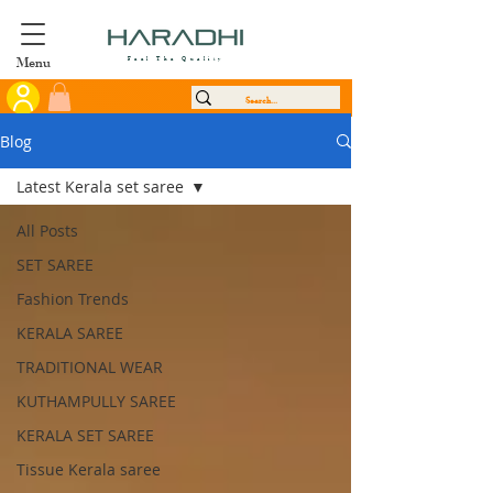
Menu
Feel The Quality
Blog
Latest Kerala set saree
All Posts
SET SAREE
Fashion Trends
KERALA SAREE
TRADITIONAL WEAR
KUTHAMPULLY SAREE
KERALA SET SAREE
Tissue Kerala saree