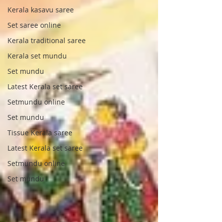
Kerala kasavu saree
Set saree online
Kerala traditional saree
Kerala set mundu
Set mundu
Latest Kerala set saree
Setmundu online
Set mundu
Tissue Kerala saree
Latest Kerala set saree
Setmundu online
Set mundu