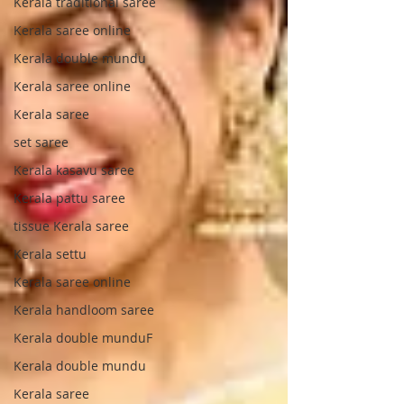
Kerala traditional saree
Kerala saree online
Kerala double mundu
Kerala saree online
Kerala saree
set saree
Kerala kasavu saree
Kerala pattu saree
tissue Kerala saree
Kerala settu
Kerala saree online
Kerala handloom saree
Kerala double munduF
Kerala double mundu
Kerala saree