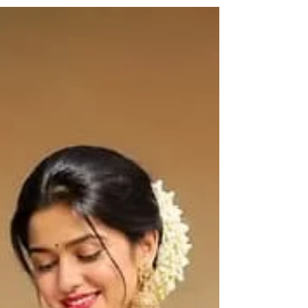
is nothing new under the sun. It is so easy now to
confuse a machine-made saree with a handloom
because of the many vendors advertising
handloom products when they are actually not.
Here is everything you should consider before
making that purchase, and why Haradhi can be
trusted. What Exactly Is a Kerala Handloom
Saree? Kerala handloom sare