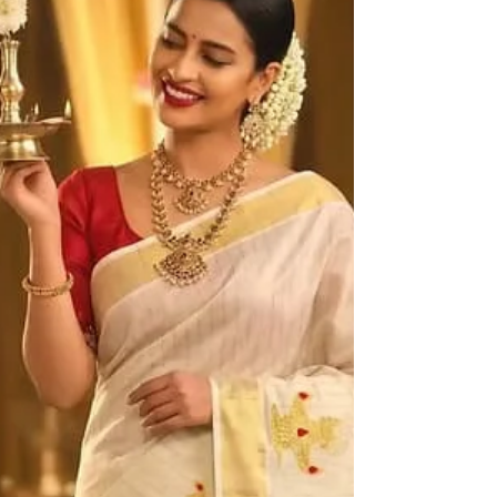
Haradhi. Why Has Kerala Saree Online Shopping
Become So Popular? Conventionally, purchasing
Kerala saree invo