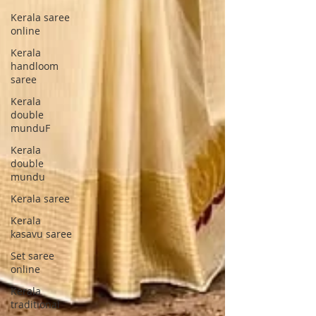
Kerala saree
online
Kerala
handloom
saree
Kerala
double
munduF
Kerala
double
mundu
Kerala saree
Kerala
kasavu saree
Set saree
online
Kerala
traditional