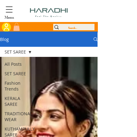
Menu
Feel The Quality
Blog
SET SAREE
All Posts
SET SAREE
Fashion
Trends
KERALA
SAREE
TRADITIONAL
WEAR
KUTHAMPULLY
SAREE