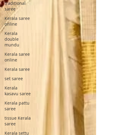
traditional
saree
Kerala saree
online
Kerala
double
mundu
Kerala saree
online
Kerala saree
set saree
Kerala
kasavu saree
Kerala pattu
saree
tissue Kerala
saree
Kerala settu