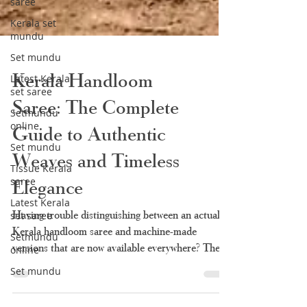
saree
Kerala set
mundu
Set mundu
Latest Kerala
set saree
Setmundu
Kerala Handloom
online
Saree: The Complete
Set mundu
Tissue Kerala
Guide to Authentic
saree
Weaves and Timeless
Latest Kerala
set saree
Elegance
Setmundu
online
Having trouble distinguishing between an actual
Set mundu
Kerala handloom saree and machine-made
versions that are now available everywhere? There