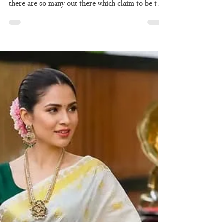
Ultimate Guide to
Kerala's Timeless Two-
Piece Drape
If you are searching for an authentic set saree and
have been unable to find the right one because
there are so many out there which claim to be the
perfect set saree of "Kerala style" but lack quality
and authenticity, then you're not alone. Here's
what you should know about how to pick the right
set saree and why Haradhi is the best choice when
it comes to authentic set sarees. What Exactly Is a
Set Saree? Set saree, which is commonly referred
to as "mundum neriyathum," is