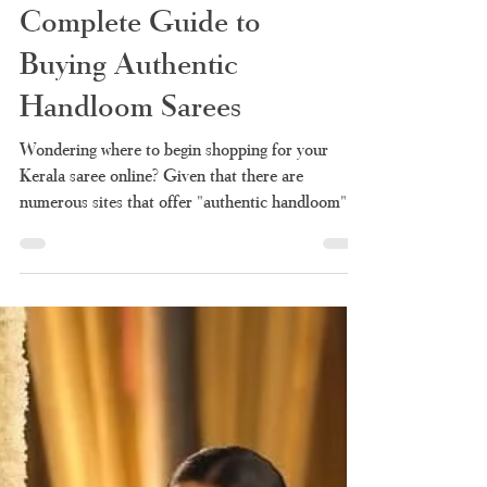
Kerala Saree Online
Shopping: Your
Complete Guide to
Buying Authentic
Handloom Sarees
Wondering where to begin shopping for your
Kerala saree online? Given that there are
numerous sites that offer "authentic handloom"
products, it is quite difficult to know which of
them sells the authentic one and which is simply
rebranded factory made stuff. Here we take you
through all the information you will need before
making any purchases – why you should choose