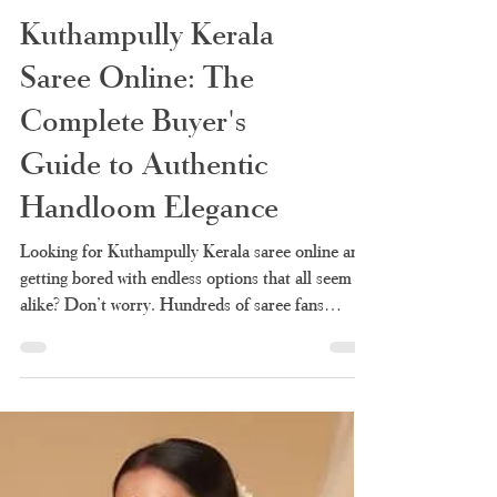
Kuthampully Kerala
Saree Online: The
Complete Buyer's
Guide to Authentic
Handloom Elegance