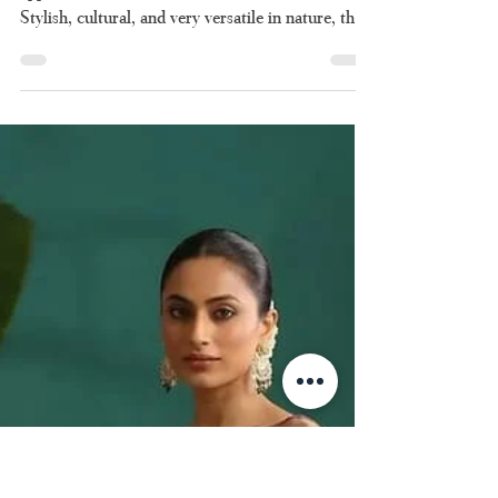
Set Saree: The Art of
Graceful Dressing
Rooted in Indian
Tradition
There are certain attires which have a timeless
appeal and the set saree is one of those attires.
Stylish, cultural, and very versatile in nature, the
set saree continues to occupy pride of place in
Indian women’s closets till date. Be it for a temple
function or a wedding, the set saree will always be
up to the mark. Everything you ever wanted to