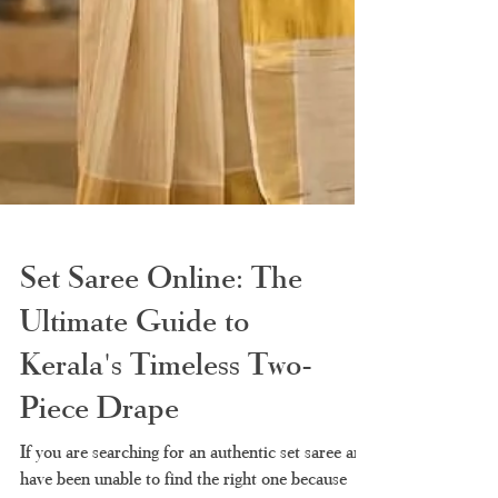
Set Saree Online: The