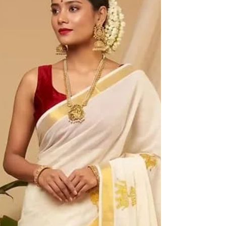
Looking for Kuthampully Kerala saree online and
getting bored with endless options that all seem
alike? Don’t worry. Hundreds of saree fans
experience the same problem during each festive
season when they desire to own a genuine article
of the rich heritage of Kerala’s weavers without
ending up with a mere imitation labeled as
"handloom." This blog is all about how you can be
a smart shopper and get your hands on genuine
Kuthampully sarees from Haradhi. What Makes
Kuthampully