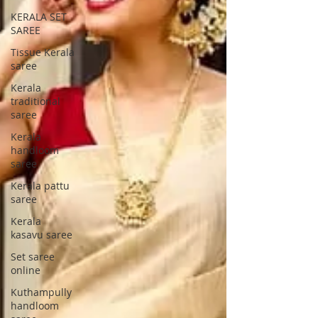
KERALA SET
SAREE
Tissue Kerala
saree
Kerala
traditional
saree
Kerala
handloom
saree
Kerala pattu
saree
Kerala
kasavu saree
Set saree
online
Kuthampully
handloom