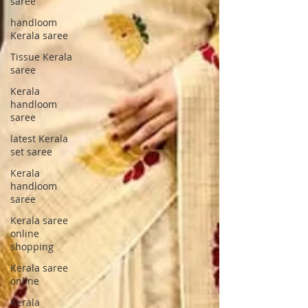
saree
handloom
Kerala saree
Tissue Kerala
saree
Kerala
handloom
saree
latest Kerala
set saree
Kerala
handloom
saree
Kerala saree
online
shopping
Kerala saree
online
Kerala