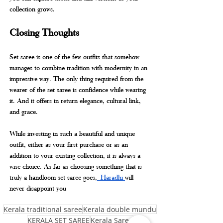
collection grows.
Closing Thoughts
Set saree is one of the few outfits that somehow 
manages to combine tradition with modernity in an 
impressive way. The only thing required from the 
wearer of the set saree is confidence while wearing 
it. And it offers in return elegance, cultural link, 
and grace.
While investing in such a beautiful and unique 
outfit, either as your first purchase or as an 
addition to your existing collection, it is always a 
wise choice. As far as choosing something that is 
truly a handloom set saree goes,
 Haradhi 
will 
never disappoint you
Kerala traditional saree
Kerala double mundu
KERALA SET SAREE
Kerala Saree