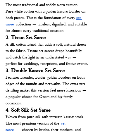
The most traditional and widely worn version. 
Pure white cotton with a golden kasavu border on 
both pieces. This is the foundation of every 
set 
saree
collection — timeless, dignified, and suitable 
for almost every traditional occasion.
2. Tissue Set Saree
A silk-cotton blend that adds a soft, natural sheen 
to the fabric. Tissue set sarees drape beautifully 
and catch the light in an understated way — 
perfect for weddings, receptions, and festive events.
3. Double Kasavu Set Saree
Features broader, bolder golden borders on both 
edges of the mundu and neriyathu. The extra zari 
detailing makes this version feel more luxurious — 
a popular choice for Onam and big family 
occasions.
4. Soft Silk Set Saree
Woven from pure silk with intricate kasavu work. 
The most premium version of the
 set 
saree
 —
 chosen by brides, their mothers, and 