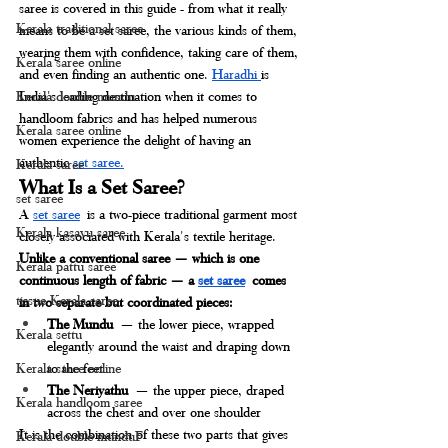
saree is covered in this guide - from what it really 
Kerala traditional saree
means to be a set saree, the various kinds of them, 
wearing them with confidence, taking care of them, 
Kerala saree online
and even finding an authentic one. 
Haradhi 
is 
India's leading destination when it comes to 
Kerala double mundu
handloom fabrics and has helped numerous 
Kerala saree online
women experience the delight of having an 
authentic 
set saree.
Kerala saree
What Is a Set Saree?
set saree
A 
set saree
 is a two-piece traditional garment most 
Kerala kasavu saree
closely associated with Kerala's textile heritage. 
Unlike a conventional saree — which is one 
Kerala pattu saree
continuous length of fabric — a 
set saree
 comes 
tissue Kerala saree
in two separate but coordinated pieces:
The Mundu
 — the lower piece, wrapped 
Kerala settu
elegantly around the waist and draping down 
to the feet
Kerala saree online
The Neriyathu
 — the upper piece, draped 
Kerala handloom saree
across the chest and over one shoulder
It is the combination of these two parts that gives 
Kerala double munduF