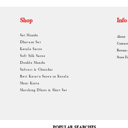
Shop
Info
Set Mundu
About
Dhavani Set
Contact
Kerala Saree
Return
Soft Silk Saree
Store F
Double Mundu
Salwars & Churidar
Best Kasavu Saree in Kerala
Mens Kurta
Matching Dhoti & Shirt Set
POPULAR SEARCHES