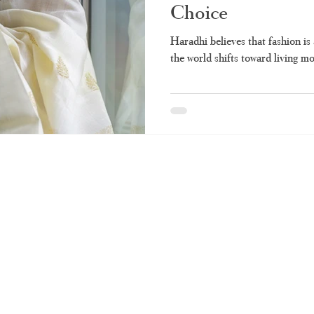
Choice
Haradhi believes that fashion is 
the world shifts toward living mor
RUNAGIRI KAMALNA