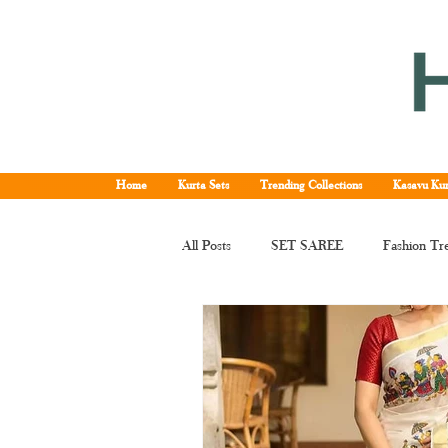
Home
Kurta Sets
Trending Collections
Kasavu Kur
All Posts
SET SAREE
Fashion Tr
KERALA SET SAREE
Tissue Ke
Kerala kasavu saree
Set saree onli