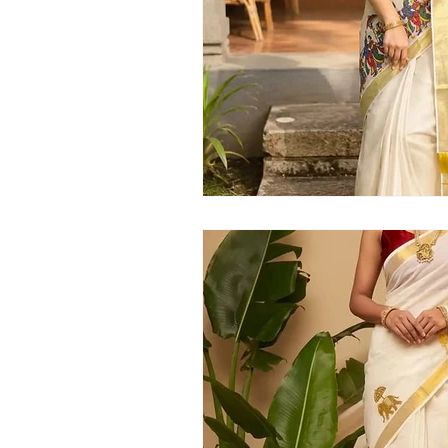
Kerala handloom saree
latest Kera
Kerala traditional saree
Kerala sar
Kerala kasavu saree
Kerala pattu 