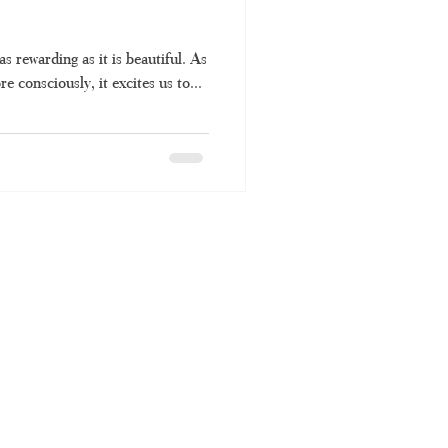
as rewarding as it is beautiful. As
e consciously, it excites us to...
TH