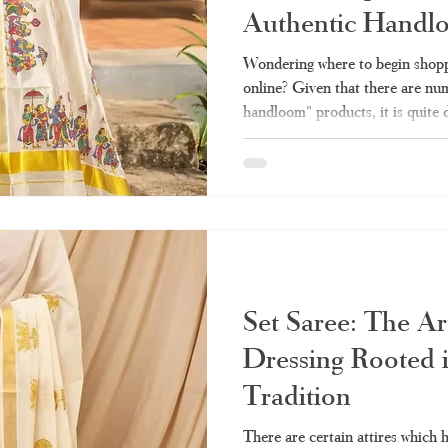
Authentic Handl
la set saree
Kerala handloom saree
Kerala saree online shopping
Wondering where to begin shopp
online? Given that there are num
handloom" products, it is quite 
ee online
Kerala double mundu
Kerala saree online
Kerala sar
sells the authentic one and whic
made stuff. Here we take you thr
need before making any purchas
saree
tissue Kerala saree
Kerala settu
Haradhi. Why Has Kerala Sare
Popular? Conventionally, purcha
Set Saree: The Ar
Dressing Rooted 
Tradition
There are certain attires which 