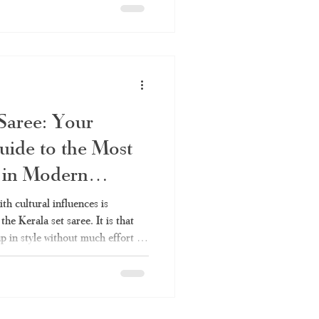
can be worn anywhere without
ou've always liked the elegance
ldn't fully understand it – the
in
 Saree: Your
uide to the Most
n in Modern
ith cultural influences is
he Kerala set saree. It is that
p in style without much effort –
val like Onam, a wedding in the
e set saree will continue to be
istory, varieties, styles, and
– is covered in this article. As