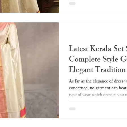
the few pieces of clothing that 
compromising dignity. Perhaps y
of this draping technique but cou
various types, styling, and shopp
Latest Kerala Set
Complete Style G
Elegant Traditio
Fashion
As far as the elegance of dress w
concerned, no garment can beat t
type of wear which dresses you u
simple yet elegant. Be it a festi
family, or visiting the temple, th
your go-to attire. All about it – h
where to buy real stuff right now 