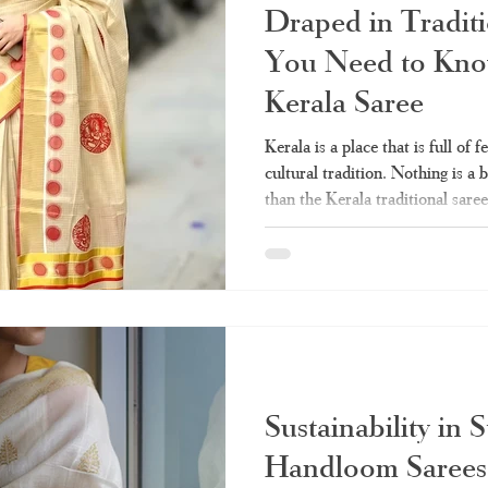
Draped in Traditi
You Need to Kno
Kerala Saree
Kerala is a place that is full of 
cultural tradition. Nothing is a 
than the Kerala traditional sar
the handlooms that are used in 
been worn by countless generat
occasions such as marriages, Ona
guide that is customized -made 
feel that every lady should be ab
Sustainability in 
Handloom Sarees 