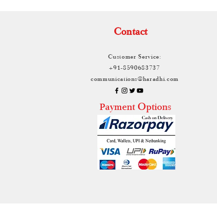
Contact
Customer Service:
+91-8590683737
communications@haradhi.com
ayment Options
P