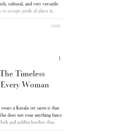
lish, cultural, and very versatile
s to occupy pride of place in
 Be it for a temple function or a
ys be up to the mark. Everything
e set saree is covered in this
 to be a set saree, the various
 The Timeless
 Every Woman
ears a Kerala set saree is that
 She does not wear anything fancy
 cloth and golden borders that
r many years. It is also one of