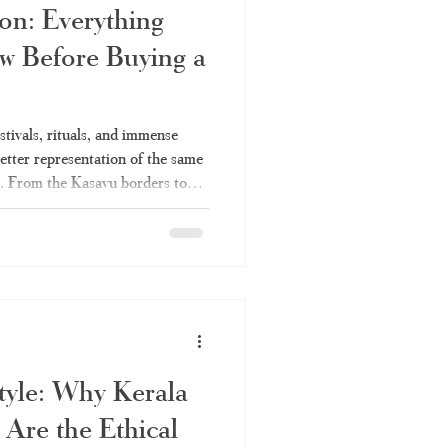
on: Everything
w Before Buying a
festivals, rituals, and immense
better representation of the same
ee. From the Kasavu borders to
the sarees, each one of them has
ions of women on various
m, temple visits, etc. This is the
for you. We at Haradhi strongly
le
Style: Why Kerala
Are the Ethical