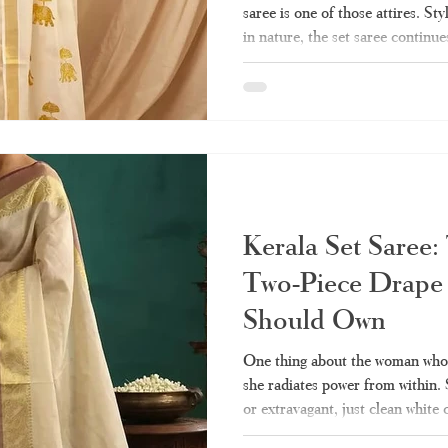
saree is one of those attires. Sty
in nature, the set saree continue
Indian women’s closets till date.
wedding, the set saree will alwa
you ever wanted to know about th
guide - from what it really means
kinds of them, wearin
Kerala Set Saree:
Two-Piece Drape
Should Own
One thing about the woman who w
she radiates power from within.
or extravagant, just clean white
represent culture and heritage fo