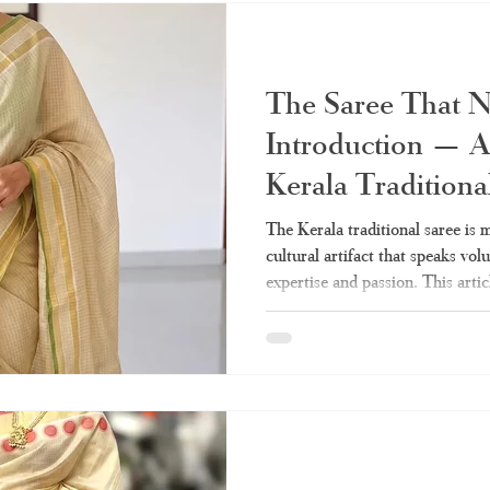
the pioneer in creating tim
The Saree That 
Introduction — A
Kerala Traditiona
The Kerala traditional saree is mo
cultural artifact that speaks vo
expertise and passion. This artic
need on the Kerala sarees – from
drapes. Whether tissue Kerala s
everything is covered. What Mak
Class Apart? Q: Why do women 
to the Kerala traditional saree? 