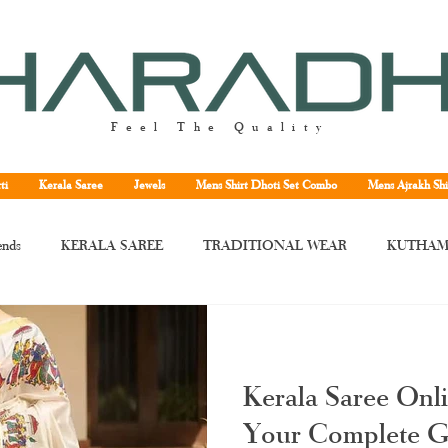
Feel The Quality
ti
Kerala Saree
Jewels
Mens Shirt Dhoti Set Combo
Mens Ajrakh Shi
ends
KERALA SAREE
TRADITIONAL WEAR
KUTHAM
rala saree
Kerala traditional saree
Kerala handloom saree
Kera
Kerala Saree Onl
ne
Kuthampully handloom saree
handloom Kerala saree
Tissu
Your Complete G