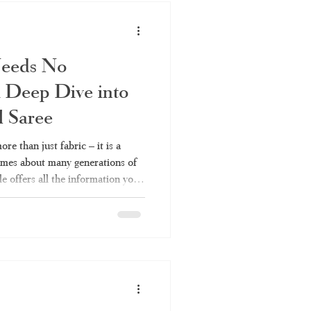
Needs No
 Deep Dive into
l Saree
re than just fabric – it is a
lumes about many generations of
le offers all the information you
 their types to fabrics and
aree or Kerala handloom saree,
es Kerala Traditional Saree a
across India keep coming back
Because it