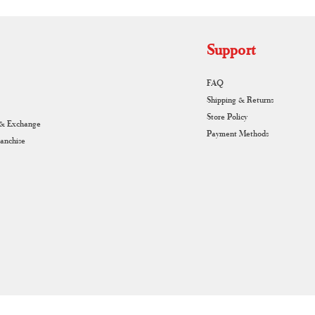
Support
FAQ
Shipping & Returns
Store Policy
 & Exchange
Payment Methods
ranchise