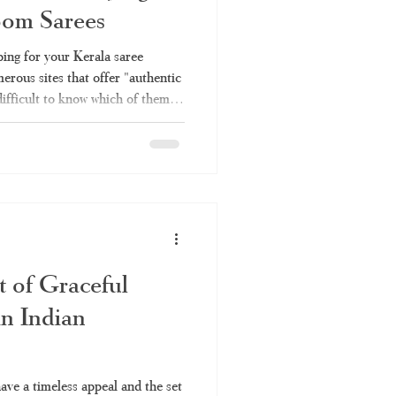
oom Sarees
Kerala saree online
ing for your Kerala saree
erous sites that offer "authentic
difficult to know which of them
ee
set saree
h is simply rebranded factory
ough all the information you will
es – why you should choose
e Online Shopping Become So
sing Kerala saree invo
t of Graceful
in Indian
have a timeless appeal and the set