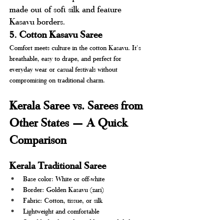
made out of soft silk and feature 
Kasavu borders.
5. Cotton Kasavu Saree
Comfort meets culture in the cotton Kasavu. It's 
breathable, easy to drape, and perfect for 
everyday wear or casual festivals without 
compromising on traditional charm.
Kerala Saree vs. Sarees from 
Other States — A Quick 
Comparison 
Kerala Traditional Saree
Base color: White or off-white
Border: Golden Kasavu (zari)
Fabric: Cotton, tissue, or silk
Lightweight and comfortable