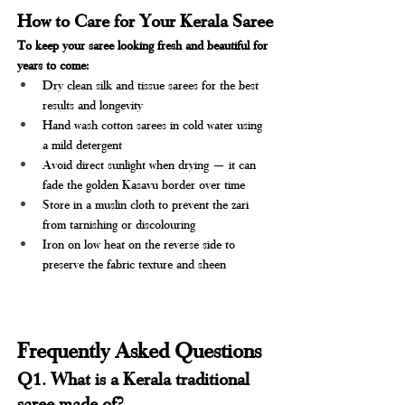
How to Care for Your Kerala Saree
To keep your saree looking fresh and beautiful for 
years to come:
Dry clean silk and tissue sarees for the best 
results and longevity
Hand wash cotton sarees in cold water using 
a mild detergent
Avoid direct sunlight when drying — it can 
fade the golden Kasavu border over time
Store in a muslin cloth to prevent the zari 
from tarnishing or discolouring
Iron on low heat on the reverse side to 
preserve the fabric texture and sheen
Frequently Asked Questions 
Q1. What is a Kerala traditional 
saree made of?