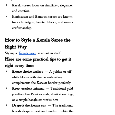
Kerala sarees focus on simplicity, elegance, 
and comfort.
Kanjivaram and Banarasi sarees are known 
for rich designs, heavier fabrics, and ornate 
craftsmanship.
How to Style a Kerala Saree the 
Right Way
Styling a
Kerala saree
is an art in itself. 
Here are some practical tips to get it 
right every time:
Blouse choice matters
 — A golden or off-
white blouse with simple embroidery 
complements the Kasavu border perfectly
Keep jewellery minimal
 — Traditional gold 
jewellery like Palakka mala, Jimikki earrings, 
or a simple bangle set works best
Drape it the Kerala way
 — The traditional 
Kerala drape is neat and modest, unlike the 