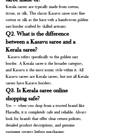
Kerala sarees are typically made from cotton, 
tissue, or silk. The classic Kasavu saree uses fine 
cotton or silk as the base with a handwoven golden 
zari border crafted by skilled artisans.
Q2. What is the difference 
between a Kasavu saree and a 
Kerala saree?
 Kasavu refers specifically to the golden zari 
border. A Kerala saree is the broader category, 
and Kasavu is the most iconic style within it. All 
Kasavu sarees are Kerala sarees, but not all Kerala 
sarees have Kasavu borders.
Q3. Is Kerala saree online 
shopping safe?
Yes — when you shop from a trusted brand like 
Haradhi, it is completely safe and reliable. Always 
look for brands that offer clear return policies, 
detailed product descriptions, and genuine 
customer reviews before purchasing.