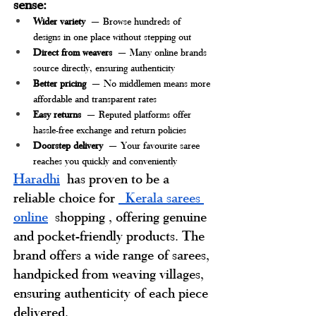
sense:
Wider variety
 — Browse hundreds of 
designs in one place without stepping out
Direct from weavers
 — Many online brands 
source directly, ensuring authenticity
Better pricing
 — No middlemen means more 
affordable and transparent rates
Easy returns
 — Reputed platforms offer 
hassle-free exchange and return policies
Doorstep delivery
 — Your favourite saree 
reaches you quickly and conveniently
Haradhi
has proven to be a 
reliable choice for 
 Kerala sarees 
online
shopping 
, offering genuine 
and pocket-friendly products. The 
brand offers a wide range of sarees, 
handpicked from weaving villages, 
ensuring authenticity of each piece 
delivered.