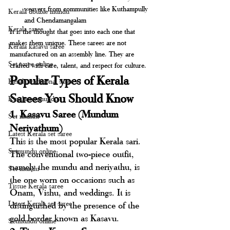
weavers from communities like Kuthampully 
Kerala double mundu
and Chendamangalam
Kerala saree
It is the thought that goes into each one that 
makes them unique. These sarees are not 
Kerala kasavu saree
manufactured on an assembly line. They are 
Set saree online
crafted with care, talent, and respect for culture.
Popular Types of Kerala 
Kerala traditional saree
Sarees You Should Know
Kerala set mundu
1. Kasavu Saree (Mundum 
Set mundu
Neriyathum)
Latest Kerala set saree
This is the most popular Kerala sari. 
Setmundu online
The conventional two-piece outfit, 
namely the mundu and neriyathu, is 
Set mundu
the one worn on occasions such as 
Tissue Kerala saree
Onam, Vishu, and weddings. It is 
Latest Kerala set saree
distinguished by the presence of the 
gold border known as Kasavu.
Setmundu online