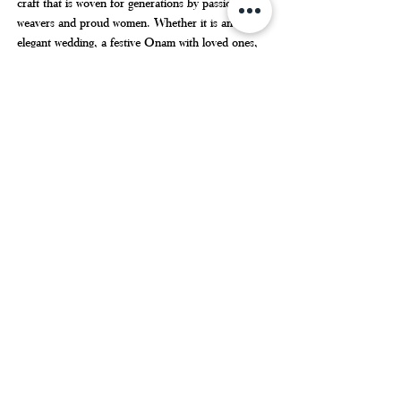
craft that is woven for generations by passionate 
weavers and proud women. Whether it is an 
elegant wedding, a festive Onam with loved ones, 
or a simple yet special day of honoring one's 
heritage – the 
Kerala saree
 adds charm to every 
occasion.
But if you are interested in getting hold of some of 
the best and genuine stuff, then Haradhi should be 
the name you are searching for. With the help of a 
well-selected range of products, affordable and 
competitive rates, and a keen interest in helping 
the weavers,
 Haradhi
 becomes your most trusted 
partner when buying Kerala sarees online.
KERALA SET SAREE
Kerala Saree
Kerala Kasavu Saree
Kerala saree online shopping
SET SAREE
KERALA SAREE
KERALA SET SAREE