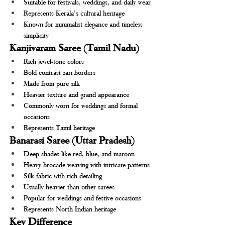
Suitable for festivals, weddings, and daily wear
Represents Kerala’s cultural heritage
Known for minimalist elegance and timeless 
simplicity
Kanjivaram Saree (Tamil Nadu)
Rich jewel-tone colors
Bold contrast zari borders
Made from pure silk
Heavier texture and grand appearance
Commonly worn for weddings and formal 
occasions
Represents Tamil heritage
Banarasi Saree (Uttar Pradesh)
Deep shades like red, blue, and maroon
Heavy brocade weaving with intricate patterns
Silk fabric with rich detailing
Usually heavier than other sarees
Popular for weddings and festive occasions
Represents North Indian heritage
Key Difference