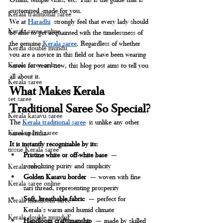
customized -made for you.
Kerala traditional saree
We at 
Haradhi
 strongly feel that every lady should 
Kerala saree online
be able to get acquainted with the timelessness of 
the genuine 
Kerala saree
. Regardless of whether 
Kerala double mundu
you are a novice in this field or have been wearing 
Kerala saree online
sarees for years now, this blog post aims to tell you 
all about it.
Kerala saree
What Makes Kerala 
set saree
Traditional Saree So Special?
Kerala kasavu saree
The 
Kerala traditional saree
 is unlike any other 
Kerala pattu saree
saree in India. 
It is instantly recognizable by its:
tissue Kerala saree
Pristine white or off-white base
 — 
symbolizing purity and simplicity
Kerala settu
Golden Kasavu border
 — woven with fine 
Kerala saree online
zari thread, representing prosperity
Soft, breathable fabric
 — perfect for 
Kerala handloom saree
Kerala's warm and humid climate
Kerala double munduF
Handloom craftsmanship
 — made by skilled 