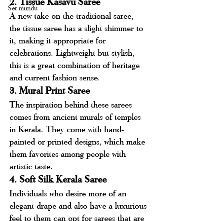
2. Tissue Kasavu Saree
Set mundu
A new take on the traditional saree, 
the tissue saree has a slight shimmer to 
it, making it appropriate for 
celebrations. Lightweight but stylish, 
this is a great combination of heritage 
and current fashion sense.
3. Mural Print Saree
The inspiration behind these sarees 
comes from ancient murals of temples 
in Kerala. They come with hand-
painted or printed designs, which make 
them favorites among people with 
artistic taste.
4. Soft Silk Kerala Saree
Individuals who desire more of an 
elegant drape and also have a luxurious 
feel to them can opt for sarees that are 