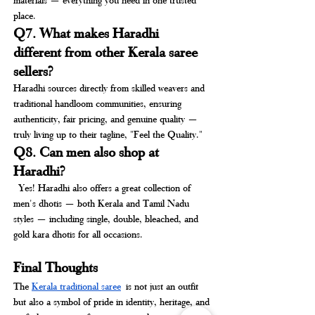
place.
Q7. What makes Haradhi 
different from other Kerala saree 
sellers?
Haradhi sources directly from skilled weavers and 
traditional handloom communities, ensuring 
authenticity, fair pricing, and genuine quality — 
truly living up to their tagline, "Feel the Quality."
Q8. Can men also shop at 
Haradhi?
 Yes! Haradhi also offers a great collection of 
men's dhotis — both Kerala and Tamil Nadu 
styles — including single, double, bleached, and 
gold kara dhotis for all occasions.
Final Thoughts
The 
Kerala traditional saree
 is not just an outfit 
but also a symbol of pride in identity, heritage, and 