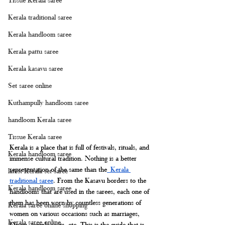
Kerala traditional saree
Kerala handloom saree
Kerala pattu saree
Kerala kasavu saree
Set saree online
Kuthampully handloom saree
handloom Kerala saree
Tissue Kerala saree
Kerala is a place that is full of festivals, rituals, and 
Kerala handloom saree
immense cultural tradition. Nothing is a better 
representation of the same than the
 Kerala 
latest Kerala set saree
traditional saree
. From the Kasavu borders to the 
Kerala handloom saree
handlooms that are used in the sarees, each one of 
them has been worn by countless generations of 
Kerala saree online shopping
women on various occasions such as marriages, 
Kerala saree online
Onam, temple visits, etc. This is the guide that is 