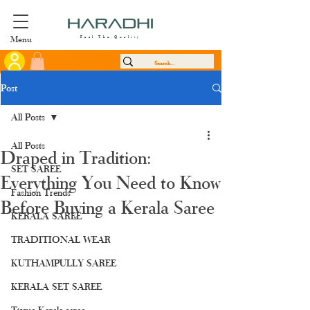
Menu
Feel The Quality
Post
All Posts
All Posts
Draped in Tradition:
SET SAREE
Everything You Need to Know
Fashion Trends
Before Buying a Kerala Saree
KERALA SAREE
TRADITIONAL WEAR
KUTHAMPULLY SAREE
KERALA SET SAREE
Tissue Kerala saree