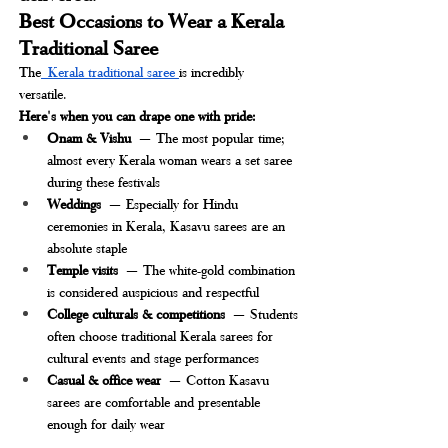
Best Occasions to Wear a Kerala 
Traditional Saree
The
 Kerala traditional saree 
is incredibly 
versatile. 
Here's when you can drape one with pride:
Onam & Vishu
 — The most popular time; 
almost every Kerala woman wears a set saree 
during these festivals
Weddings
 — Especially for Hindu 
ceremonies in Kerala, Kasavu sarees are an 
absolute staple
Temple visits
 — The white-gold combination 
is considered auspicious and respectful
College culturals & competitions
 — Students 
often choose traditional Kerala sarees for 
cultural events and stage performances
Casual & office wear
 — Cotton Kasavu 
sarees are comfortable and presentable 
enough for daily wear