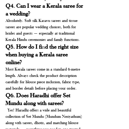
Q4. Can I wear a Kerala saree for 
a wedding?
Absolutely. Soft silk Kasavu sarees and tissue 
sarees are popular wedding choices, both for 
brides and guests — especially at traditional 
Kerala Hindu ceremonies and family functions.
Q5. How do I fi
n
d the right size 
when buying a Kerala saree 
online?
Most Kerala sarees come in a standard 6-metre 
length. Always check the product description 
carefully for blouse piece inclusion, fabric type, 
and border details before placing your order.
Q6. Does Haradhi offer Set 
Mundu along with sarees?
 Yes! Haradhi offers a wide and beautiful 
collection of Set Mundu (Mundum Neriyathum) 
along with sarees, dhotis, and matching blouse 
materials — everything you need in one trusted 