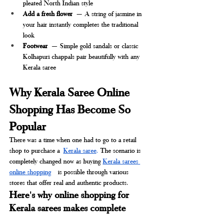
pleated North Indian style
Add a fresh flower
 — A string of jasmine in 
your hair instantly completes the traditional 
look
Footwear
 — Simple gold sandals or classic 
Kolhapuri chappals pair beautifully with any 
Kerala saree
Why Kerala Saree Online 
Shopping Has Become So 
Popular
There was a time when one had to go to a retail 
shop to purchase a
Kerala saree
. 
The scenario is 
completely changed now as buying 
Kerala sarees 
online shopping
 is possible through various 
stores that offer real and authentic products.
Here's why online shopping for 
Kerala sarees makes complete 