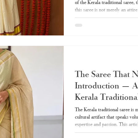
of the Kerala traditional saree,
this saree is not merely an atti
just that. No matter whether the 
temple or during weddings and O
saree is unique and different fro
India. Here in this guide, you wil
to know about the Kerala
The Saree That 
Introduction — A
Kerala Traditiona
The Kerala traditional saree is mo
cultural artifact that speaks vo
expertise and passion. This artic
need on the Kerala sarees – from