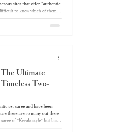
erous sites that offer "authentic
difficult to know which of them
h is simply rebranded factory
ough all the information you will
es – why you should choose
e Online Shopping Become So
sing Kerala saree invo
 The Ultimate
 Timeless Two-
entic set saree and have been
ause there are so many out there
 saree of "Kerala style" but lack
ou're not alone. Here's what you