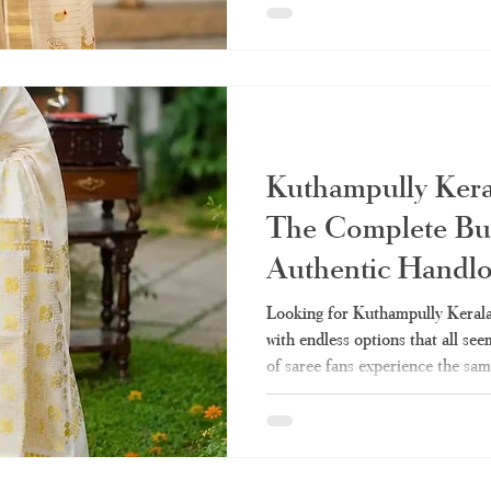
should know about how to pick t
Haradhi is the best choice when 
What Exactly Is a Set Saree? Se
referred to as "mundum neriyat
Kuthampully Kera
The Complete Buy
Authentic Handl
Looking for Kuthampully Kerala 
with endless options that all s
of saree fans experience the sa
season when they desire to own a
heritage of Kerala’s weavers wit
imitation labeled as "handloom."
can be a smart shopper and get