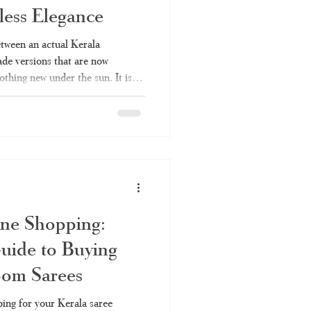
ess Elegance
Kerala saree online
etween an actual Kerala
e versions that are now
othing new under the sun. It is so
ee
set saree
made saree with a handloom
vertising handloom products
 is everything you should
rchase, and why Haradhi can be
ala Handloom Saree? Kerala
ine Shopping:
uide to Buying
oom Sarees
ing for your Kerala saree