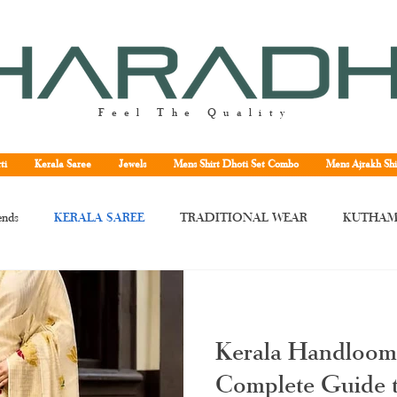
Feel The Quality
ti
Kerala Saree
Jewels
Mens Shirt Dhoti Set Combo
Mens Ajrakh Shi
ends
KERALA SAREE
TRADITIONAL WEAR
KUTHAM
rala saree
Kerala traditional saree
Kerala handloom saree
Kera
Kerala Handloom
ne
Kuthampully handloom saree
handloom Kerala saree
Tissu
Complete Guide t