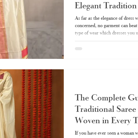
Elegant Traditio
Fashion
As far as the elegance of dress w
concerned, no garment can beat t
type of wear which dresses you u
simple yet elegant. Be it a festi
family, or visiting the temple, th
your go-to attire. All about it – h
where to buy real stuff right now 
the pioneer in creating tim
The Complete Gui
Traditional Sare
Woven in Every 
If you have ever seen a woman w