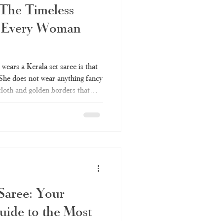
 The Timeless
 Every Woman
ears a Kerala set saree is that
 She does not wear anything fancy
 cloth and golden borders that
r many years. It is also one of
can be worn anywhere without
ou've always liked the elegance
ldn't fully understand it – the
in
 Saree: Your
uide to the Most