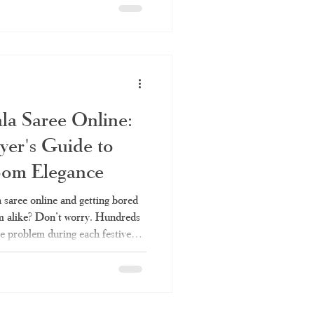
he right set saree and why
it comes to authentic set sarees.
t saree, which is commonly
hum," is
la Saree Online:
er's Guide to
oom Elegance
saree online and getting bored
eem alike? Don’t worry. Hundreds
me problem during each festive
 genuine article of the rich
hout ending up with a mere
 This blog is all about how you
 your hands on genuine