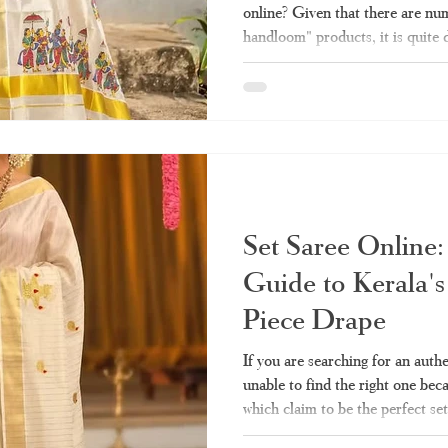
online? Given that there are num
handloom" products, it is quite 
sells the authentic one and whic
made stuff. Here we take you thr
need before making any purchas
Haradhi. Why Has Kerala Sare
Popular? Conventionally, purcha
Set Saree Online:
Guide to Kerala's
Piece Drape
If you are searching for an auth
unable to find the right one bec
which claim to be the perfect set
quality and authenticity, then y