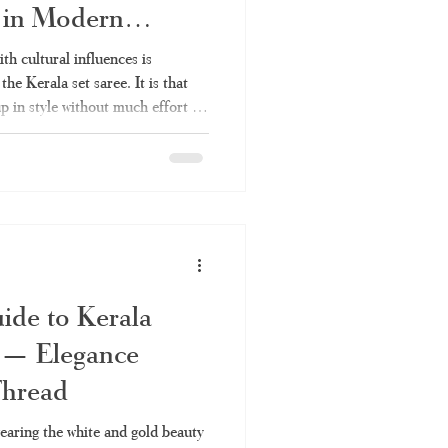
n in Modern
ith cultural influences is
he Kerala set saree. It is that
p in style without much effort –
val like Onam, a wedding in the
e set saree will continue to be
istory, varieties, styles, and
– is covered in this article. As
de to Kerala
e — Elegance
Thread
earing the white and gold beauty