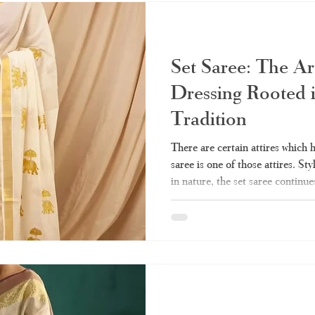
Kuthampully sarees from Hara
Set Saree: The Ar
Dressing Rooted 
Tradition
There are certain attires which 
saree is one of those attires. Sty
in nature, the set saree continue
Indian women’s closets till date.
wedding, the set saree will alwa
you ever wanted to know about th
guide - from what it really means
kinds of them, wearin