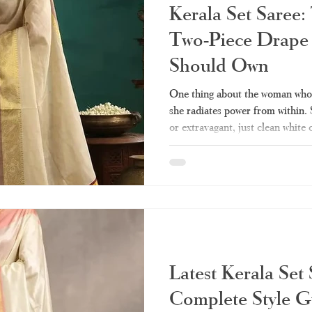
Kerala Set Saree:
Two-Piece Drape
Should Own
One thing about the woman who w
she radiates power from within.
or extravagant, just clean white
represent culture and heritage fo
the few pieces of clothing that 
compromising dignity. Perhaps y
of this draping technique but cou
various types, styling, and shopp
Latest Kerala Set
Complete Style G