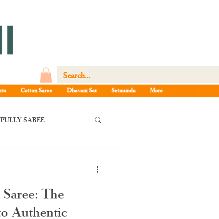
rts
Cotton Saree
Dhavani Set
Setmundu
More
PULLY SAREE
la pattu saree
 Saree: The
e Kerala saree
o Authentic