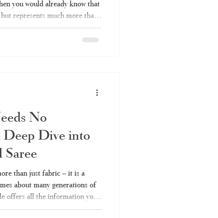
 then you would already know that
re but represents much more than
saree is worn on a festival at the
nam, this particular type of
m all other weaving styles in
l get to learn everything there is
Needs No
 Deep Dive into
l Saree
re than just fabric – it is a
lumes about many generations of
le offers all the information you
 their types to fabrics and