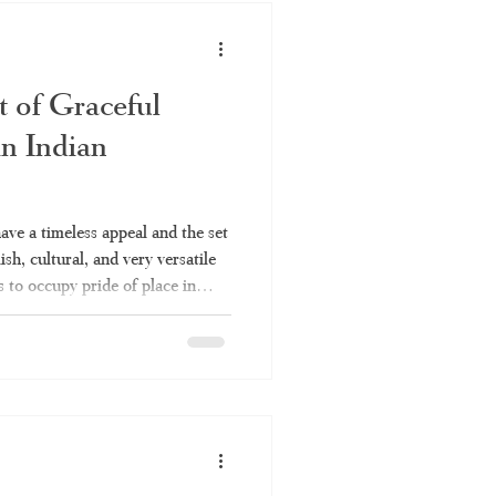
dhi. What Makes Kuthampully
t of Graceful
in Indian
have a timeless appeal and the set
lish, cultural, and very versatile
s to occupy pride of place in
 Be it for a temple function or a
ys be up to the mark. Everything
e set saree is covered in this
 to be a set saree, the various