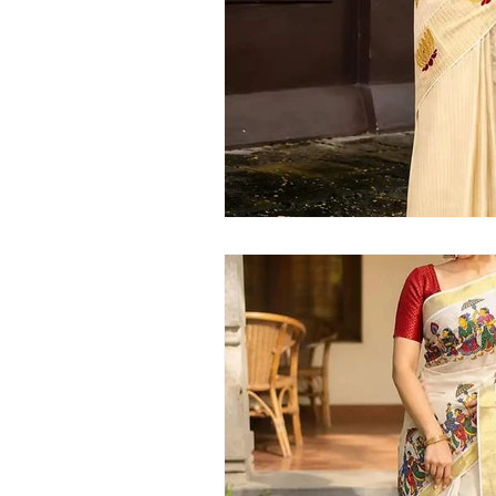
Kerala handloom saree
latest Kera
Kerala traditional saree
Kerala sar
Kerala kasavu saree
Kerala pattu 