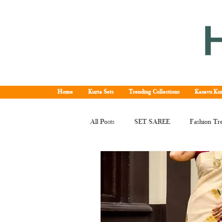
Home
Kurta Sets
Trending Collections
Kasavu Kur
All Posts
SET SAREE
Fashion Tr
KERALA SET SAREE
Tissue Ke
Kerala kasavu saree
Set saree onli