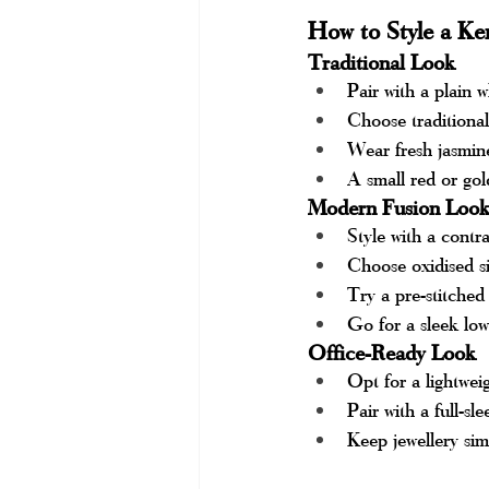
How to Style a Ker
Traditional Look
Pair with a plain w
Choose traditional
Wear fresh jasmine
A small red or gol
Modern Fusion Loo
Style with a contr
Choose oxidised si
Try a pre-stitched 
Go for a sleek lo
Office-Ready Look
Opt for a lightwei
Pair with a full-s
Keep jewellery sim