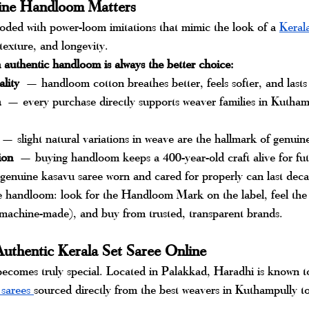
ne Handloom Matters
oded with power-loom imitations that mimic the look of a 
Kerala
, texture, and longevity. 
n authentic handloom is always the better choice:
ality
 — handloom cotton breathes better, feels softer, and lasts
n
 — every purchase directly supports weaver families in Kutham
 — slight natural variations in weave are the hallmark of genui
ion
 — buying handloom keeps a 400-year-old craft alive for fut
enuine kasavu saree worn and cared for properly can last dec
 handloom: look for the Handloom Mark on the label, feel the t
achine-made), and buy from trusted, transparent brands.
uthentic Kerala Set Saree Online
ecomes truly special. Located in Palakkad, Haradhi is known to
 sarees 
sourced directly from the best weavers in Kuthampully to