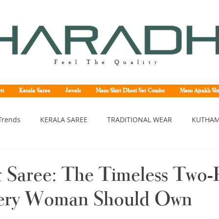
Feel The Quality
ti
Kerala Saree
Jewels
Mens Shirt Dhoti Set Combo
Mens Ajrakh Shi
Trends
KERALA SAREE
TRADITIONAL WEAR
KUTHAM
erala saree
Kerala traditional saree
Kerala handloom sa
t Saree: The Timeless Two-
ery Woman Should Own
asavu saree
Set saree online
Kuthampully handloom sar