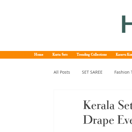
Home
Kurta Sets
Trending Collections
Kasavu Kur
All Posts
SET SAREE
Fashion 
KERALA SET SAREE
Tissue K
Kerala Se
Drape Ev
Kerala pattu saree
Kerala k