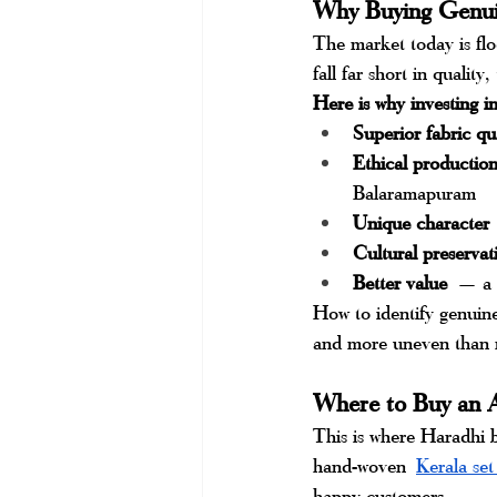
Why Buying Genui
The market today is flo
fall far short in quality
Here is why investing i
Superior fabric qu
Ethical productio
Balaramapuram
Unique character
Cultural preservat
Better value
 — a g
How to identify genuine
and more uneven than m
Where to Buy an A
This is where Haradhi b
hand-woven
Kerala set
happy customers.