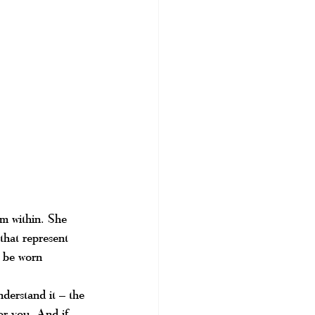
om within. She 
that represent 
n be worn 
derstand it – the 
for you. And if 