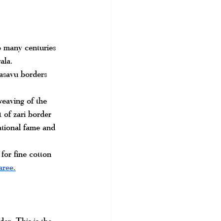
to many centuries 
ala.
Kasavu borders 
weaving of the 
 of zari border 
tional fame and 
or fine cotton 
aree.
er. This is the 