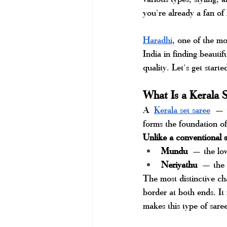
you're already a fan of
Haradhi
, one of the m
India in finding beautifu
quality. Let's get starte
What Is a Kerala S
A
Kerala set saree
 — t
forms the foundation of
Unlike a conventional sa
Mundu
 — the lowe
Neriyathu
 — the u
The most distinctive cha
border at both ends. It
makes this type of saree