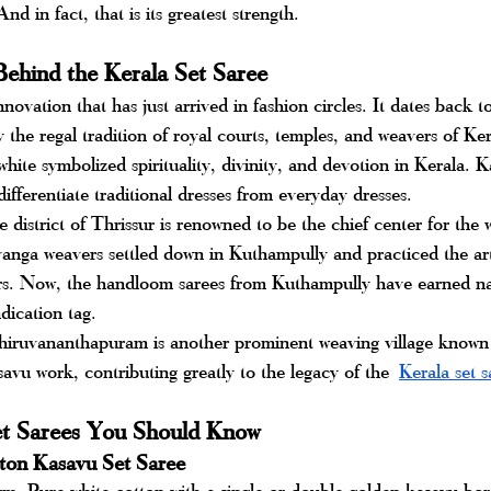
nd in fact, that is its greatest strength.
Behind the Kerala Set Saree
nnovation that has just arrived in fashion circles. It dates back 
 the regal tradition of royal courts, temples, and weavers of Ker
r white symbolized spirituality, divinity, and devotion in Kerala. 
ifferentiate traditional dresses from everyday dresses.
 district of Thrissur is renowned to be the chief center for the 
anga weavers settled down in Kuthampully and practiced the art
ars. Now, the handloom sarees from Kuthampully have earned na
dication tag.
ruvananthapuram is another prominent weaving village known f
savu work, contributing greatly to the legacy of the
Kerala set s
et Sarees You Should Know
tton Kasavu Set Saree
rm. Pure white cotton with a single or double golden kasavu bord