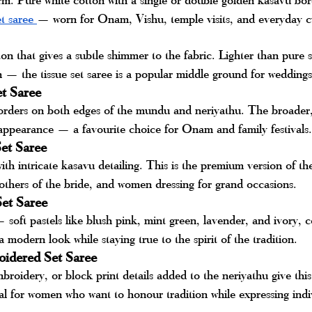
t saree 
— worn for Onam, Vishu, temple visits, and everyday cu
on that gives a subtle shimmer to the fabric. Lighter than pure 
on — the tissue set saree is a popular middle ground for weddings
t Saree
orders on both edges of the mundu and neriyathu. The broader, 
 appearance — a favourite choice for Onam and family festivals.
Set Saree
th intricate kasavu detailing. This is the premium version of th
thers of the bride, and women dressing for grand occasions.
Set Saree
oft pastels like blush pink, mint green, lavender, and ivory, 
 modern look while staying true to the spirit of the tradition.
oidered Set Saree
roidery, or block print details added to the neriyathu give this
eal for women who want to honour tradition while expressing indiv