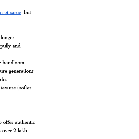
 set saree
but 
 longer
pully and 
ne handloom
ure generations
ades
exture (softer 
 offer authentic 
 over 2 lakh 