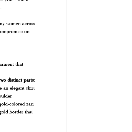
.
any women across 
 compromise on 
arment that 
wo distinct parts:
 an elegant skirt
oulder
gold-colored zari 
gold border that 