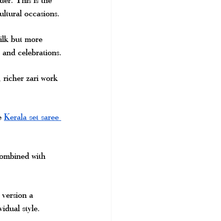
ltural occasions.
silk but more 
 and celebrations.
richer zari work 
e 
Kerala set saree 
combined with 
 version a 
idual style.