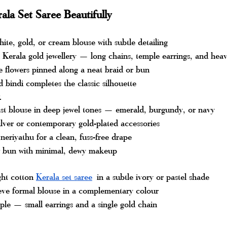
ala Set Saree Beautifully
hite, gold, or cream blouse with subtle detailing
 Kerala gold jewellery — long chains, temple earrings, and hea
 flowers pinned along a neat braid or bun
d bindi completes the classic silhouette
k
ast blouse in deep jewel tones — emerald, burgundy, or navy
lver or contemporary gold-plated accessories
neriyathu for a clean, fuss-free drape
w bun with minimal, dewy makeup
ght cotton 
Kerala set saree
 in a subtle ivory or pastel shade
leeve formal blouse in a complementary colour
ple — small earrings and a single gold chain