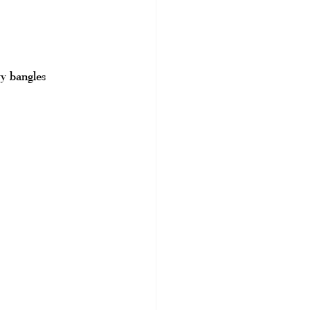
vy bangles