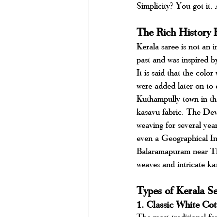
Simplicity? You got it. A
The Rich History 
Kerala saree is not an i
past and was inspired by
It is said that the colo
were added later on to d
Kuthampully town in the
kasavu fabric. The Dev
weaving for several ye
even a Geographical In
Balaramapuram near Thi
weaves and intricate ka
Types of Kerala S
1. Classic White Co
The most traditional fo