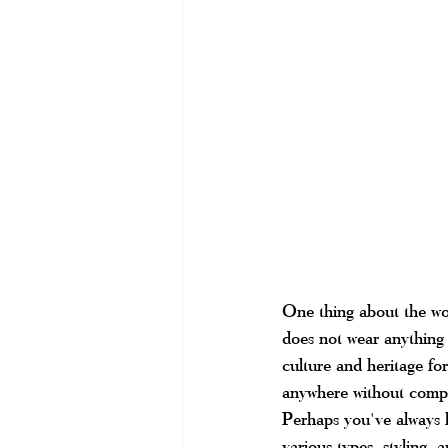
One thing about the w
does not wear anything 
culture and heritage for
anywhere without compr
Perhaps you've always l
various types, styling, a