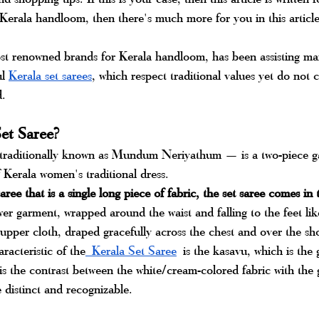
 Kerala handloom, then there's much more for you in this article
ost renowned brands for Kerala handloom, has been assisting m
l 
Kerala set sarees
, which respect traditional values yet do not
d.
et Saree?
raditionally known as Mundum Neriyathum — is a two-piece g
 Kerala women's traditional dress. 
ree that is a single long piece of fabric, the set saree comes in t
r garment, wrapped around the waist and falling to the feet like
pper cloth, draped gracefully across the chest and over the sh
racteristic of the
 Kerala Set Saree
is the kasavu, which is the 
 is the contrast between the white/cream-colored fabric with the 
 distinct and recognizable.