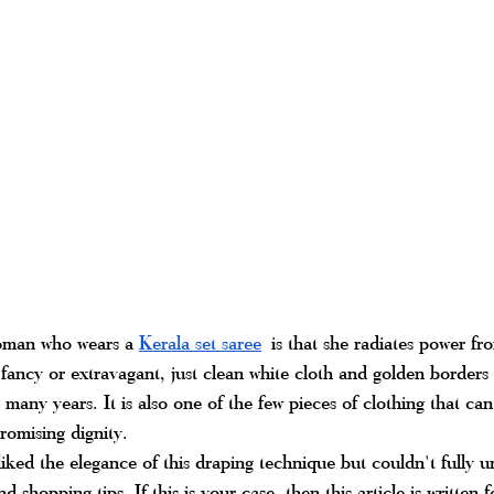
oman who wears a 
Kerala set saree
 is that she radiates power fr
fancy or extravagant, just clean white cloth and golden borders 
 many years. It is also one of the few pieces of clothing that ca
omising dignity.
iked the elegance of this draping technique but couldn't fully un
nd shopping tips. If this is your case, then this article is written 