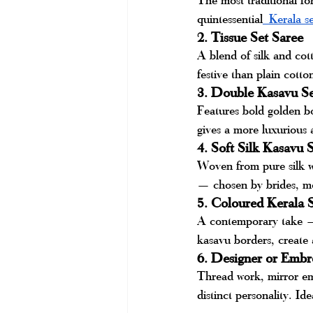
quintessential
 Kerala se
2. Tissue Set Saree
A blend of silk and cott
festive than plain cott
3. Double Kasavu Se
Features bold golden b
gives a more luxurious
4. Soft Silk Kasavu 
Woven from pure silk wi
— chosen by brides, mo
5. Coloured Kerala 
A contemporary take — s
kasavu borders, create a
6. Designer or Embr
Thread work, mirror emb
distinct personality. Id