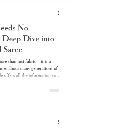
in
Needs No
 Deep Dive into
l Saree
re than just fabric – it is a
lumes about many generations of
le offers all the information you
 their types to fabrics and
aree or Kerala handloom saree,
es Kerala Traditional Saree a
across India keep coming back
Because it