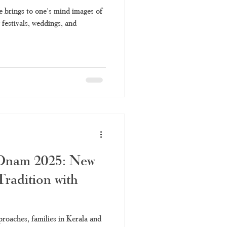
e brings to one's mind images of
 festivals, weddings, and
 Onam 2025: New
radition with
oaches, families in Kerala and