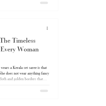
ys be up to the mark. Everything
e set saree is covered in this
 to be a set saree, the various
 The Timeless
 Every Woman
ears a Kerala set saree is that
 She does not wear anything fancy
 cloth and golden borders that
r many years. It is also one of
can be worn anywhere without
ou've always liked the elegance
ldn't fully understand it – the