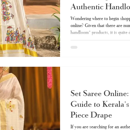
Authentic Handl
la set saree
Kerala handloom saree
Kerala saree online shopping
Wondering where to begin shopp
online? Given that there are num
handloom" products, it is quite 
ee online
Kerala double mundu
Kerala saree online
Kerala sar
sells the authentic one and whic
made stuff. Here we take you thr
need before making any purchas
saree
tissue Kerala saree
Kerala settu
Haradhi. Why Has Kerala Sare
Popular? Conventionally, purcha
Set Saree Online:
Guide to Kerala's
Piece Drape
If you are searching for an auth