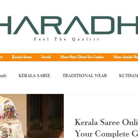
Feel The Quality
ti
Kerala Saree
Jewels
Mens Shirt Dhoti Set Combo
Mens Ajrakh Shi
ends
KERALA SAREE
TRADITIONAL WEAR
KUTHAM
rala saree
Kerala traditional saree
Kerala handloom saree
Kera
Kerala Saree Onl
ne
Kuthampully handloom saree
handloom Kerala saree
Tissu
Your Complete G