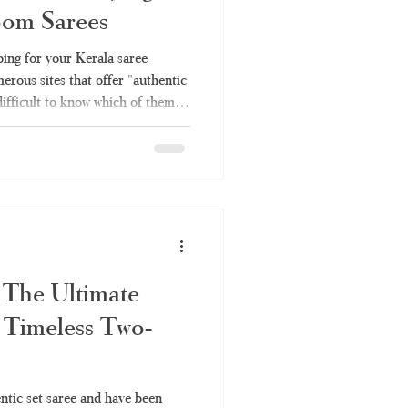
oom Sarees
Kerala saree online
ing for your Kerala saree
erous sites that offer "authentic
difficult to know which of them
ee
set saree
h is simply rebranded factory
ough all the information you will
es – why you should choose
e Online Shopping Become So
sing Kerala saree invo
 The Ultimate
 Timeless Two-
entic set saree and have been