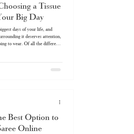
Choosing a Tissue
 Your Big Day
iggest days of your life, and
surrounding it deserves attention,
ing to wear. Of all the different
e Kerala saree is unique in
 With its shiny appearance and
 saree is an iconic
y and every bride's desire for
he Best Option to
Saree Online