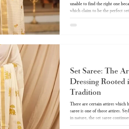
unable to find the right one bec
which claim to be the perfect set
quality and authenticity, then y
should know about how to pick t
Haradhi is the best choice when 
What Exactly Is a Set Saree? Se
referred to as "mundum neriyat
Set Saree: The Ar
Dressing Rooted 
Tradition
There are certain attires which 
saree is one of those attires. Sty
in nature, the set saree continue
Indian women’s closets till date.