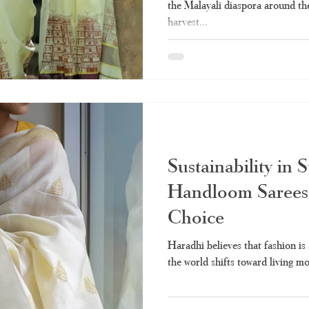
the Malayali diaspora around th
harvest...
Sustainability in 
Handloom Sarees 
Choice
Haradhi believes that fashion is 
the world shifts toward living mor