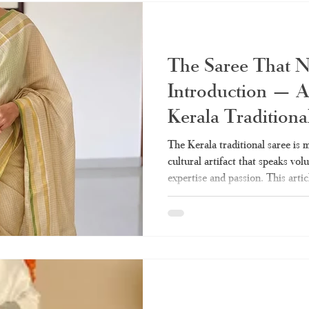
various types, styling, and shopp
The Saree That 
Introduction — A
Kerala Traditiona
The Kerala traditional saree is mo
cultural artifact that speaks vo
expertise and passion. This artic
need on the Kerala sarees – from
drapes. Whether tissue Kerala s
everything is covered. What Mak
Class Apart? Q: Why do women 
to the Kerala traditional saree? 