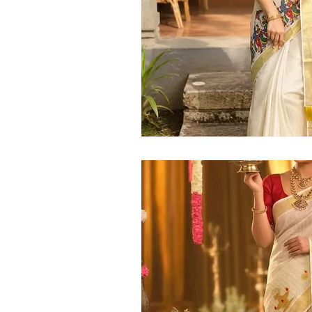
Kerala handloom saree
latest Kera
Kerala traditional saree
Kerala sar
Kerala kasavu saree
Kerala pattu 