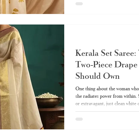
wedding, the set saree will alwa
you ever wanted to know about th
guide - from what it really means
kinds of them, wearin
Kerala Set Saree:
Two-Piece Drape
Should Own
One thing about the woman who w
she radiates power from within.
or extravagant, just clean white
represent culture and heritage fo
the few pieces of clothing that 
compromising dignity. Perhaps y
of this draping technique but cou