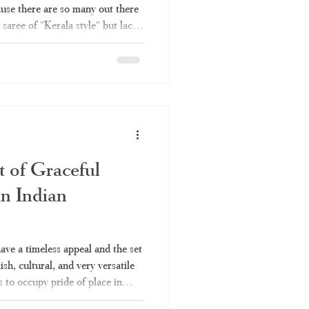
ause there are so many out there
 saree of "Kerala style" but lack
ou're not alone. Here's what you
he right set saree and why
it comes to authentic set sarees.
t saree, which is commonly
hum," is
t of Graceful
in Indian
have a timeless appeal and the set
lish, cultural, and very versatile
s to occupy pride of place in
 Be it for a temple function or a