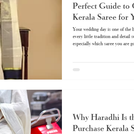
Perfect Guide to 
Kerala Saree for
Your wedding day is one of the b
every little tradition and detail 
especially which saree you are go
types of sarees and saree styles, a tissu
its elegance and sophistication.
lustrous shade of gold, the tissue
representation of Kerala's beaut
refinement. The Allure of Keral
Why Haradhi Is t
Purchase Kerala 