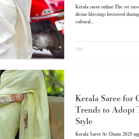
Kerala saree online The set sare
divine blessings bestowed during
cultural...
Kerala Saree for
Trends to Adopt T
Style
Kerala Saree As Onam 2025 appr