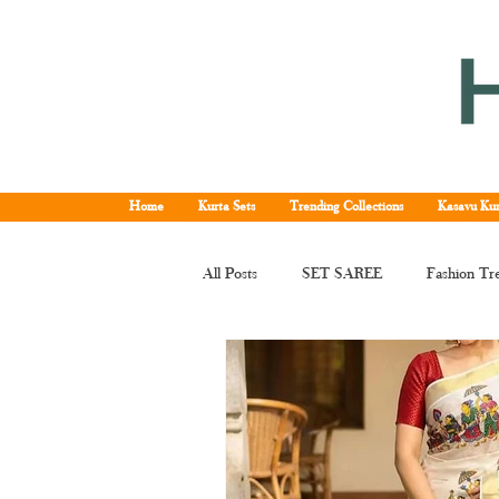
Home
Kurta Sets
Trending Collections
Kasavu Kur
All Posts
SET SAREE
Fashion Tr
KERALA SET SAREE
Tissue Ke
Kerala kasavu saree
Set saree onli