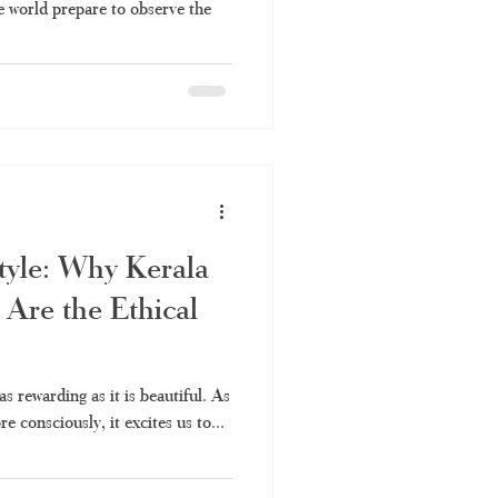
e world prepare to observe the
Style: Why Kerala
Are the Ethical
as rewarding as it is beautiful. As
e consciously, it excites us to...