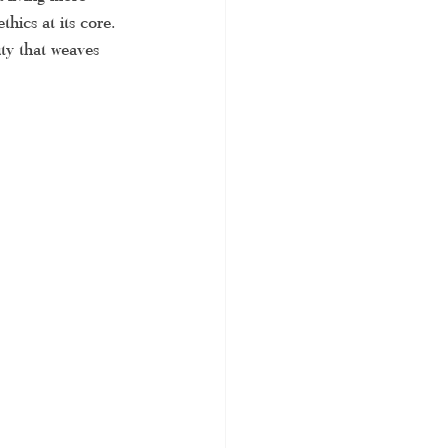
thics at its core. 
 saree
uty that weaves 
ditional saree
 saree