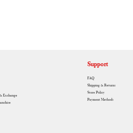
RUNAGIRI KAMALNA
Support
FAQ
Shipping & Returns
Store Policy
 & Exchange
Payment Methods
ranchise