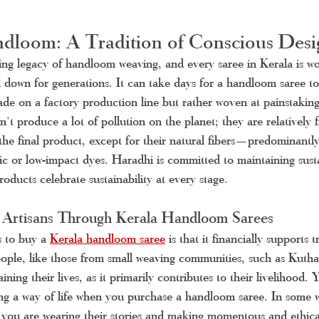
dloom: A Tradition of Conscious Desi
ing legacy of handloom weaving, and every saree in Kerala is w
 down for generations. It can take days for a handloom saree to 
made on a factory production line but rather woven at painstaking
 produce a lot of pollution on the planet; they are relatively 
 the final product, except for their natural fibers—predominant
c or low-impact dyes. Haradhi is committed to maintaining susta
oducts celebrate sustainability at every stage.
 Artisans Through Kerala Handloom Sarees
 to buy a 
Kerala handloom saree
is that it financially supports t
ople, like those from small weaving communities, such as Kutha
aining their lives, as it primarily contributes to their livelihood.
ing a way of life when you purchase a handloom saree. In some 
 you are wearing their stories and making momentous and ethical