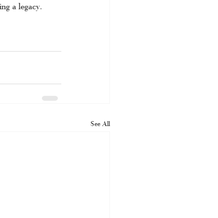
ng a legacy. 
See All