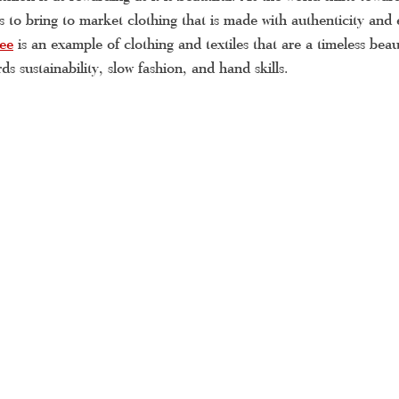
us to bring to market clothing that is made with authenticity and e
ue Kerala saree
Kerala handloom saree
latest Kerala set
ee
is an example of clothing and textiles that are a timeless bea
ds sustainability, slow fashion, and hand skills.
la saree online shopping
Kerala saree online
Kerala tra
double mundu
Kerala saree online
Kerala saree
set
pattu saree
tissue Kerala saree
Kerala settu