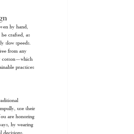
gn
oven by hand, 
be crafted, as 
ly slow speeds. 
free from any 
ly cotton—which 
inable practices 
raditional 
mpully, use their 
 You are honoring 
ways, by wearing 
 decisions.