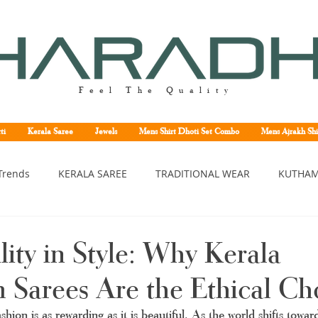
Feel The Quality
ti
Kerala Saree
Jewels
Mens Shirt Dhoti Set Combo
Mens Ajrakh Shi
Trends
KERALA SAREE
TRADITIONAL WEAR
KUTHAM
erala saree
Kerala traditional saree
Kerala handloom sa
lity in Style: Why Kerala
Sarees Are the Ethical Ch
asavu saree
Set saree online
Kuthampully handloom sar
shion is as rewarding as it is beautiful. As the world shifts towar