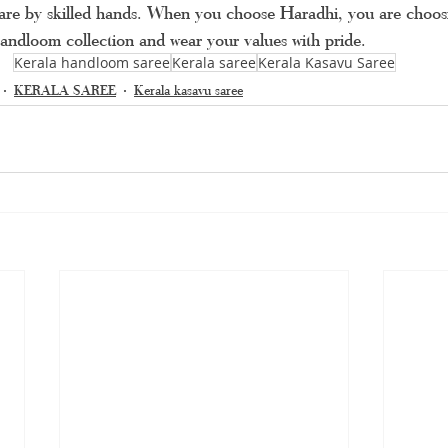
 care by skilled hands. When you choose Haradhi, you are choosi
andloom collection and wear your values with pride.
Kerala handloom saree
Kerala saree
Kerala Kasavu Saree
KERALA SAREE
Kerala kasavu saree