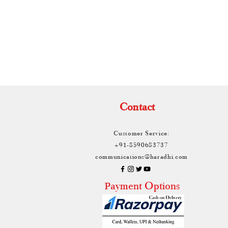
TH
Contact
Customer Service:
+91-8590683737
communications@haradhi.com
ayment Options
P