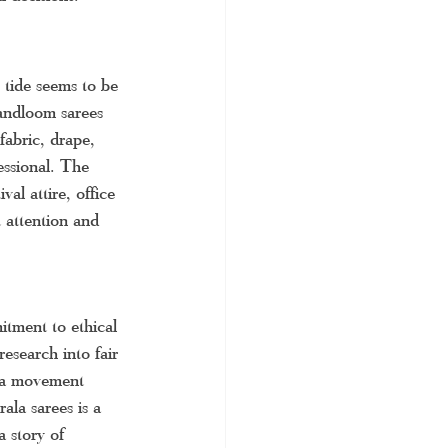
tide seems to be 
Handloom sarees 
fabric, drape, 
ssional. The 
val attire, office 
t attention and 
itment to ethical 
esearch into fair 
h a movement 
ala sarees is a 
a story of 