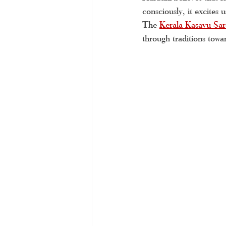
consciously, it excites 
handloom Kerala saree
Tiss
The 
Kerala Kasavu Sar
through traditions towar
Kerala handloom saree
Kera
Kerala saree online
Kerala 
Kerala kasavu saree
Kerala 