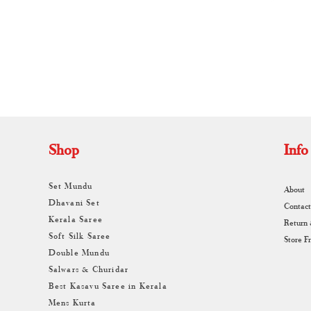
A
Shop
Info
Set Mundu
About
Dhavani Set
Contact
Kerala Saree
Return
Soft Silk Saree
Store F
Double Mundu
Salwars & Churidar
Best Kasavu Saree in Kerala
Mens Kurta