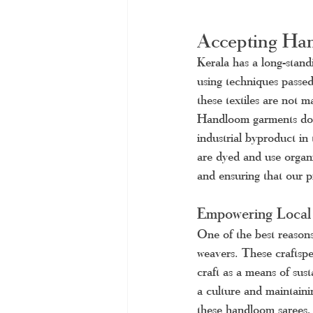
Accepting Han
Kerala has a long-stand
using techniques passed
these textiles are not 
Handloom garments don't
industrial byproduct in
are dyed and use organi
and ensuring that our pr
Empowering Local
One of the best reasons
weavers. These craftspe
craft as a means of sust
a culture and maintain
these handloom sarees,