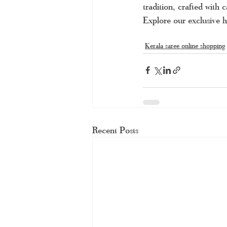
tradition, crafted with
Explore our exclusive h
Kerala saree online shopping
Recent Posts