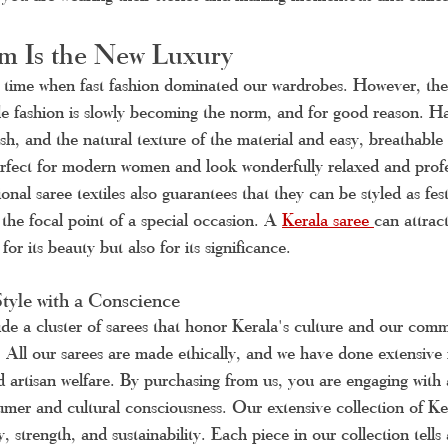
 Is the New Luxury
time when fast fashion dominated our wardrobes. However, the 
ble fashion is slowly becoming the norm, and for good reason. 
ish, and the natural texture of the material and easy, breathable 
erfect for modern women and look wonderfully relaxed and profe
onal saree textiles also guarantees that they can be styled as festi
the focal point of a special occasion. A 
Kerala saree 
can attrac
for its beauty but also for its significance.
tyle with a Conscience
de a cluster of sarees that honor Kerala's culture and our comm
. All our sarees are made ethically, and we have done extensive r
and artisan welfare. By purchasing from us, you are engaging wit
mer and cultural consciousness. Our extensive collection of Ker
, strength, and sustainability. Each piece in our collection tells 