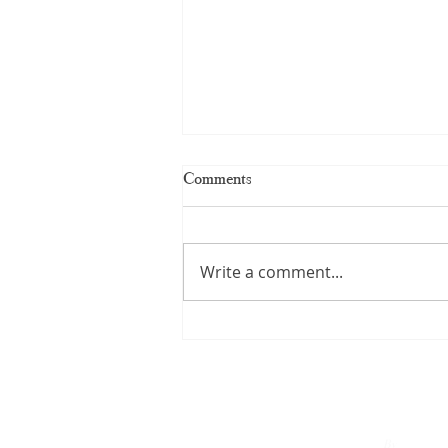
Comments
Write a comment...
Kerala Handloom Saree: The
Complete Guide to Authentic
Weaves and Timeless Elegance
By