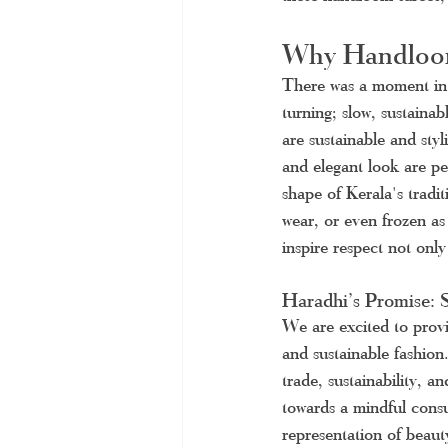
Why Handloom
There was a moment in 
turning; slow, sustaina
are sustainable and styl
and elegant look are p
shape of Kerala's traditi
wear, or even frozen as 
inspire respect not only 
Haradhi’s Promise: S
We are excited to provi
and sustainable fashion
trade, sustainability, 
towards a mindful consu
representation of beauty