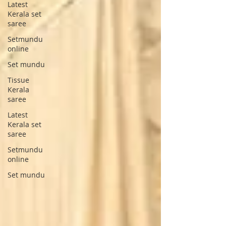
Latest
Kerala set
saree
Setmundu
online
Set mundu
Tissue
Kerala
saree
Latest
Kerala set
saree
Setmundu
online
Set mundu