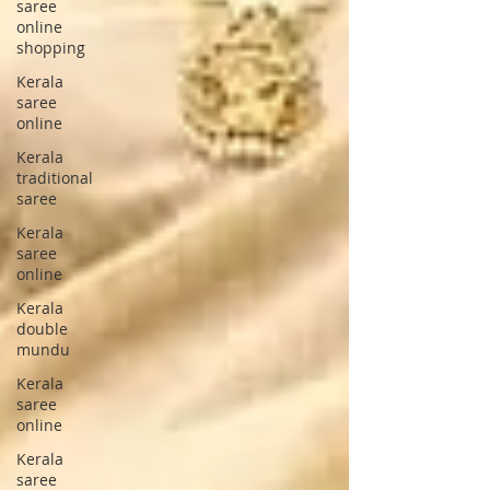
saree
online
shopping
Kerala
saree
online
Kerala
traditional
saree
Kerala
saree
online
Kerala
double
mundu
Kerala
saree
online
Kerala
saree