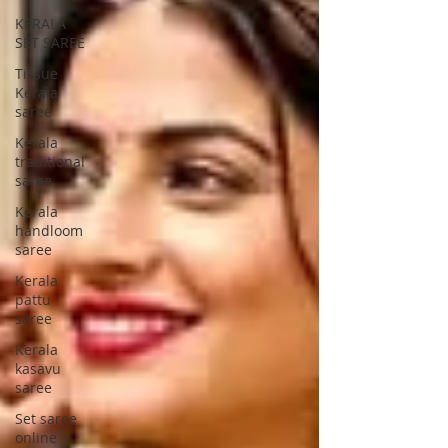
KERALA
SET SAREE
Tissue
Kerala
saree
Kerala
traditional
saree
Kerala
handloom
saree
Kerala
pattu
saree
Kerala
kasavu
saree
Set saree
online