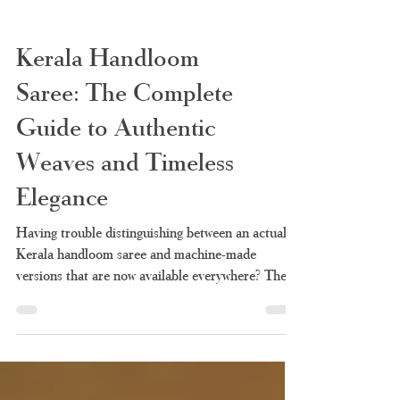
Kerala Handloom
Saree: The Complete
Guide to Authentic
Weaves and Timeless
Elegance
Having trouble distinguishing between an actual
Kerala handloom saree and machine-made
versions that are now available everywhere? There
is nothing new under the sun. It is so easy now to
confuse a machine-made saree with a handloom
because of the many vendors advertising