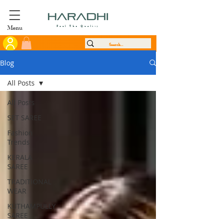
Menu
Feel The Quality
Blog
All Posts
All Posts
SET SAREE
Fashion
Trends
KERALA
SAREE
TRADITIONAL
WEAR
KUTHAMPULLY
SAREE