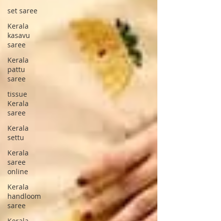
set saree
Kerala
kasavu
saree
Kerala
pattu
saree
tissue
Kerala
saree
Kerala
settu
Kerala
saree
online
Kerala
handloom
saree
Kerala