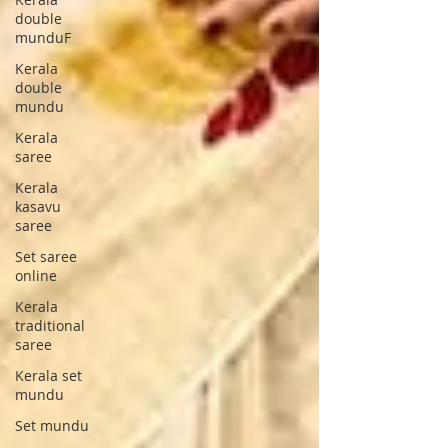
double
munduF
Kerala
double
mundu
Kerala
saree
Kerala
kasavu
saree
Set saree
online
Kerala
traditional
saree
Kerala set
mundu
Set mundu