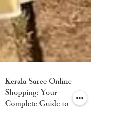
Kerala Saree Online
Shopping: Your