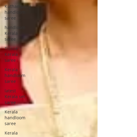
Kuthampully
handloom
saree
handloom
Kerala
saree
Tissue
Kerala
saree
Kerala
handloom
saree
latest
Kerala set
saree
Kerala
handloom
saree
Kerala