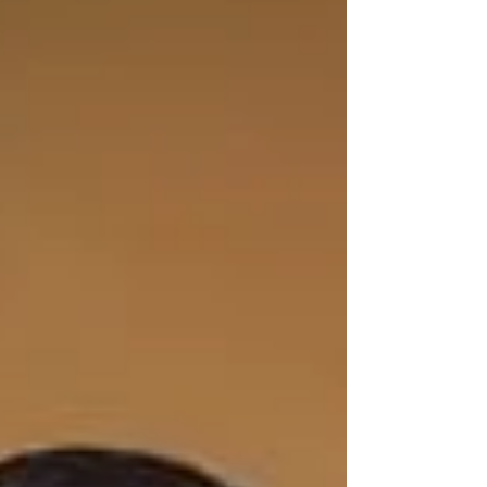
handloom products when they are actually not.
Here is everything you should consider before
making that purchase, and why Haradhi can be
trusted. What Exactly Is a Kerala Handloom
Saree? Kerala handloom sare