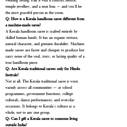
temple jewellery, and a neat bun — and you'll be 
the most graceful person in the room.
Q: How is a Kerala handloom saree different from 
a machine-made saree?
A Kerala handloom saree is crafted entirely by 
skilled human hands. It has an organic texture, 
natural character, and genuine durability. Machine-
made sarees are faster and cheaper to produce but 
carry none of the soul, story, or lasting quality of a 
true handloom piece.
Q: Are Kerala traditional sarees only for Hindu 
festivals?
Not at all. The Kerala traditional saree is worn 
warmly across all communities — at school 
programmes, government functions, college 
culturals, dance performances, and everyday 
occasions. It belongs to Kerala's culture as a 
whole, not to any one group.
Q: Can I gift a Kerala saree to someone living 
outside India?