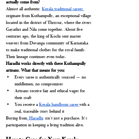
actually come from?
Almost all authentic
Kerala traditional sarees 
originate from Kuthampully, an exceptional village 
located in the district of Thrissur, where the rivers 
Gayathri and Nila come together. About five 
centuries ago, the king of Kochi sent master 
weavers from Devanga community of Karnataka 
to make traditional clothes for the royal family. 
Their lineage continues even today.
Haradhi works directly with these Kuthampully 
artisans. What that means for you:
Every saree is authentically sourced — no 
middlemen, no compromises
Artisans receive fair and ethical wages for 
their craft
You receive a 
Kerala handloom saree 
with a 
real, traceable story behind it
Buying from
 Haradhi
isn't just a purchase. It's 
participation in keeping a living tradition alive.
How to Care for Your Kerala 