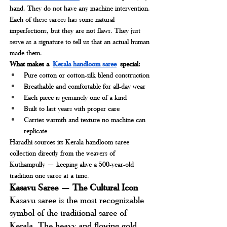
hand. They do not have any machine intervention. 
Each of these sarees has some natural 
imperfections, but they are not flaws. They just 
serve as a signature to tell us that an actual human 
made them.
What makes a
Kerala handloom saree
special:
Pure cotton or cotton-silk blend construction
Breathable and comfortable for all-day wear
Each piece is genuinely one of a kind
Built to last years with proper care
Carries warmth and texture no machine can 
replicate
Haradhi sources its Kerala handloom saree 
collection directly from the weavers of 
Kuthampully — keeping alive a 500-year-old 
tradition one saree at a time.
Kasavu Saree — The Cultural Icon
Kasavu saree is the most recognizable 
symbol of the traditional saree of 
Kerala. The heavy and flowing gold 