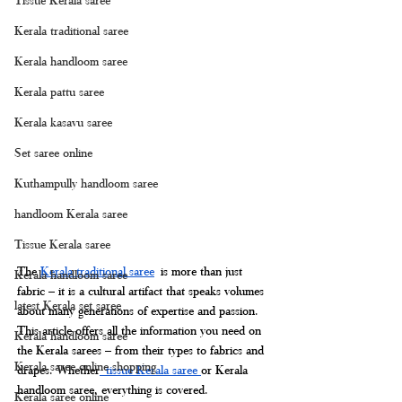
Kerala traditional saree
Kerala handloom saree
Kerala pattu saree
Kerala kasavu saree
Set saree online
Kuthampully handloom saree
handloom Kerala saree
Tissue Kerala saree
The 
Kerala traditional saree
 is more than just 
Kerala handloom saree
fabric – it is a cultural artifact that speaks volumes 
latest Kerala set saree
about many generations of expertise and passion. 
This article offers all the information you need on 
Kerala handloom saree
the Kerala sarees – from their types to fabrics and 
Kerala saree online shopping
drapes. Whether
 tissue Kerala saree 
or Kerala 
handloom saree, everything is covered.
Kerala saree online