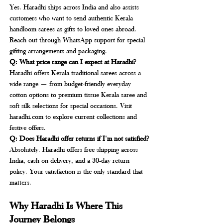
Yes. Haradhi ships across India and also assists 
customers who want to send authentic Kerala 
handloom sarees as gifts to loved ones abroad. 
Reach out through WhatsApp support for special 
gifting arrangements and packaging.
Q: What price range can I expect at Haradhi?
Haradhi offers Kerala traditional sarees across a 
wide range — from budget-friendly everyday 
cotton options to premium tissue Kerala saree and 
soft silk selections for special occasions. Visit 
haradhi.com
 to explore current collections and 
festive offers.
Q: Does Haradhi offer returns if I'm not satisfied?
Absolutely. Haradhi offers free shipping across 
India, cash on delivery, and a 30-day return 
policy. Your satisfaction is the only standard that 
matters.
Why Haradhi Is Where This 
Journey Belongs