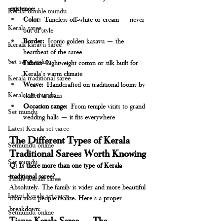
existence:
Kerala double mundu
Color:
 Timeless off-white or cream — never 
Kerala saree
out of style
Border:
 Iconic golden kasavu — the 
Kerala kasavu saree
heartbeat of the saree
Set saree online
Fabric:
 Lightweight cotton or silk built for 
Kerala's warm climate
Kerala traditional saree
Weave:
 Handcrafted on traditional looms by 
Kerala set mundu
skilled artisans
Occasion range:
 From temple visits to grand 
Set mundu
wedding halls — it fits everywhere
Latest Kerala set saree
The Different Types of Kerala 
Setmundu online
Traditional Sarees Worth Knowing
Set mundu
Q: Is there more than one type of Kerala 
traditional saree?
Tissue Kerala saree
Absolutely. The family is wider and more beautiful 
Latest Kerala set saree
than most people realize. Here's a proper 
breakdown:
Setmundu online
Tissue Kerala Saree — The 