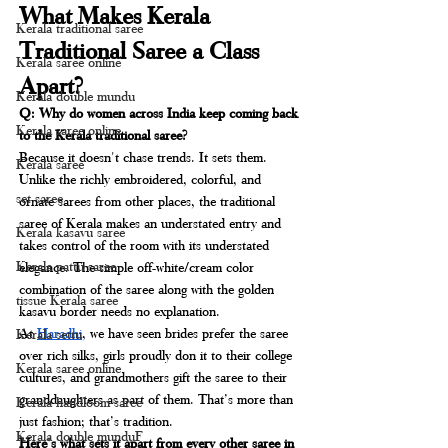
What Makes Kerala 
Kerala traditional saree
Traditional Saree a Class 
Kerala saree online
Apart?
Kerala double mundu
Q: Why do women across India keep coming back 
Kerala saree online
to the Kerala traditional saree?
Because it doesn't chase trends. It sets them.
Kerala saree
Unlike the richly embroidered, colorful, and 
set saree
ornate sarees from other places, the traditional 
saree of Kerala makes an understated entry and 
Kerala kasavu saree
takes control of the room with its understated 
Kerala pattu saree
elegance. The simple off-white/cream color 
combination of the saree along with the golden 
tissue Kerala saree
kasavu border needs no explanation.
At 
Haradhi
, we have seen brides prefer the saree 
Kerala settu
over rich silks, girls proudly don it to their college 
Kerala saree online
cultures, and grandmothers gift the saree to their 
granddaughters as part of them. That’s more than 
Kerala handloom saree
just fashion; that’s tradition.
Kerala double munduF
Here's what sets it apart from every other saree in 