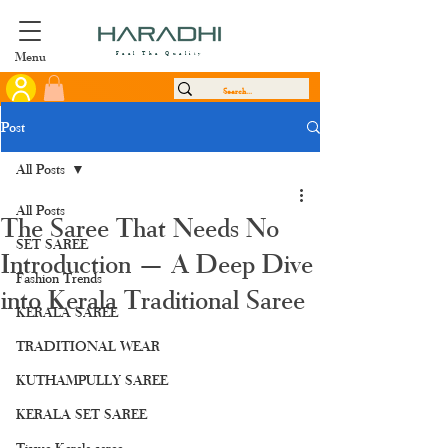
Menu
Feel The Quality
Post
All Posts
All Posts
The Saree That Needs No
SET SAREE
Introduction — A Deep Dive
Fashion Trends
into Kerala Traditional Saree
KERALA SAREE
TRADITIONAL WEAR
KUTHAMPULLY SAREE
KERALA SET SAREE
Tissue Kerala saree