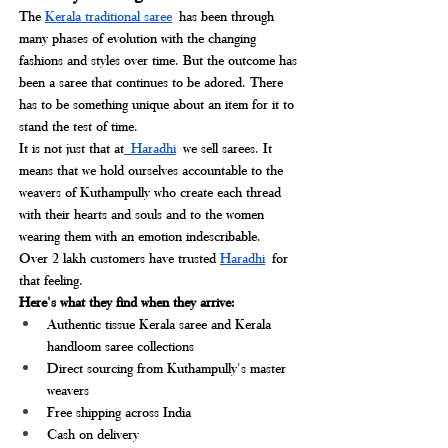
The 
Kerala traditional saree
 has been through 
many phases of evolution with the changing 
fashions and styles over time. But the outcome has 
been a saree that continues to be adored. There 
has to be something unique about an item for it to 
stand the test of time.
It is not just that at
 Haradhi
we sell sarees. It 
means that we hold ourselves accountable to the 
weavers of Kuthampully who create each thread 
with their hearts and souls and to the women 
wearing them with an emotion indescribable.
Over 2 lakh customers have trusted 
Haradhi
for 
that feeling. 
Here's what they find when they arrive:
Authentic tissue Kerala saree and Kerala 
handloom saree collections
Direct sourcing from Kuthampully's master 
weavers
Free shipping across India
Cash on delivery