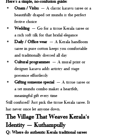
Here's a simple, no-confusion guide:
Onam / Vishu
 — A classic kasavu saree or a 
beautifully draped set mundu is the perfect 
festive choice
Wedding
 — Go for a tissue Kerala saree or 
a rich soft silk for that bridal elegance
Daily / Office wear
 — A Kerala handloom 
saree in pure cotton keeps you comfortable 
and traditionally dressed all day
Cultural programmes
 — A mural print or 
designer kasavu adds artistry and stage 
presence effortlessly
Gifting someone special
 — A tissue saree or 
a set mundu combo makes a heartfelt, 
meaningful gift every time
Still confused? Just pick the tissue Kerala saree. It 
has never once let anyone down.
The Village That Weaves Kerala's 
Identity — Kuthampully
Q: Where do authentic Kerala traditional sarees 