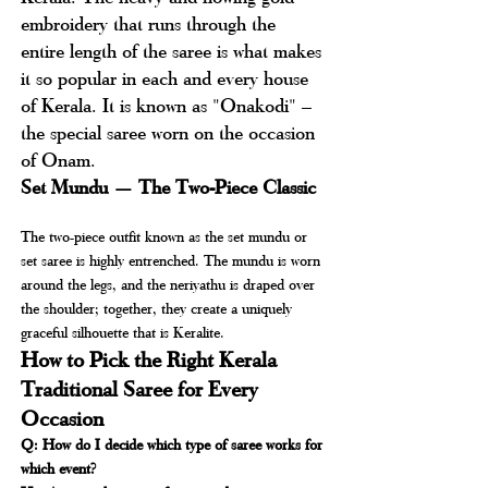
embroidery that runs through the 
entire length of the saree is what makes 
it so popular in each and every house 
of Kerala. It is known as "Onakodi" – 
the special saree worn on the occasion 
of Onam.
Set Mundu — The Two-Piece Classic
The two-piece outfit known as the set mundu or 
set saree is highly entrenched. The mundu is worn 
around the legs, and the neriyathu is draped over 
the shoulder; together, they create a uniquely 
graceful silhouette that is Keralite.
How to Pick the Right Kerala 
Traditional Saree for Every 
Occasion
Q: How do I decide which type of saree works for 
which event?