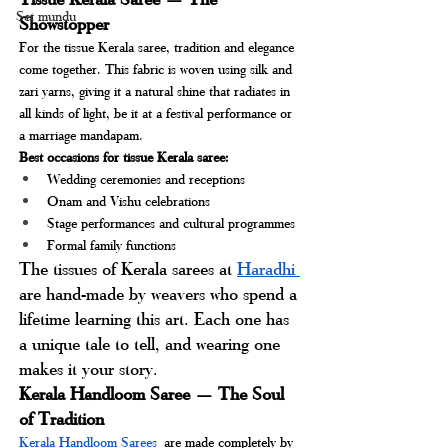
Set mundu
Showstopper
For the tissue Kerala saree, tradition and elegance 
come together. This fabric is woven using silk and 
zari yarns, giving it a natural shine that radiates in 
all kinds of light, be it at a festival performance or 
a marriage mandapam.
Best occasions for tissue Kerala saree:
Wedding ceremonies and receptions
Onam and Vishu celebrations
Stage performances and cultural programmes
Formal family functions
The tissues of Kerala sarees at 
Haradhi 
are hand-made by weavers who spend a 
lifetime learning this art. Each one has 
a unique tale to tell, and wearing one 
makes it your story.
Kerala Handloom Saree — The Soul 
of Tradition
Kerala Handloom Sarees
are made completely by 