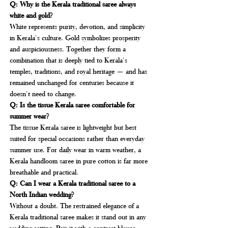
Q: Why is the Kerala traditional saree always 
white and gold?
White represents purity, devotion, and simplicity 
in Kerala's culture. Gold symbolizes prosperity 
and auspiciousness. Together they form a 
combination that is deeply tied to Kerala's 
temples, traditions, and royal heritage — and has 
remained unchanged for centuries because it 
doesn't need to change.
Q: Is the tissue Kerala saree comfortable for 
summer wear?
The tissue Kerala saree is lightweight but best 
suited for special occasions rather than everyday 
summer use. For daily wear in warm weather, a 
Kerala handloom saree in pure cotton is far more 
breathable and practical.
Q: Can I wear a Kerala traditional saree to a 
North Indian wedding?
Without a doubt. The restrained elegance of a 
Kerala traditional saree makes it stand out in any 
wedding setting. Pair it with a contrast blouse, 