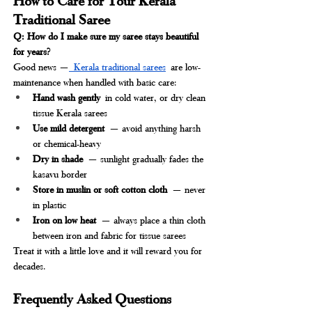
Traditional Saree
Q: How do I make sure my saree stays beautiful 
for years?
Good news —
 Kerala traditional sarees
 are low-
maintenance when handled with basic care:
Hand wash gently
 in cold water, or dry clean 
tissue Kerala sarees
Use mild detergent
 — avoid anything harsh 
or chemical-heavy
Dry in shade
 — sunlight gradually fades the 
kasavu border
Store in muslin or soft cotton cloth
 — never 
in plastic
Iron on low heat
 — always place a thin cloth 
between iron and fabric for tissue sarees
Treat it with a little love and it will reward you for 
decades.
Frequently Asked Questions