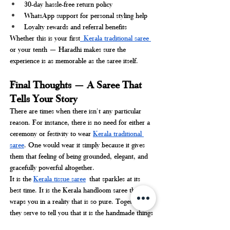
30-day hassle-free return policy
WhatsApp support for personal styling help
Loyalty rewards and referral benefits
Whether this is your first
 Kerala traditional saree 
or your tenth — Haradhi makes sure the 
experience is as memorable as the saree itself.
Final Thoughts — A Saree That 
Tells Your Story
There are times when there isn't any particular 
reason. For instance, there is no need for either a 
ceremony or festivity to wear 
Kerala traditional 
saree
. One would wear it simply because it gives 
them that feeling of being grounded, elegant, and 
gracefully powerful altogether.
It is the 
Kerala tissue saree
 that sparkles at its 
best time. It is the Kerala handloom saree that 
wraps you in a reality that is so pure. Together 
they serve to tell you that it is the handmade things 
that are truly beautiful.