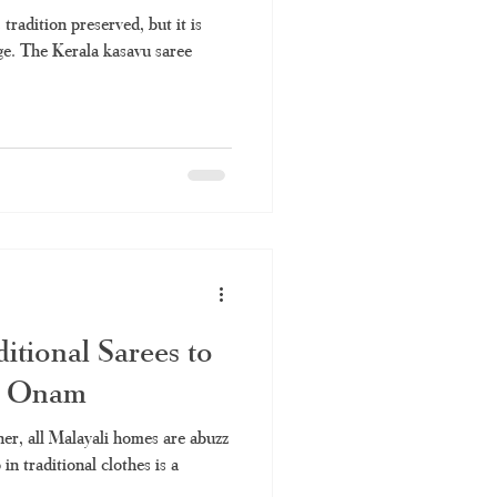
 tradition preserved, but it is
ge. The Kerala kasavu saree
itional Sarees to
s Onam
er, all Malayali homes are abuzz
in traditional clothes is a