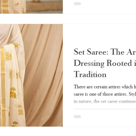
should know about how to pick t
Haradhi is the best choice when 
What Exactly Is a Set Saree? Se
referred to as "mundum neriyat
Set Saree: The Ar
Dressing Rooted 
Tradition
There are certain attires which 
saree is one of those attires. Sty
in nature, the set saree continue
Indian women’s closets till date.
wedding, the set saree will alwa
you ever wanted to know about th
guide - from what it really means