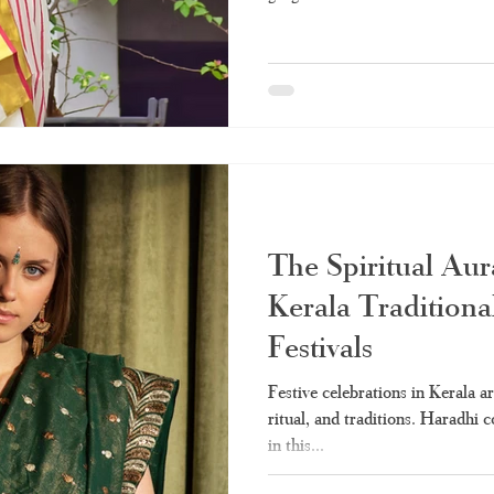
The Spiritual Aur
Kerala Traditiona
Festivals
Festive celebrations in Kerala a
ritual, and traditions. Haradhi 
in this...