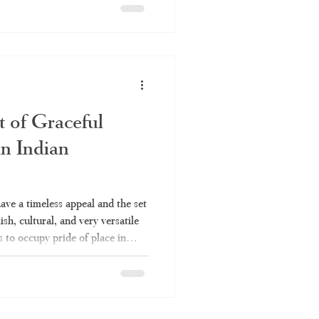
he right set saree and why
it comes to authentic set sarees.
t saree, which is commonly
hum," is
t of Graceful
in Indian
have a timeless appeal and the set
lish, cultural, and very versatile
s to occupy pride of place in
 Be it for a temple function or a
ys be up to the mark. Everything
e set saree is covered in this
 to be a set saree, the various