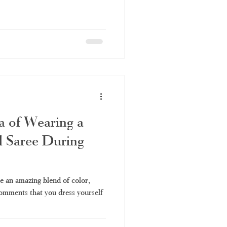
a of Wearing a
l Saree During
re an amazing blend of color,
comments that you dress yourself