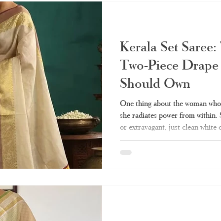
kinds of them, wearin
Kerala Set Saree:
Two-Piece Drape
Should Own
One thing about the woman who w
she radiates power from within.
or extravagant, just clean white
represent culture and heritage fo
the few pieces of clothing that 
compromising dignity. Perhaps y
of this draping technique but cou
various types, styling, and shopp