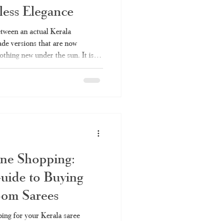
ess Elegance
Kerala saree online
etween an actual Kerala
e versions that are now
othing new under the sun. It is so
ee
set saree
made saree with a handloom
vertising handloom products
 is everything you should
rchase, and why Haradhi can be
ala Handloom Saree? Kerala
ine Shopping:
uide to Buying
oom Sarees
ing for your Kerala saree