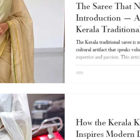
The Saree That 
Introduction — A
Kerala Traditiona
The Kerala traditional saree is mo
cultural artifact that speaks vo
expertise and passion. This artic
need on the Kerala sarees – from
drapes. Whether tissue Kerala s
everything is covered. What Mak
Class Apart? Q: Why do women 
to the Kerala traditional saree? 
How the Kerala K
Inspires Modern 