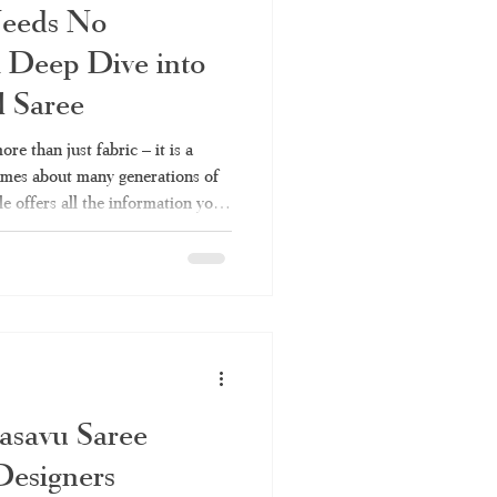
Needs No
 Deep Dive into
l Saree
re than just fabric – it is a
lumes about many generations of
le offers all the information you
 their types to fabrics and
aree or Kerala handloom saree,
es Kerala Traditional Saree a
across India keep coming back
Because it
asavu Saree
Designers