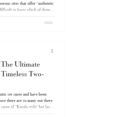
erous sites that offer "authentic
difficult to know which of them
h is simply rebranded factory
ough all the information you will
es – why you should choose
e Online Shopping Become So
sing Kerala saree invo
 The Ultimate
 Timeless Two-
entic set saree and have been
ause there are so many out there
 saree of "Kerala style" but lack
ou're not alone. Here's what you