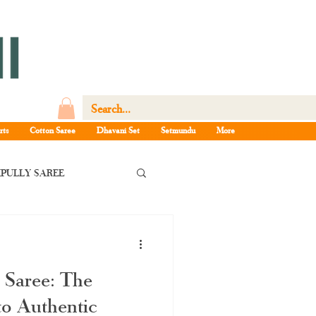
rts
Cotton Saree
Dhavani Set
Setmundu
More
PULLY SAREE
la pattu saree
 Saree: The
e Kerala saree
o Authentic