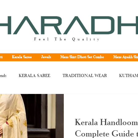
Feel The Quality
ti
Kerala Saree
Jewels
Mens Shirt Dhoti Set Combo
Mens Ajrakh Shi
ends
KERALA SAREE
TRADITIONAL WEAR
KUTHAM
rala saree
Kerala traditional saree
Kerala handloom saree
Kera
Kerala Handloom
ne
Kuthampully handloom saree
handloom Kerala saree
Tissu
Complete Guide t