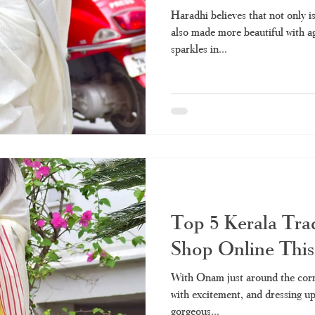
Haradhi believes that not only is
also made more beautiful with a
sparkles in...
Top 5 Kerala Trad
Shop Online Thi
With Onam just around the corn
with excitement, and dressing up 
gorgeous...