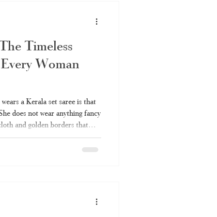
 The Timeless
 Every Woman
ears a Kerala set saree is that
 She does not wear anything fancy
 cloth and golden borders that
r many years. It is also one of
can be worn anywhere without
ou've always liked the elegance
ldn't fully understand it – the
in