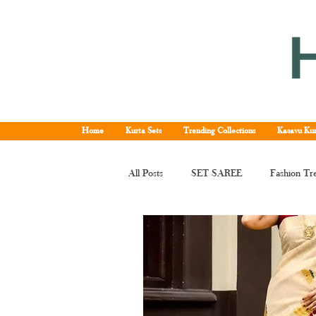
Home
Kurta Sets
Trending Collections
Kasavu Kur
All Posts
SET SAREE
Fashion Tr
KERALA SET SAREE
Tissue Ke
Kerala kasavu saree
Set saree onli