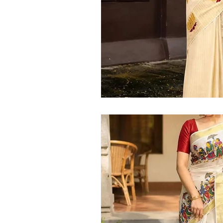
Kerala handloom saree
latest Kera
Kerala traditional saree
Kerala sar
Kerala kasavu saree
Kerala pattu 