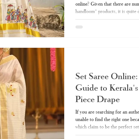
online? Given that there are num
handloom" products, it is quite 
sells the authentic one and whic
made stuff. Here we take you thr
need before making any purchas
Haradhi. Why Has Kerala Sare
Popular? Conventionally, purcha
Set Saree Online:
Guide to Kerala's
Piece Drape
If you are searching for an auth
unable to find the right one bec
which claim to be the perfect set
quality and authenticity, then y