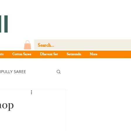
rts
Cotton Saree
Dhavani Set
Setmundu
More
PULLY SAREE
ree
hop
ee