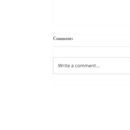
Comments
Write a comment...
Kerala Handloom Saree: The
Complete Guide to Authentic
Weaves and Timeless Elegance
By
A