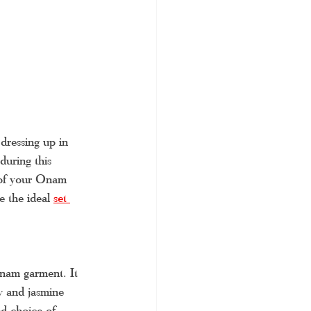
dressing up in 
during this 
e of your Onam 
e the ideal 
set 
Onam garment. It 
ry and jasmine 
ed choice of 