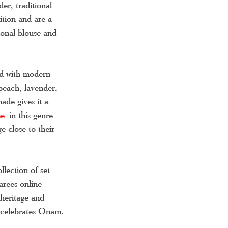
er, traditional 
ition and are a 
ional blouse and 
ed with modern 
peach, lavender, 
ade gives it a 
ee
in this genre 
e close to their 
lection of set 
arees online 
 heritage and 
t celebrates Onam.