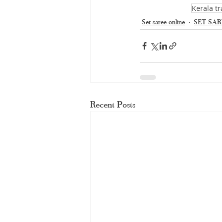
Kerala tr
Set saree online
SET SAR
Recent Posts