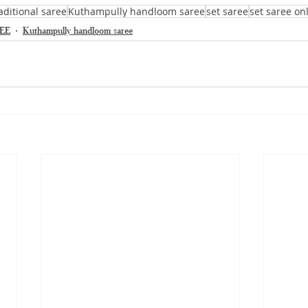
aditional saree
Kuthampully handloom saree
set saree
set saree on
EE
Kuthampully handloom saree