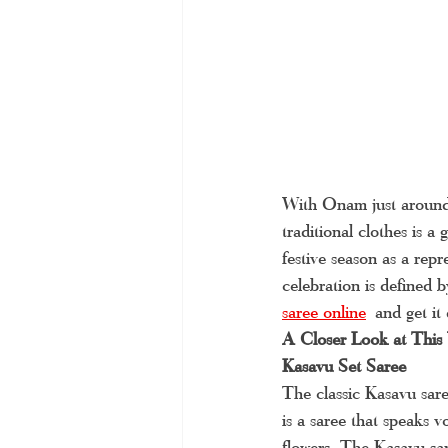
With Onam just around 
traditional clothes is 
festive season as a rep
celebration is defined 
saree online
and get it
A Closer Look at This
Kasavu Set Saree
The classic Kasavu sare
is a saree that speaks v
flowers. The Kasavu sar