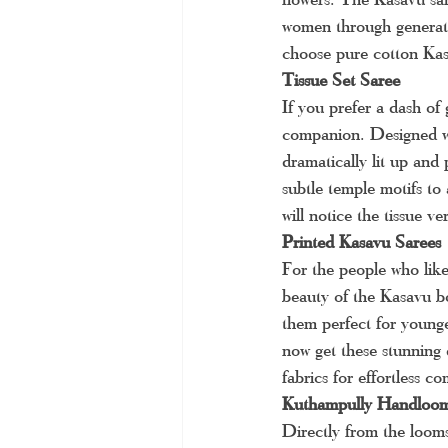
women through generatio
choose pure cotton Kas
Tissue Set Saree
If you prefer a dash of 
companion. Designed wit
dramatically lit up and 
subtle temple motifs to
will notice the tissue 
Printed Kasavu Sarees
For the people who like
beauty of the Kasavu bo
them perfect for younge
now get these stunning d
fabrics for effortless c
Kuthampully Handloom
Directly from the looms