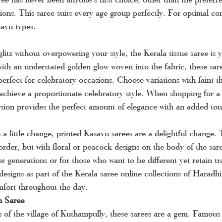
ns. This saree suits every age group perfectly. For optimal com
avu types.
glitz without overpowering your style, the Kerala tissue saree is y
h an understated golden glow woven into the fabric, these sare
perfect for celebratory occasions. Choose variations with faint 
 achieve a proportionate celebratory style. When shopping for a
version provides the perfect amount of elegance with an added to
 a little change, printed Kasavu sarees are a delightful change. 
rder, but with floral or peacock designs on the body of the sar
r generations or for those who want to be different yet retain t
esigns as part of the Kerala saree online collections of Haradhi 
omfort throughout the day.
 Saree
 of the village of Kuthampully, these sarees are a gem. Famous f