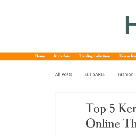
Home
Kurta Sets
Trending Collections
Kasavu Kur
All Posts
SET SAREE
Fashion 
KERALA SET SAREE
Tissue K
Top 5 Ker
Online T
Kerala pattu saree
Kerala k