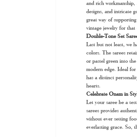
and rich workmanship, 
designs, and intricate 
great way of supporting
vintage jewelry for that 
Double-Tone Set Sare
Last but not least, we 
colors. The sarees reta
or pastel green into the
modern edge. Ideal for
has a distinct personali
hearts.
Celebrate Onam in Sty
Let your saree be a tes
sarees provides authenti
without ever setting fo
everlasting grace. So, 