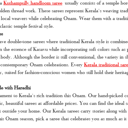
a 
Kuthampully handloom saree
usually consists of a temple bord
golden thread work. These sarees represent Kerala's weaving trad
 local weavers while celebrating Onam. Wear them with a tradit
classic temple festival style.
es
have double-tone sarees where traditional Kerala style is combin
in the essence of Kasavu while incorporating soft colors such as 
 body. Although the border is still conventional, the variety in sh
 contemporary Onam celebrations. Every 
Kerala traditional sar
ty, suited for fashion-conscious women who still hold their heritag
le with Haradhi
tament to Kerala's rich tradition this Onam. Our hand-picked col
c, beautiful sarees at affordable prices. You can find the ideal s
ot outside your home. Our Kerala sarees carry stories along with
this Onam season, pick a saree that celebrates you as much as i