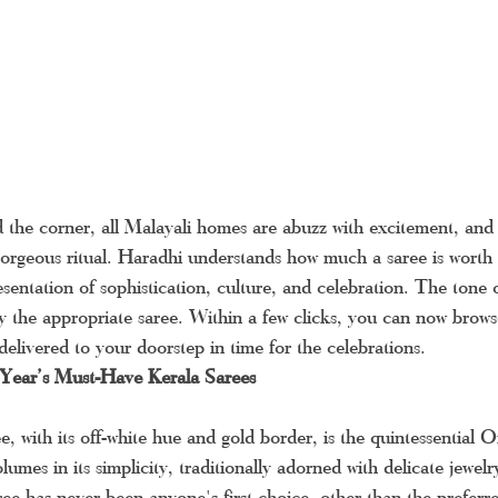
the corner, all Malayali homes are abuzz with excitement, and 
a gorgeous ritual. Haradhi understands how much a saree is worth 
resentation of sophistication, culture, and celebration. The ton
by the appropriate saree. Within a few clicks, you can now brows
 delivered to your doorstep in time for the celebrations.
 Year’s Must-Have Kerala Sarees
e, with its off-white hue and gold border, is the quintessential 
olumes in its simplicity, traditionally adorned with delicate jewel
ee has never been anyone's first choice, other than the preferr