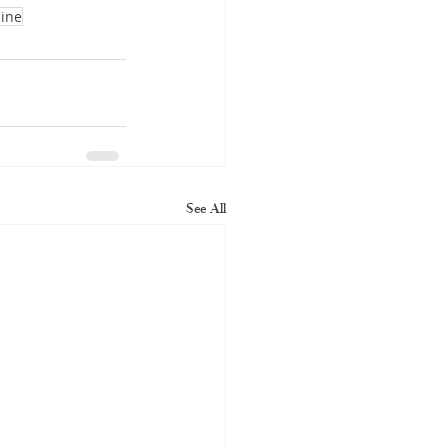
line
See All