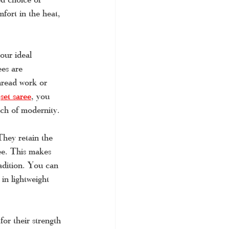
fort in the heat, 
our ideal 
es are 
thread work or 
 
set saree
, you 
uch of modernity.
They retain the 
ee. This makes 
radition. You can 
in lightweight 
or their strength 