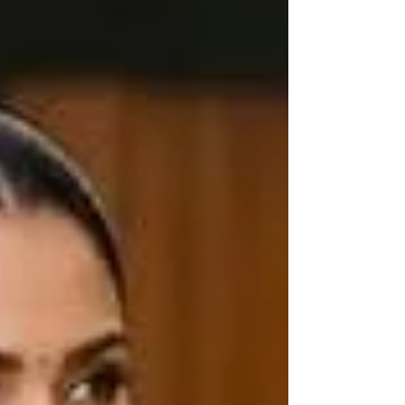
handloom products when they are actually not.
Here is everything you should consider before
making that purchase, and why Haradhi can be
trusted. What Exactly Is a Kerala Handloom
Saree? Kerala handloom sare