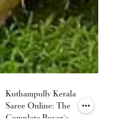
Kuthampully Kerala