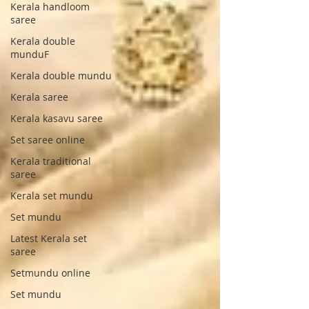
Kerala handloom
saree
Kerala double
munduF
Kerala double mundu
Kerala saree
Kerala kasavu saree
Set saree online
Kerala traditional
saree
Kerala set mundu
Set mundu
Latest Kerala set
saree
Setmundu online
Set mundu