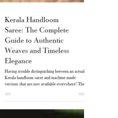
Kerala Handloom
Saree: The Complete
Guide to Authentic
Weaves and Timeless
Elegance
Having trouble distinguishing between an actual
Kerala handloom saree and machine-made
versions that are now available everywhere? There
is nothing new under the sun. It is so easy now to
confuse a machine-made saree with a handloom
because of the many vendors advertising