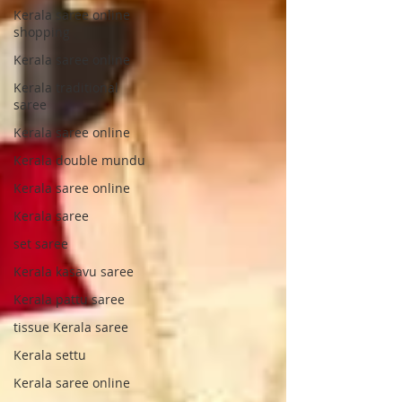
Kerala saree online
shopping
Kerala saree online
Kerala traditional
saree
Kerala saree online
Kerala double mundu
Kerala saree online
Kerala saree
set saree
Kerala kasavu saree
Kerala pattu saree
tissue Kerala saree
Kerala settu
Kerala saree online