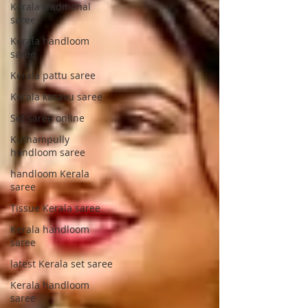
Kerala traditional
saree
Kerala handloom
saree
Kerala pattu saree
Kerala kasavu saree
Set saree online
Kuthampully
handloom saree
handloom Kerala
saree
Tissue Kerala saree
Kerala handloom
saree
latest Kerala set saree
Kerala handloom
saree