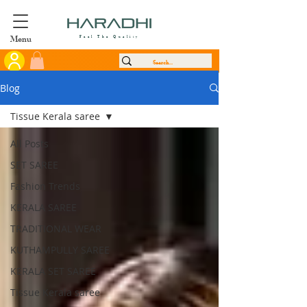
Menu
Feel The Quality
Blog
Tissue Kerala saree
All Posts
SET SAREE
Fashion Trends
KERALA SAREE
TRADITIONAL WEAR
KUTHAMPULLY SAREE
KERALA SET SAREE
Tissue Kerala saree