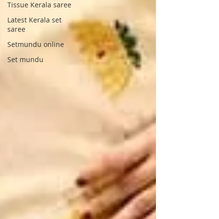
Tissue Kerala saree
Latest Kerala set
saree
Setmundu online
Set mundu