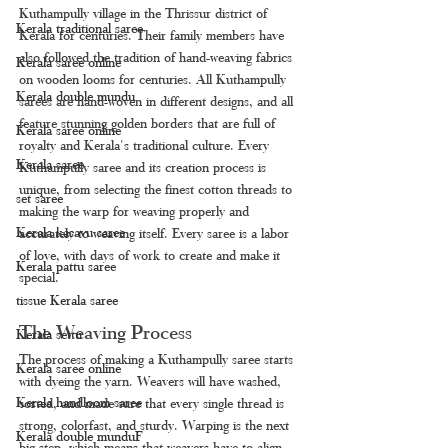
Kuthampully village in the Thrissur district of 
Kerala traditional saree
Kerala for centuries. Their family members have 
also followed the tradition of hand-weaving fabrics 
Kerala saree online
on wooden looms for centuries. All Kuthampully 
Kerala double mundu
sarees are hand-woven in different designs, and all 
feature stunning golden borders that are full of 
Kerala saree online
royalty and Kerala's traditional culture. Every 
Kerala saree
Kuthampully saree and its creation process is 
unique, from selecting the finest cotton threads to 
set saree
making the warp for weaving properly and 
Kerala kasavu saree
accurately to weaving itself. Every saree is a labor 
of love, with days of work to create and make it 
Kerala pattu saree
special.
tissue Kerala saree
The Weaving Process
Kerala settu
The process of making a Kuthampully saree starts 
Kerala saree online
with dyeing the yarn. Weavers will have washed, 
Kerala handloom saree
sorted, and made sure that every single thread is 
strong, colorfast, and sturdy. Warping is the next 
Kerala double munduF
big step, which means that weavers have to align 