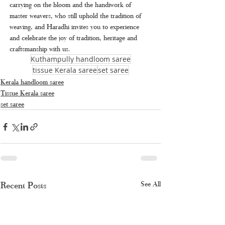
carrying on the bloom and the handiwork of 
master weavers, who still uphold the tradition of 
weaving, and Haradhi invites you to experience 
and celebrate the joy of tradition, heritage and 
craftsmanship with us.
Kuthampully handloom saree
tissue Kerala saree
set saree
Kerala handloom saree
Tissue Kerala saree
set saree
Recent Posts
See All