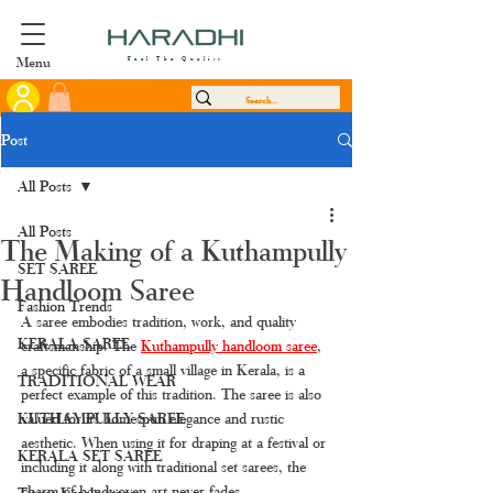
Menu
Feel The Quality
Post
All Posts
All Posts
The Making of a Kuthampully
SET SAREE
Handloom Saree
Fashion Trends
A saree embodies tradition, work, and quality 
KERALA SAREE
craftsmanship. The 
Kuthampully handloom saree
, 
a specific fabric of a small village in Kerala, is a 
TRADITIONAL WEAR
perfect example of this tradition. The saree is also 
KUTHAMPULLY SAREE
valued for its homespun elegance and rustic 
aesthetic. When using it for draping at a festival or 
KERALA SET SAREE
including it along with traditional set sarees, the 
charm of handwoven art never fades.
Tissue Kerala saree