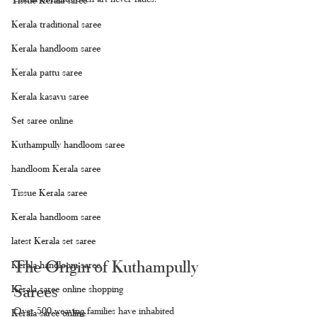
Kerala traditional saree
Kerala handloom saree
Kerala pattu saree
Kerala kasavu saree
Set saree online
Kuthampully handloom saree
handloom Kerala saree
Tissue Kerala saree
Kerala handloom saree
latest Kerala set saree
The Origin of Kuthampully 
Kerala handloom saree
Sarees
Kerala saree online shopping
Over 500 weaving families have inhabited 
Kerala saree online