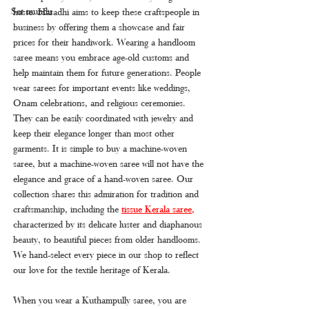
Set mundu
haste. Haradhi aims to keep these craftspeople in 
business by offering them a showcase and fair 
prices for their handiwork. Wearing a handloom 
saree means you embrace age-old customs and 
help maintain them for future generations. People 
wear sarees for important events like weddings, 
Onam celebrations, and religious ceremonies. 
They can be easily coordinated with jewelry and 
keep their elegance longer than most other 
garments. It is simple to buy a machine-woven 
saree, but a machine-woven saree will not have the 
elegance and grace of a hand-woven saree. Our 
collection shares this admiration for tradition and 
craftsmanship, including the 
tissue Kerala saree
, 
characterized by its delicate luster and diaphanous 
beauty, to beautiful pieces from older handlooms. 
We hand-select every piece in our shop to reflect 
our love for the textile heritage of Kerala.
When you wear a Kuthampully saree, you are 