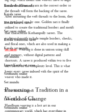
hundreds of lines of yarn in the correct order so 
Kerala double mundu
the threads will form the backing of the saree. 
Kerala saree
After mounting the weft threads to the loom, they 
are interlaced one by one. Golden zari is finally 
Kerala kasavu saree
utilized to create the traditional borders and motifs 
Set saree online
that characterize Kuthampully sarees. The 
traditional motifs include temple borders, checks, 
Kerala traditional saree
and floral ones, which are also used in making a 
Kerala set mundu
set saree
. 
Weaving is done in unison using skill 
and memory, without digital patterns and 
Set mundu
shortcuts. A saree is produced within two to five 
Latest Kerala set saree
days based on the complexity level. This is what 
keeps every saree imbued with the spirit of the 
Setmundu online
weaver who made it.
Set mundu
Preserving a Tradition in a 
Tissue Kerala saree
World of Change
Latest Kerala set saree
Handloom weaving is a lost art in our 
Setmundu online
contemporary world, which has everything in 