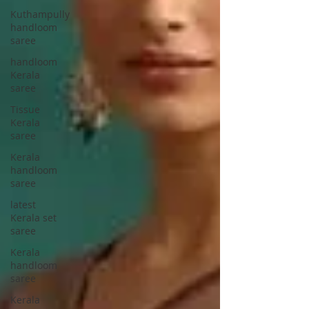
Kuthampully
handloom
saree
handloom
Kerala
saree
Tissue
Kerala
saree
Kerala
handloom
saree
latest
Kerala set
saree
Kerala
handloom
saree
Kerala