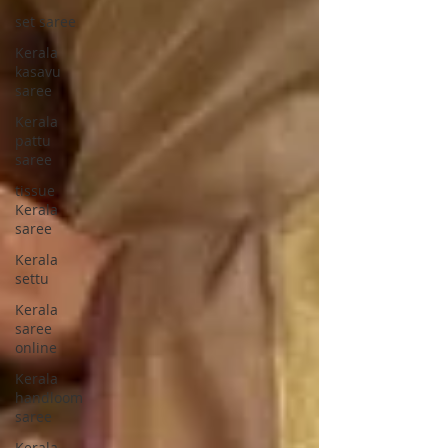
set saree
Kerala
kasavu
saree
Kerala
pattu
saree
tissue
Kerala
saree
Kerala
settu
Kerala
saree
online
Kerala
handloom
saree
Kerala