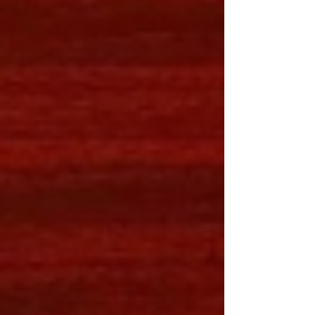
– the various types, styling, and shoppin