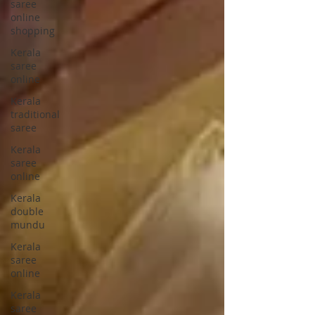
saree
online
shopping
Kerala
saree
online
Kerala
traditional
saree
Kerala
saree
online
Kerala
double
mundu
Kerala
saree
online
Kerala
saree