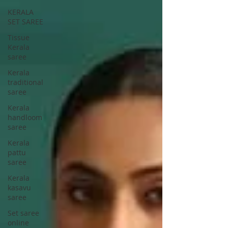
KERALA
SET SAREE
Tissue
Kerala
saree
Kerala
traditional
saree
Kerala
handloom
saree
Kerala
pattu
saree
Kerala
kasavu
saree
Set saree
online