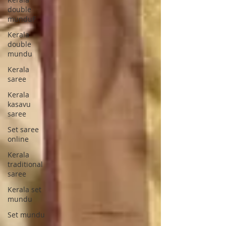
double
munduF
Kerala
double
mundu
Kerala
saree
Kerala
kasavu
saree
Set saree
online
Kerala
traditional
saree
Kerala set
mundu
Set mundu