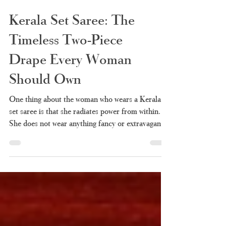
Kerala Set Saree: The
Timeless Two-Piece
Drape Every Woman
Should Own
One thing about the woman who wears a Kerala
set saree is that she radiates power from within.
She does not wear anything fancy or extravagant,
just clean white cloth and golden borders that
represent culture and heritage for many years. It
is also one of the few pieces of clothing that can
be worn anywhere without compromising dignity.
Perhaps you've always liked the elegance of this
draping technique but couldn't fully understand it