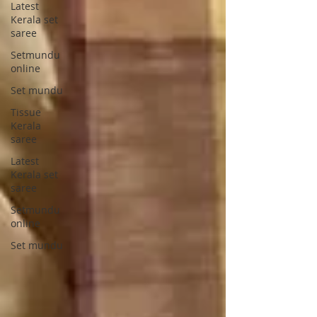
Latest
Kerala set
saree
Setmundu
online
Set mundu
Tissue
Kerala
saree
Latest
Kerala set
saree
Setmundu
online
Set mundu