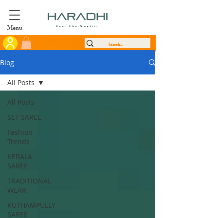
Menu
Feel The Quality
Blog
All Posts
All Posts
SET SAREE
Fashion
Trends
KERALA
SAREE
TRADITIONAL
WEAR
KUTHAMPULLY
SAREE