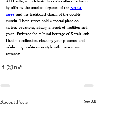
At Hradhi, we celebrate Kerala's cultural richness 
by offering the timeless elegance of the 
Kerala 
saree
 and the traditional charm of the double 
mundu. These attires hold a special place on 
various occasions, adding a touch of tradition and 
grace. Embrace the cultural heritage of Kerala with 
Hradhi's collection, elevating your presence and 
celebrating traditions in style with these iconic 
garments.
Recent Posts
See All