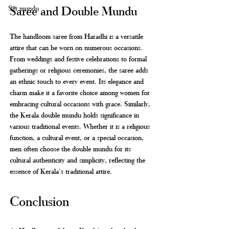
Saree and Double Mundu
Set mundu
The handloom saree from Haradhi is a versatile 
attire that can be worn on numerous occasions. 
From weddings and festive celebrations to formal 
gatherings or religious ceremonies, the saree adds 
an ethnic touch to every event. Its elegance and 
charm make it a favorite choice among women for 
embracing cultural occasions with grace. Similarly, 
the Kerala double mundu holds significance in 
various traditional events. Whether it is a religious 
function, a cultural event, or a special occasion, 
men often choose the double mundu for its 
cultural authenticity and simplicity, reflecting the 
essence of Kerala's traditional attire.
Conclusion