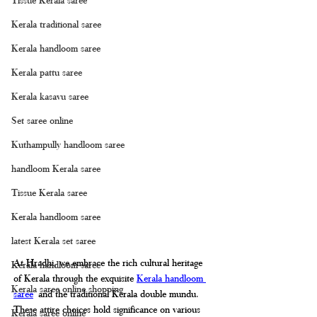
Kerala traditional saree
Kerala handloom saree
Kerala pattu saree
Kerala kasavu saree
Set saree online
Kuthampully handloom saree
handloom Kerala saree
Tissue Kerala saree
Kerala handloom saree
latest Kerala set saree
At Hradhi, we embrace the rich cultural heritage 
Kerala handloom saree
of Kerala through the exquisite 
Kerala handloom 
Kerala saree online shopping
saree
 and the traditional Kerala double mundu. 
These attire choices hold significance on various 
Kerala saree online