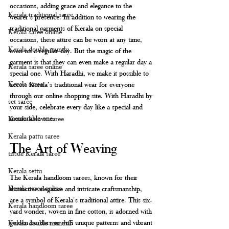
occasions, adding grace and elegance to the 
Kerala traditional saree
wearer's presence. In addition to wearing the 
traditional garments of Kerala on special 
Kerala saree online
occasions, these attire can be worn at any time, 
Kerala double mundu
even on a regular day. But the magic of the 
garment is that they can even make a regular day a 
Kerala saree online
special one. With Haradhi, we make it possible to 
Kerala saree
access Kerala’s traditional wear for everyone 
through our online shopping site. With Haradhi by 
set saree
your side, celebrate every day like a special and 
memorable one. 
Kerala kasavu saree
Kerala pattu saree
The Art of Weaving
tissue Kerala saree
Kerala settu
The Kerala handloom sarees, known for their 
Kerala saree online
distinctive elegance and intricate craftsmanship, 
are a symbol of Kerala's traditional attire. This six-
Kerala handloom saree
yard wonder, woven in fine cotton, is adorned with 
golden borders or with unique patterns and vibrant 
Kerala double munduF