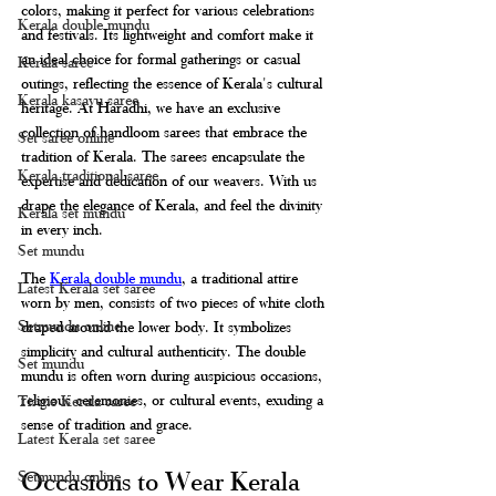
colors, making it perfect for various celebrations 
Kerala double mundu
and festivals. Its lightweight and comfort make it 
an ideal choice for formal gatherings or casual 
Kerala saree
outings, reflecting the essence of Kerala's cultural 
Kerala kasavu saree
heritage. At Haradhi, we have an exclusive 
collection of handloom sarees that embrace the 
Set saree online
tradition of Kerala. The sarees encapsulate the 
Kerala traditional saree
expertise and dedication of our weavers. With us 
drape the elegance of Kerala, and feel the divinity 
Kerala set mundu
in every inch.   
Set mundu
The 
Kerala double mundu
, a traditional attire 
Latest Kerala set saree
worn by men, consists of two pieces of white cloth 
Setmundu online
draped around the lower body. It symbolizes 
simplicity and cultural authenticity. The double 
Set mundu
mundu is often worn during auspicious occasions, 
religious ceremonies, or cultural events, exuding a 
Tissue Kerala saree
sense of tradition and grace.
Latest Kerala set saree
Occasions to Wear Kerala 
Setmundu online