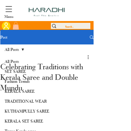
Menu
Feel The Quality
Post
All Posts
All Posts
Celebrating Traditions with
SET SAREE
Kerala Saree and Double
Fashion Trends
Mundu
KERALA SAREE
TRADITIONAL WEAR
KUTHAMPULLY SAREE
KERALA SET SAREE
Tissue Kerala saree