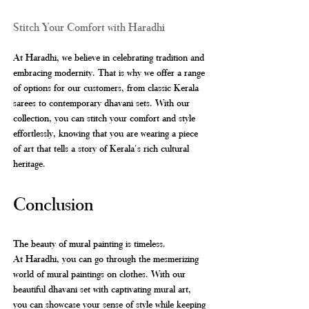
Stitch Your Comfort with Haradhi
At Haradhi, we believe in celebrating tradition and 
embracing modernity. That is why we offer a range 
of options for our customers, from classic Kerala 
sarees to contemporary dhavani sets. With our 
collection, you can stitch your comfort and style 
effortlessly, knowing that you are wearing a piece 
of art that tells a story of Kerala's rich cultural 
heritage.
Conclusion
The beauty of mural painting is timeless. 
At Haradhi, you can go through the mesmerizing 
world of mural paintings on clothes. With our 
beautiful dhavani set with captivating mural art, 
you can showcase your sense of style while keeping 