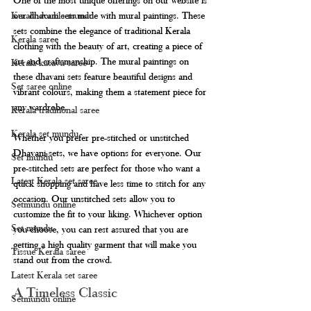
our dhavani sets made with mural paintings. These 
Kerala double mundu
sets combine the elegance of traditional Kerala 
Kerala saree
clothing with the beauty of art, creating a piece of 
art and craftsmanship. The mural paintings on 
Kerala kasavu saree
these dhavani sets feature beautiful designs and 
Set saree online
vibrant colours, making them a statement piece for 
any wardrobe.
Kerala traditional saree
Kerala set mundu
Whether you prefer pre-stitched or unstitched 
Dhavani sets, we have options for everyone. Our 
Set mundu
pre-stitched sets are perfect for those who want a 
Latest Kerala set saree
quick shopping and have less time to stitch for any 
occasion. Our unstitched sets allow you to 
Setmundu online
customize the fit to your liking. Whichever option 
Set mundu
you choose, you can rest assured that you are 
getting a high quality garment that will make you 
Tissue Kerala saree
stand out from the crowd.
Latest Kerala set saree
A Timeless Classic
Setmundu online