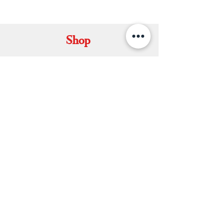
KAMALNATH
Shop
Set Mundu
Dhavani Set
Kerala Saree
Soft Silk Saree
Double Mundu
Salwars & Churidar
Best Kasavu Saree in Kerala
Mens Kurta
Matching Dhoti & Shirt Set
Info
About
Contact