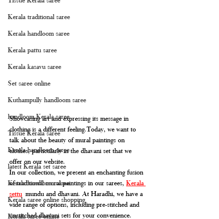
Kerala traditional saree
Kerala handloom saree
Kerala pattu saree
Kerala kasavu saree
Set saree online
Kuthampully handloom saree
handloom Kerala saree
Showcasing art and expressing its message in 
clothing is a different 
feeling.Today
, we want to 
Tissue Kerala saree
talk about the beauty of mural paintings on 
Kerala handloom saree
clothes, particularly in the dhavani set that we 
offer on our website. 
latest Kerala set saree
In our collection, we present an enchanting fusion 
of traditional mural paintings in our sarees, 
Kerala 
Kerala handloom saree
settu
 mundu and dhavani. At Haradhi, we have a 
Kerala saree online shopping
wide range of options, including pre-stitched and 
unstitched dhavani sets for your convenience.
Kerala saree online