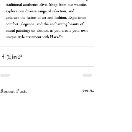
traditional aesthetics alive. Shop from our website, 
explore our diverse range of selection, and 
embrace the fusion of art and fashion. Experience 
comfort, elegance, and the enchanting beauty of 
mural paintings on clothes, as you create your own 
unique style statement with Haradhi.
Recent Posts
See All