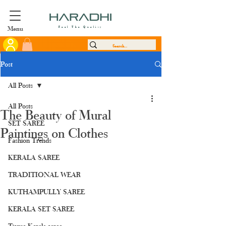
Menu
Feel The Quality
Post
All Posts
All Posts
The Beauty of Mural
SET SAREE
Paintings on Clothes
Fashion Trends
KERALA SAREE
TRADITIONAL WEAR
KUTHAMPULLY SAREE
KERALA SET SAREE
Tissue Kerala saree