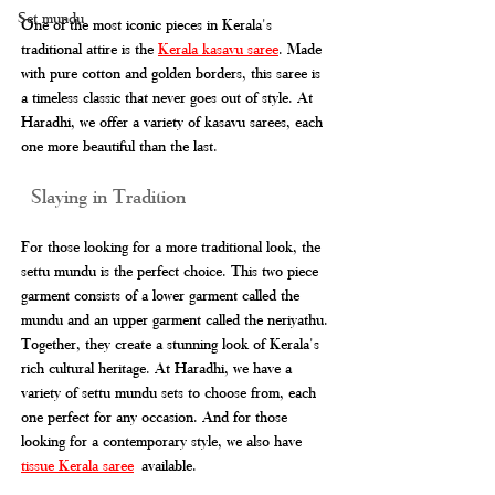
Set mundu
One of the most iconic pieces in Kerala's 
traditional attire is the 
Kerala kasavu saree
. Made 
with pure cotton and golden borders, this saree is 
a timeless classic that never goes out of style. At 
Haradhi, we offer a variety of kasavu sarees, each 
one more beautiful than the last. 
 Slaying in Tradition
For those looking for a more traditional look, the 
settu mundu is the perfect choice. This two piece 
garment consists of a lower garment called the 
mundu and an upper garment called the neriyathu. 
Together, they create a stunning look of Kerala's 
rich cultural heritage. At Haradhi, we have a 
variety of settu mundu sets to choose from, each 
one perfect for any occasion. And for those 
looking for a contemporary style, we also have 
tissue Kerala saree
 available.