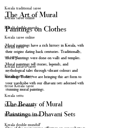
Kerala traditional saree
The Art of Mural 
Kerala saree online
Paintings on Clothes
Kerala double mundu
Kerala saree online
Mural paintings have a rich history in Kerala, with 
Kerala saree
their origins dating back centuries. Traditionally, 
set saree
mural paintings were done on walls and temples. 
Mural paintings tell stories, legends, and 
Kerala kasavu saree
mythological tales through vibrant colours and 
Kerala pattu saree
detailing. Today, we are bringing this art form to 
your wardrobe with our dhavani sets adorned with 
tissue Kerala saree
stunning mural paintings. 
Kerala settu
The Beauty of Mural 
Kerala saree online
Paintings in Dhavani Sets
Kerala handloom saree
Kerala double munduF
One of the most unique offerings on our website is 