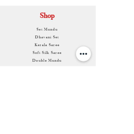
Shop
Set Mundu
Dhavani Set
Kerala Saree
Soft Silk Saree
Double Mundu
Salwars & Churidar
Best Kasavu Saree in Kerala
Mens Kurta
Matching Dhoti & Shirt Set
Info
About
Contact
Return & Exchange