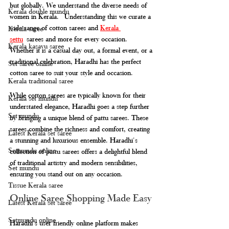
but globally. We understand the diverse needs of 
Kerala double mundu
women in Kerala.  Understanding this we curate a 
wide range of cotton sarees and 
Kerala 
Kerala saree
settu
 sarees and more for every occasion. 
Kerala kasavu saree
Whether it is a casual day out, a formal event, or a 
traditional celebration, Haradhi has the perfect 
Set saree online
cotton saree to suit your style and occasion. 
Kerala traditional saree
While cotton sarees are typically known for their 
Kerala set mundu
understated elegance, Haradhi goes a step further 
Set mundu
by bringing a unique blend of pattu sarees. These 
sarees combine the richness and comfort, creating 
Latest Kerala set saree
a stunning and luxurious ensemble. Haradhi's 
Setmundu online
collection of pattu sarees offers a delightful blend 
of traditional artistry and modern sensibilities, 
Set mundu
ensuring you stand out on any occasion.
Tissue Kerala saree
Online Saree Shopping Made Easy
Latest Kerala set saree
Setmundu online
Haradhi's user friendly online platform makes 