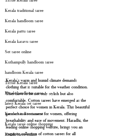
Kerala traditional saree
Kerala handloom saree
Kerala pattu saree
Kerala kasavu saree
Set saree online
Kuthampully handloom saree
handloom Kerala saree
Kerala's warm and humid climate demands 
Tissue Kerala saree
clothing that is suitable for the weather condition. 
Kerala handloom saree
They have to be not only stylish but also 
comfortable. Cotton sarees have emerged as the 
latest Kerala set saree
perfect choice for women in Kerala. This beautiful 
garment is a testament for women, offering 
Kerala handloom saree
breathability and ease of movement. Haradhi, the 
Kerala saree online shopping
leading online shopping website, brings you an 
exquisite collection of cotton sarees for all 
Kerala saree online