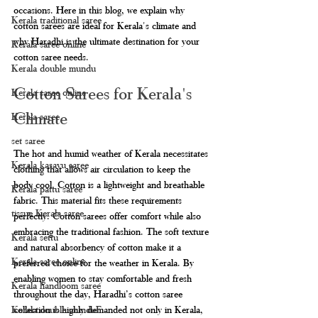
occasions. Here in this blog, we explain why 
Kerala traditional saree
cotton sarees are ideal for Kerala's climate and 
why Haradhi is the ultimate destination for your 
Kerala saree online
cotton saree needs.
Kerala double mundu
Cotton Sarees for Kerala's 
Kerala saree online
Climate
Kerala saree
set saree
The hot and humid weather of Kerala necessitates 
Kerala kasavu saree
clothing that allows air circulation to keep the 
body cool. Cotton is a lightweight and breathable 
Kerala pattu saree
fabric. This material fits these requirements 
tissue Kerala saree
perfectly. Cotton sarees offer comfort while also 
embracing the traditional fashion. The soft texture 
Kerala settu
and natural absorbency of cotton make it a 
Kerala saree online
preferred choice for the weather in Kerala. By 
enabling women to stay comfortable and fresh 
Kerala handloom saree
throughout the day, Haradhi’s cotton saree 
collection is highly demanded not only in Kerala, 
Kerala double munduF