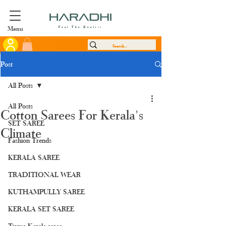
Menu
Feel The Quality
Post
All Posts
All Posts
Cotton Sarees For Kerala's
SET SAREE
Climate
Fashion Trends
KERALA SAREE
TRADITIONAL WEAR
KUTHAMPULLY SAREE
KERALA SET SAREE
Tissue Kerala saree