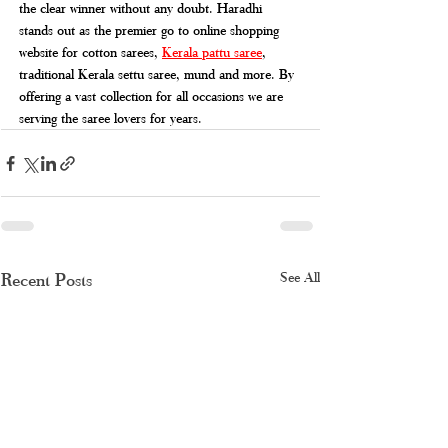
the clear winner without any doubt. Haradhi 
stands out as the premier go to online shopping 
website for cotton sarees, 
Kerala pattu saree
, 
traditional Kerala settu saree, mund and more. By 
offering a vast collection for all occasions we are 
serving the saree lovers for years.
Recent Posts
See All