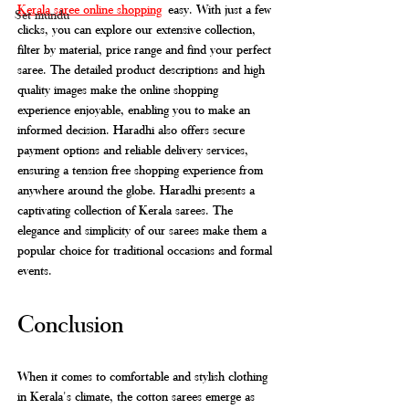
Kerala saree online shopping
 easy. With just a few 
Set mundu
clicks, you can explore our extensive collection, 
filter by material, price range and find your perfect 
saree. The detailed product descriptions and high 
quality images make the online shopping 
experience enjoyable, enabling you to make an 
informed decision. Haradhi also offers secure 
payment options and reliable delivery services, 
ensuring a tension free shopping experience from 
anywhere around the globe. Haradhi presents a 
captivating collection of Kerala sarees. The 
elegance and simplicity of our sarees make them a 
popular choice for traditional occasions and formal 
events. 
Conclusion
When it comes to comfortable and stylish clothing 
in Kerala's climate, the cotton sarees emerge as 