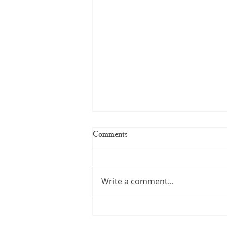
Comments
Write a comment...
Kerala Handloom Saree: The
Complete Guide to Authentic