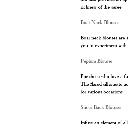
richness of the saree.
Boat Neck Blouses
Boat neck blouses are a 
you to experiment with 
Peplum Blouses
For those who love a fu
The flared silhouette ad
for various occasions.
Sheer Back Blouses
Infuse an element of all