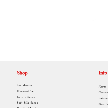
Weaves and Timeless Elegance
By
A
Shop
Info
Set Mundu
About
Dhavani Set
Contact
Kerala Saree
Return
Soft Silk Saree
Store F