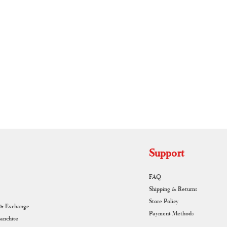
Authentic Handloom Sarees
Piec
RUNAGIRI KAMALNA
Support
FAQ
Shipping & Returns
Store Policy
 & Exchange
Payment Methods
ranchise