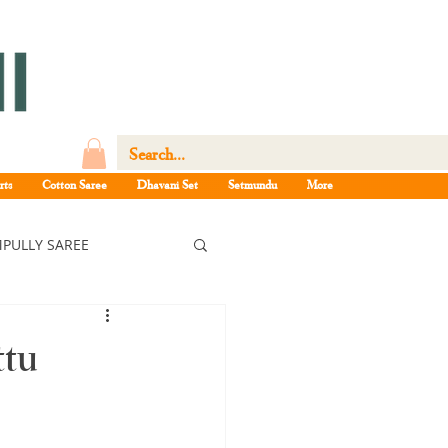
rts
Cotton Saree
Dhavani Set
Setmundu
More
PULLY SAREE
ree
ttu
ee