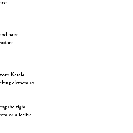
nce.
and pairs 
casions.
 your Kerala 
tching element to 
ing the right 
ent or a festive 