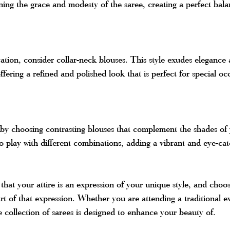
ining the grace and modesty of the saree, creating a perfect bala
cation, consider collar-neck blouses. This style exudes elegance 
offering a refined and polished look that is perfect for special oc
 by choosing contrasting blouses that complement the shades of
to play with different combinations, adding a vibrant and eye-ca
hat your attire is an expression of your unique style, and choos
art of that expression. Whether you are attending a traditional ev
e collection of sarees is designed to enhance your beauty of.