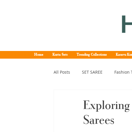
Home
Kurta Sets
Trending Collections
Kasavu Kur
All Posts
SET SAREE
Fashion 
KERALA SET SAREE
Tissue K
Exploring 
Sarees
Kerala pattu saree
Kerala k