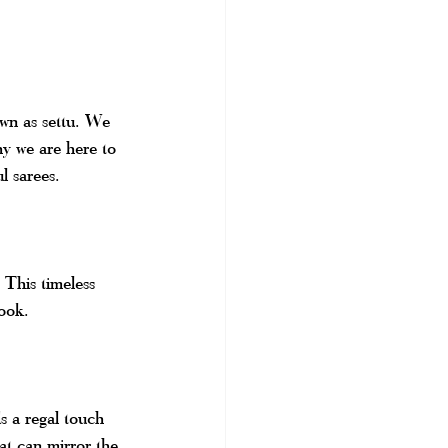
own as settu. We 
hy we are here to 
l sarees.
 This timeless 
look.
s a regal touch 
at can mirror the 