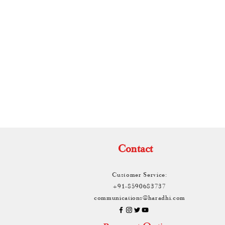
e Drape
TH
Contact
Customer Service:
+91-8590683737
communications@haradhi.com