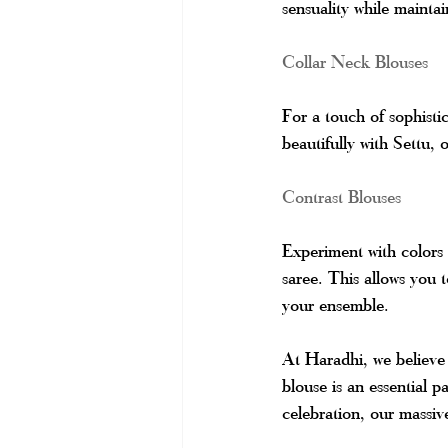
sensuality while mainta
Collar Neck Blouses
For a touch of sophisti
beautifully with Settu, 
Contrast Blouses
Experiment with colors
saree. This allows you 
your ensemble.
At Haradhi, we believe t
blouse is an essential p
celebration, our massiv