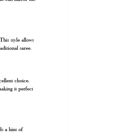
This style allows 
aditional saree.
ellent choice. 
making it perfect 
s a hint of 