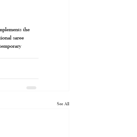
omplements the 
tional saree 
ntemporary 
See All