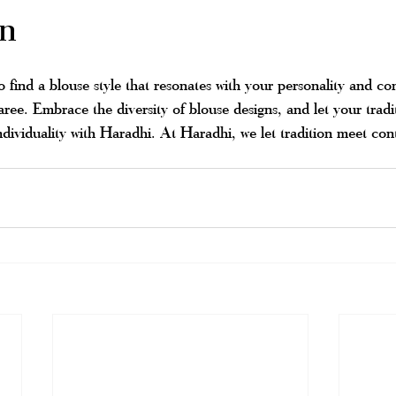
on
 find a blouse style that resonates with your personality and c
 saree. Embrace the diversity of blouse designs, and let your tradi
ndividuality with Haradhi. At Haradhi, we let tradition meet co