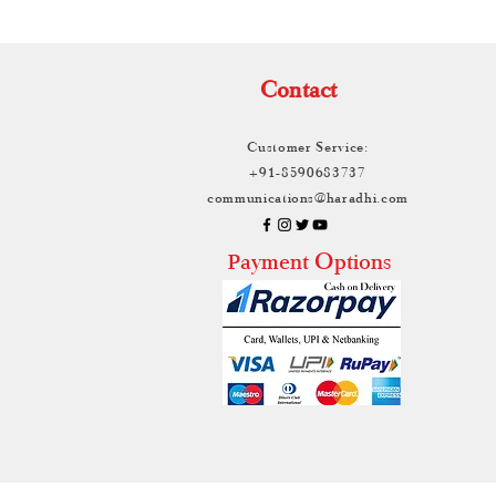
Contact
Customer Service:
+91-8590683737
communications@haradhi.com
ayment Options
P