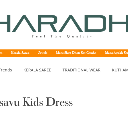
Feel The Quality
ti
Kerala Saree
Jewels
Mens Shirt Dhoti Set Combo
Mens Ajrakh Shi
Trends
KERALA SAREE
TRADITIONAL WEAR
KUTHAM
erala saree
Kerala traditional saree
Kerala handloom sa
savu Kids Dress
asavu saree
Set saree online
Kuthampully handloom sar