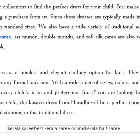
collections to find the perfect dress for your child. Just make 
 a purchase from us. Since these dresses are typically made in t
 standard sizes. We also have a wide variety of traditional att
saree
, set mundu, double mundu, and soft silk saree are also ve
ok. 
ss is a timeless and elegant clothing option for kids. They 
or any formal occasion. With a wide range of styles, colors, and 
 every child's taste and preference. So, if you are looking fo
our child, the kasavu dress from Haradhi will be a perfect choic
 stunning in this traditional dress.
kerala saree
best kerala saree online
kerala half saree