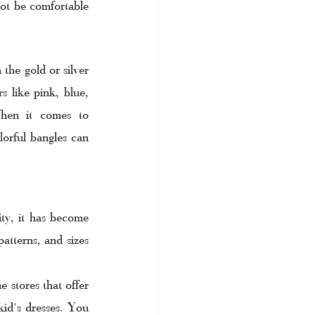
ot be comfortable 
the gold or silver 
 like pink, blue, 
When it comes to 
lorful bangles can 
ity, it has become 
atterns, and sizes 
 stores that offer 
id's dresses. You 