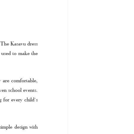
. The Kasavu dress 
 used to make the 
 are comfortable, 
ven school events. 
 for every child's 
imple design with 