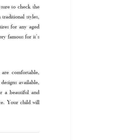
sure to check the 
raditional styles, 
ires for any aged 
ry famous for it’s 
are comfortable, 
designs available, 
r a beautiful and 
e. Your child will 