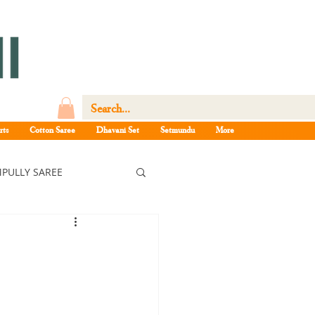
rts
Cotton Saree
Dhavani Set
Setmundu
More
PULLY SAREE
ree
ee