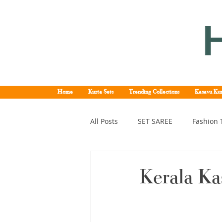
Home
Kurta Sets
Trending Collections
Kasavu Kur
All Posts
SET SAREE
Fashion 
KERALA SET SAREE
Tissue K
Kerala Ka
Kerala pattu saree
Kerala k