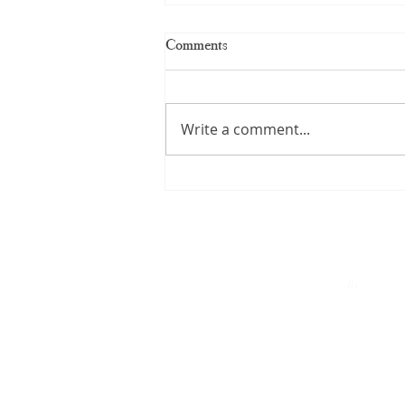
Comments
Write a comment...
Kerala Handloom Saree: The
Complete Guide to Authentic
Weaves and Timeless Elegance
By
A