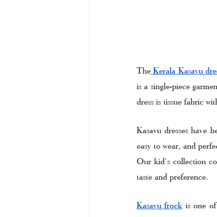
The
 Kerala Kasavu dre
is a single-piece garme
dress is tissue fabric wi
Kasavu dresses have be
easy to wear, and perfec
Our kid's collection co
taste and preference. 
Kasavu frock
 is one of