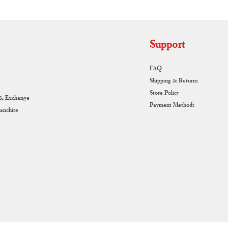
Support
FAQ
Shipping & Returns
Store Policy
 & Exchange
Payment Methods
ranchise