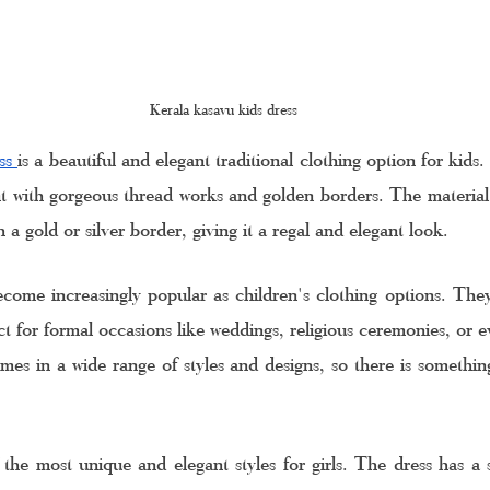
Kerala kasavu kids dress
ss 
is a beautiful and elegant traditional clothing option for kids
nt with gorgeous thread works and golden borders. The material
th a gold or silver border, giving it a regal and elegant look.
come increasingly popular as children's clothing options. They
t for formal occasions like weddings, religious ceremonies, or e
mes in a wide range of styles and designs, so there is something
 the most unique and elegant styles for girls. The dress has a s