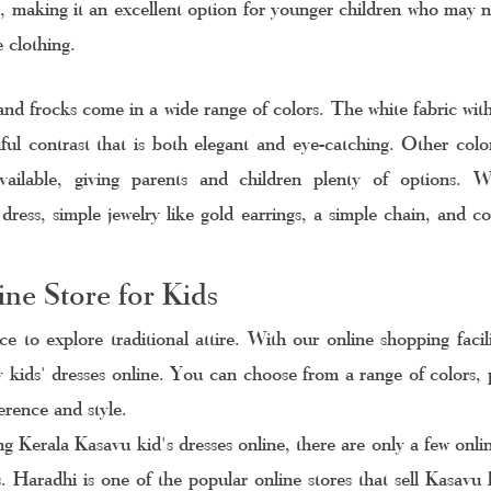
, making it an excellent option for younger children who may n
 clothing.
nd frocks come in a wide range of colors. The white fabric with 
ful contrast that is both elegant and eye-catching. Other colors
ailable, giving parents and children plenty of options. 
dress, simple jewelry like gold earrings, a simple chain, and co
 
ne Store for Kids
ce to explore traditional attire. With our online shopping facil
y kids' dresses online. You can choose from a range of colors, p
ference and style.
 Kerala Kasavu kid's dresses online, there are only a few online
. Haradhi is one of the popular online stores that sell Kasavu k