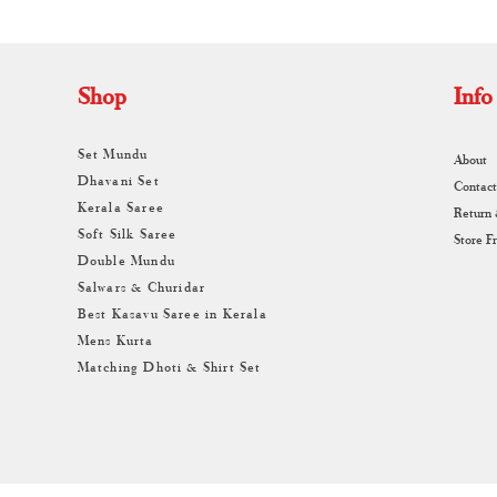
Shop
Info
Set Mundu
About
Dhavani Set
Contact
Kerala Saree
Return
Soft Silk Saree
Store F
Double Mundu
Salwars & Churidar
Best Kasavu Saree in Kerala
Mens Kurta
Matching Dhoti & Shirt Set