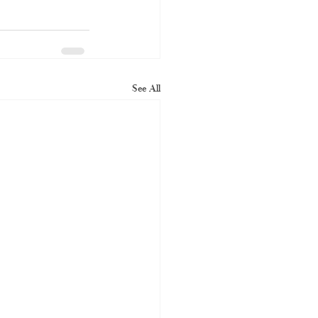
See All