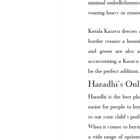
minimal embellishments
wearing heavy or ornate
Kerala Kasavu dresses a
border creates a beauti
and green are also av
accessorizing a Kasavu 
be the perfect addition.
Haradhi’s Onli
Haradhi is the best pla
easier for people to bu
to suit your child's pre
When it comes to buying
a wide range of options