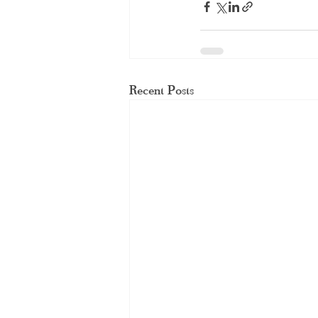
Recent Posts