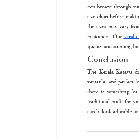
can browse through our 
size chart before making
the sizes may vary from
customers. Our 
kerala 
quality and stunning lo
Conclusion
The Kerala Kasavu dre
versatile, and perfect f
there is something for
traditional outfit for y
surely look adorable and