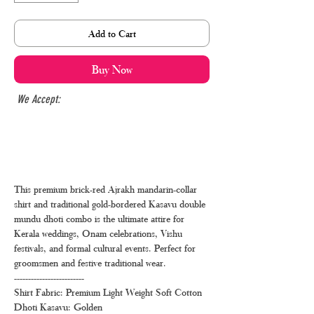
Add to Cart
Buy Now
We Accept:
This premium brick-red Ajrakh mandarin-collar
shirt and traditional gold-bordered Kasavu double
mundu dhoti combo is the ultimate attire for
Kerala weddings, Onam celebrations, Vishu
festivals, and formal cultural events. Perfect for
groomsmen and festive traditional wear.
-------------------------
Shirt Fabric: Premium Light Weight Soft Cotton
Dhoti Kasavu: Golden