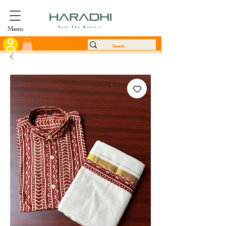
Menu
Feel The Quality