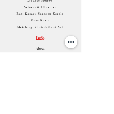
Double Mundu
Salwars & Churidar
Best Kasavu Saree in Kerala
Mens Kurta
Matching Dhoti & Shirt Set
Info
About
Contact
Return & Exchange
Store Franchise
Support
FAQ
Shipping & Returns
Store Policy