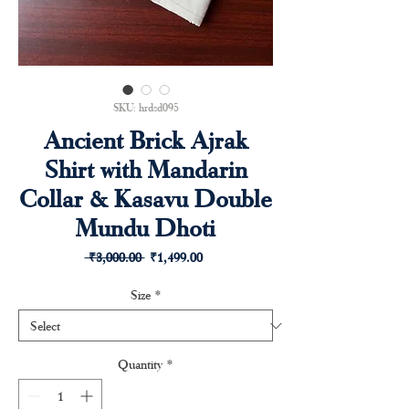
SKU: hrdsd095
Ancient Brick Ajrak
Shirt with Mandarin
Collar & Kasavu Double
Mundu Dhoti
Regular
Sale
 ₹3,000.00 
₹1,499.00
Price
Price
Size
*
Quantity
*