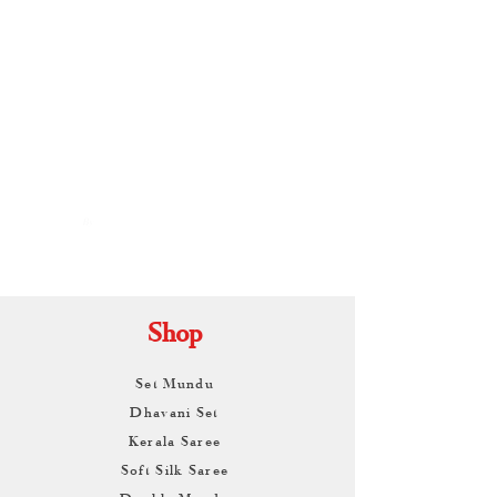
By
ARUNAGIRI
KAMALNATH
Shop
Set Mundu
Dhavani Set
Kerala Saree
Soft Silk Saree