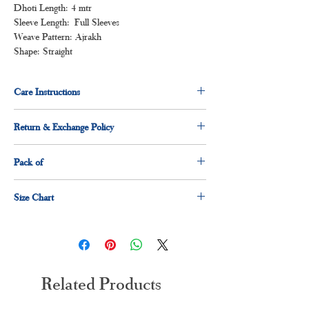
Dhoti Length: 4 mtr
Sleeve Length: Full Sleeves
Weave Pattern: Ajrakh
Shape: Straight
Care Instructions
Normal wash
Return & Exchange Policy
Machine Wash
3 days return & exchange policy applicable.
Pack of
1 x shirt
Size Chart
1 x dhoti
Size
Measurement(Inches)
S
36"
Related Products
M
38"