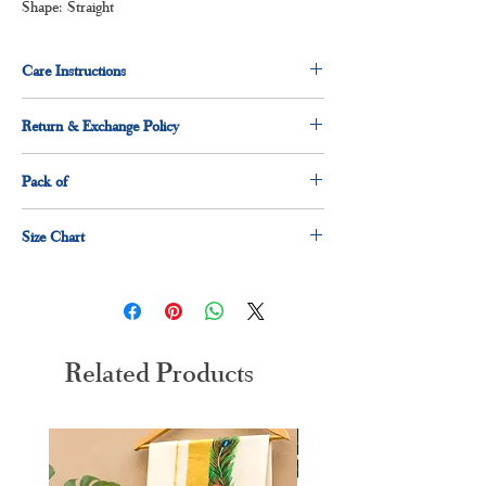
Shape: Straight
Care Instructions
Normal wash
Return & Exchange Policy
Machine Wash
7 days return & exchange policy applicable.
Pack of
1 x shirt
Size Chart
1 x dhoti
Size
Measurement(Inches)
S
36"
Related Products
M
38"
L
40"
XL
42"