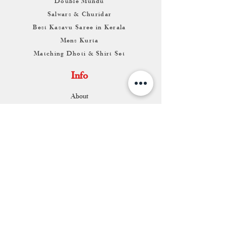
Double Mundu
Salwars & Churidar
Best Kasavu Saree in Kerala
Mens Kurta
Matching Dhoti & Shirt Set
Info
About
Contact
Return & Exchange
Store Franchise
Support
FAQ
Shipping & Returns
Store Policy