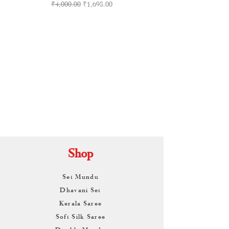
Regular Price
Sale Price
₹4,000.00
₹1,698.00
By
ARUNAGIRI
KAMALNATH
Shop
Set Mundu
Dhavani Set
Kerala Saree
Soft Silk Saree