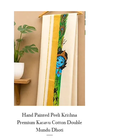
L
40"
XL
42"
XXL
44"
XXXL
46"
Hand Painted Peeli Krishna
Aksharamala Embroidery
Premium Kasavu Cotton Double
Cotton Premium Double
Mundu Dhoti