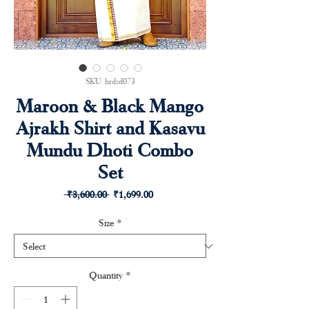
SKU: hrdsd073
Maroon & Black Mango
Ajrakh Shirt and Kasavu
Mundu Dhoti Combo
Set
Regular
Sale
 ₹3,600.00 
₹1,699.00
Price
Price
Size
*
Quantity
*