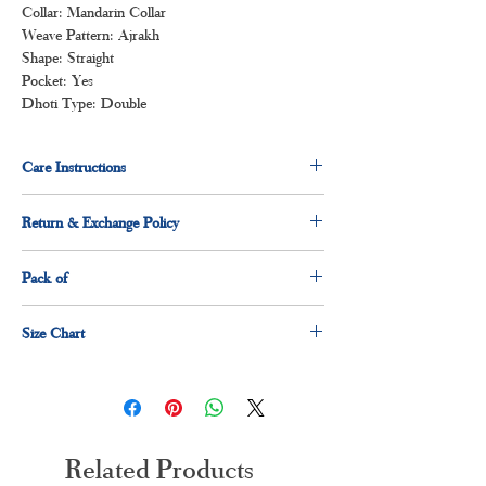
Collar: Mandarin Collar
Weave Pattern: Ajrakh
Shape: Straight
Pocket: Yes
Dhoti Type: Double
Care Instructions
Normal wash
Return & Exchange Policy
Machine Wash
7 days return & exchange policy applicable.
Pack of
1 x shirt
Size Chart
1 x dhoti
Size
Measurement(Inches)
S
36"
Related Products
M
38"