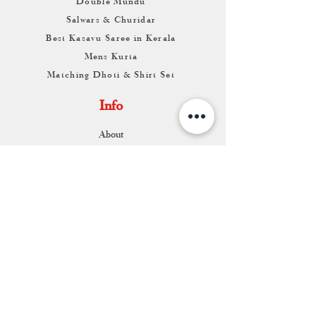
Double Mundu
Salwars & Churidar
Best Kasavu Saree in Kerala
Mens Kurta
Matching Dhoti & Shirt Set
Info
About
Contact
Return & Exchange
Store Franchise
Support
FAQ
Shipping & Returns
Store Policy