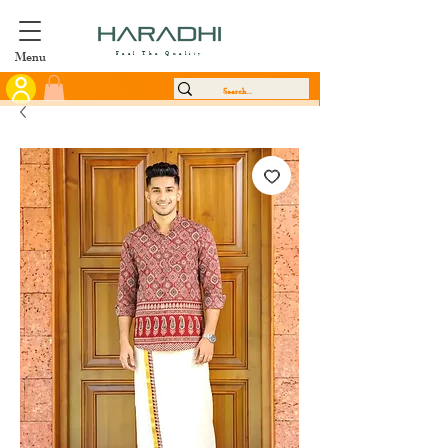
Menu
Feel The Quality