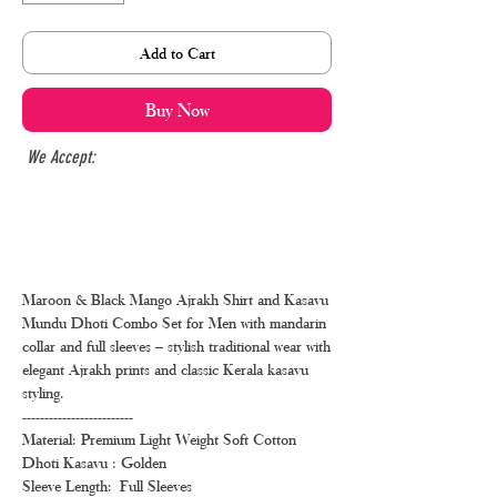
Add to Cart
Buy Now
We Accept:
Maroon & Black Mango Ajrakh Shirt and Kasavu
Mundu Dhoti Combo Set for Men with mandarin
collar and full sleeves – stylish traditional wear with
elegant Ajrakh prints and classic Kerala kasavu
styling.
-------------------------
Material: Premium Light Weight Soft Cotton
Dhoti Kasavu : Golden
Sleeve Length: Full Sleeves