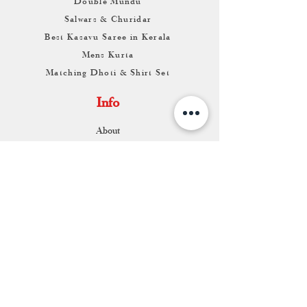
Double Mundu
Salwars & Churidar
Best Kasavu Saree in Kerala
Mens Kurta
Matching Dhoti & Shirt Set
Info
About
Contact
Return & Exchange
Store Franchise
Support
FAQ
Shipping & Returns
Store Policy