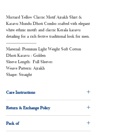
Mustard Yellow Classic Motif Ajrakh Shirt &
Kasavu Mundu Dhoti Combo crafted with elegant
white ethnic motifs and classic Kerala kasavu
detailing for a rich festive traditional look for men.
-------------------------
Material: Premium Light Weight Soft Cotton
Dhoti Kasavu : Golden
Sleeve Length: Full Sleeves
Weave Pattern: Ajrakh
Shape: Straight
Care Instructions
Normal wash
Return & Exchange Policy
Machine Wash
3 days return & exchange policy applicable.
Pack of
1 x shirt