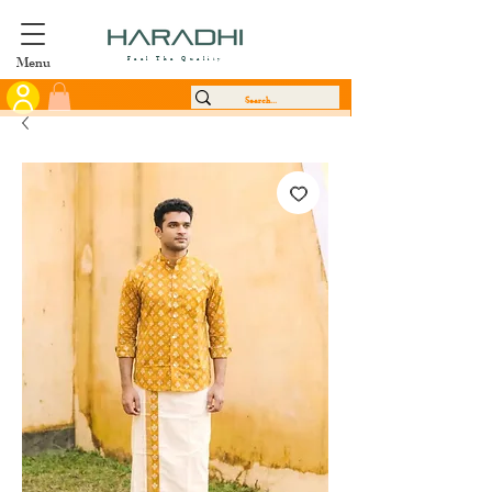
Menu
Feel The Quality