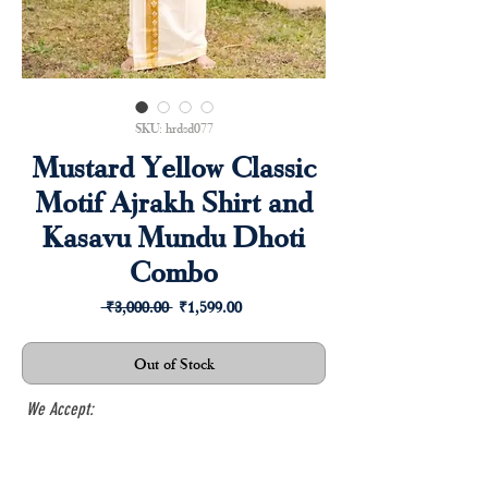
SKU: hrdsd077
Mustard Yellow Classic
Motif Ajrakh Shirt and
Kasavu Mundu Dhoti
Combo
Regular
Sale
 ₹3,000.00 
₹1,599.00
Price
Price
Out of Stock
We Accept: