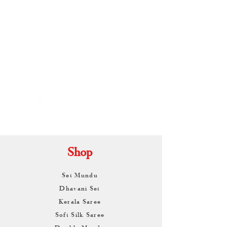
By
ARUNAGIRI
KAMALNATH
Shop
Set Mundu
Dhavani Set
Kerala Saree
Soft Silk Saree