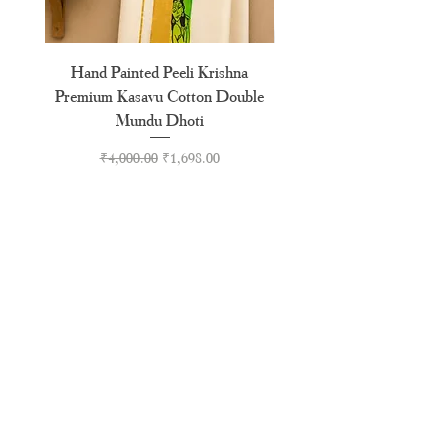
Hand Painted Peeli Krishna
Aksharamala Embroidery
Premium Kasavu Cotton Double
Cotton Premium Double
Mundu Dhoti
Regular Price
Sale Price
₹4,000.00
₹1,698.00