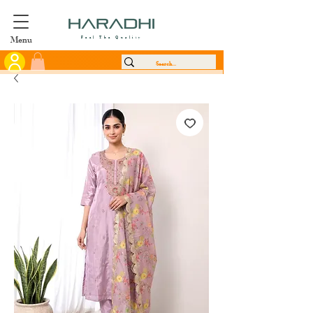
Menu
Feel The Quality