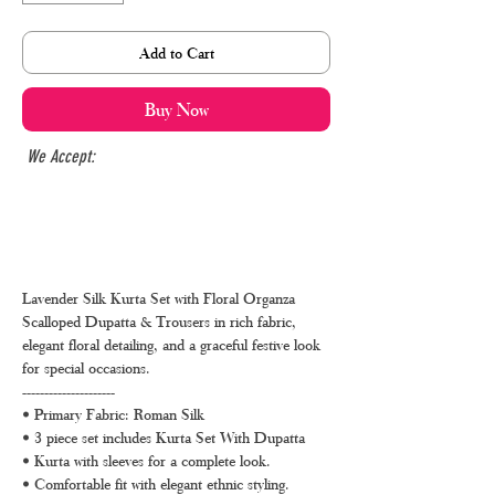
Add to Cart
Buy Now
We Accept:
Lavender Silk Kurta Set with Floral Organza
Scalloped Dupatta & Trousers in rich fabric,
elegant floral detailing, and a graceful festive look
for special occasions.
---------------------
• Primary Fabric: Roman Silk
• 3 piece set includes Kurta Set With Dupatta
• Kurta with sleeves for a complete look.
• Comfortable fit with elegant ethnic styling.