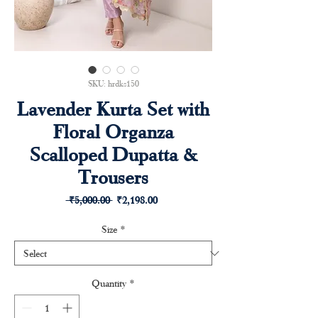
SKU: hrdks150
Lavender Kurta Set with
Floral Organza
Scalloped Dupatta &
Trousers
Regular
Sale
 ₹5,000.00 
₹2,198.00
Price
Price
Size
*
Quantity
*