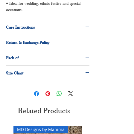
• Ideal for wedding, ethnic festive and special
occasions.
Care Instructions
Dry clean for first time
Return & Exchange Policy
Normal wash
Machine Wash
3 days return and exchange policy applicable.
Pack of
1 x Kurti
Size Chart
1 x dupatta
1 x pant
Size
Measurement(Inches)
M
38"
Related Products
L
40"
XL
42"
MD Designs by Mahima