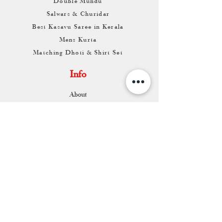
Double Mundu
Salwars & Churidar
Best Kasavu Saree in Kerala
Mens Kurta
Matching Dhoti & Shirt Set
Info
About
Contact
Return & Exchange
Store Franchise
Support
FAQ
Shipping & Returns
Store Policy