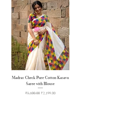
XXL
44"
Madras Check Pure Cotton Kasavu
Hand Painted Peeli Kr
Saree with Blouse
Premium Kasavu Cotton
Regular Price
Sale Price
₹5,100.00
₹2,199.00