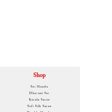
By
ARUNAGIRI
KAMALNATH
Shop
Set Mundu
Dhavani Set
Kerala Saree
Soft Silk Saree