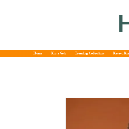
Home
Kurta Sets
Trending Collections
Kasavu Kur