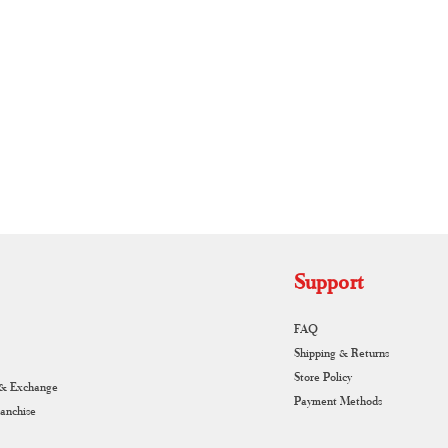
RUNAGIRI KAMALNA
Support
FAQ
Shipping & Returns
Store Policy
 & Exchange
Payment Methods
ranchise