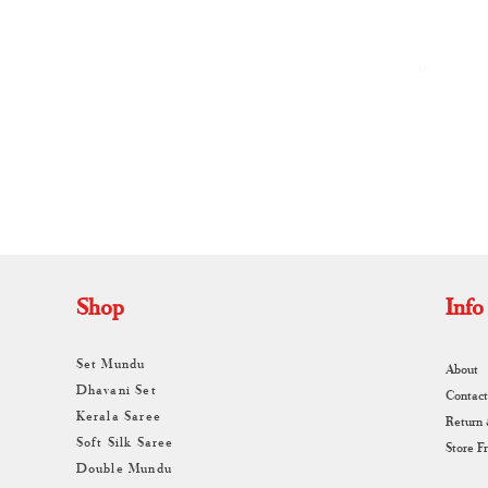
By
A
Shop
Info
Set Mundu
About
Dhavani Set
Contact
Kerala Saree
Return
Soft Silk Saree
Store F
Double Mundu