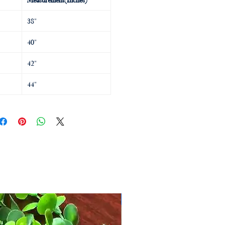
38"
40"
42"
44"
MD Designs by Mahima