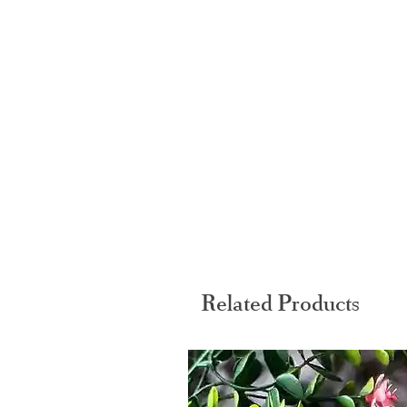
Related Products