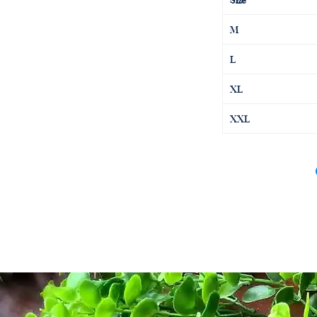
M
L
XL
XXL