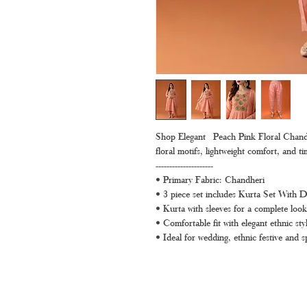
Shop Elegant Peach Pink Floral Chandhe
floral motifs, lightweight comfort, and t
---------------------
• Primary Fabric: Chandheri
• 3 piece set includes Kurta Set With 
• Kurta with sleeves for a complete look
• Comfortable fit with elegant ethnic styl
• Ideal for wedding, ethnic festive and s