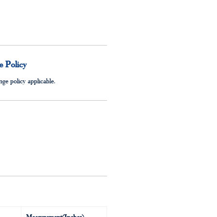
 Policy
ge policy applicable.
Measurement(Inches)