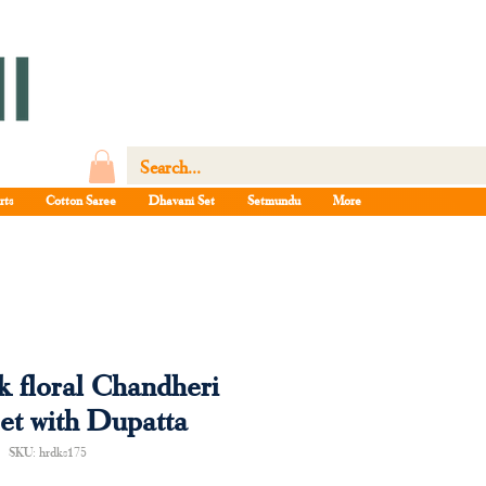
rts
Cotton Saree
Dhavani Set
Setmundu
More
k floral Chandheri
et with Dupatta
SKU: hrdks175