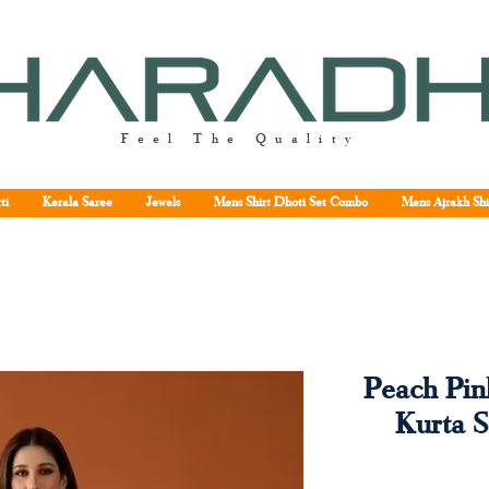
Feel The Quality
ti
Kerala Saree
Jewels
Mens Shirt Dhoti Set Combo
Mens Ajrakh Shi
Peach Pin
Kurta S