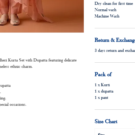
Dry clean for first time
Normal wash
Machine Wash
Return & Exchange
3 days return and exchan
ri Kurta Set with Dupatta featuring delicate
imeless ethnic charm.
Pack of
1 x Kurti
Dupatta
1 x dupatta
.
1 x pant
ing.
pecial occasions.
Size Chart
Size