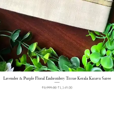
Lavender & Purple Floral Embroidery Tissue Kerala Kasavu Saree
Quick View
Regular Price
Sale Price
₹3,999.00
₹1,549.00