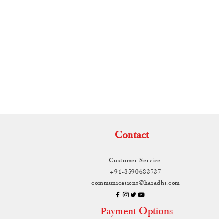
TH
Contact
Customer Service:
+91-8590683737
communications@haradhi.com
ayment Options
P