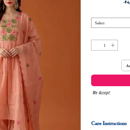
 ₹4
Select
Ad
We Accept:
Care Instructions