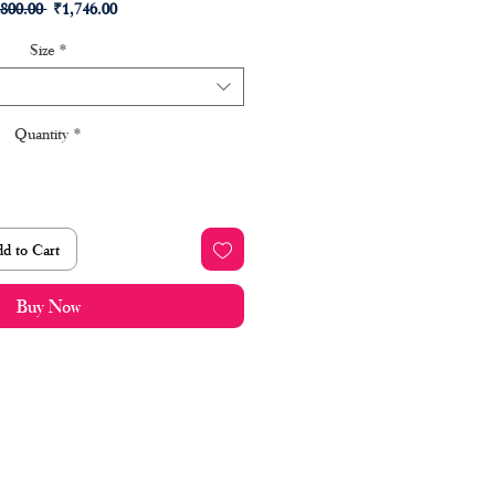
Regular
Sale
,800.00 
₹1,746.00
Price
Price
Size
*
Quantity
*
d to Cart
Buy Now