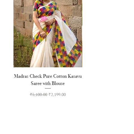
Madras Check Pure Cotton Kasavu
Hand Painted Peeli Kr
Saree with Blouse
Premium Kasavu Cotton
Regular Price
Sale Price
₹5,100.00
₹2,199.00