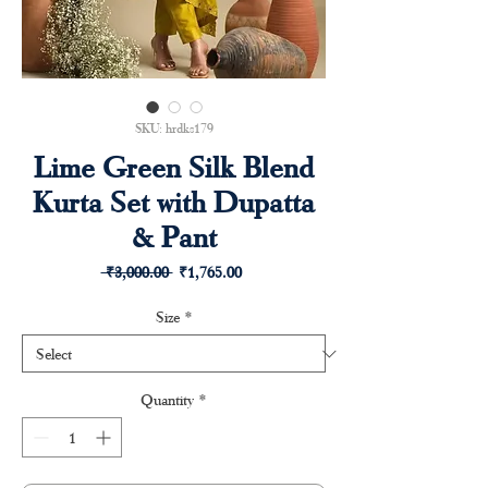
SKU: hrdks179
Lime Green Silk Blend
Kurta Set with Dupatta
& Pant
Regular
Sale
 ₹3,000.00 
₹1,765.00
Price
Price
Size
*
Quantity
*