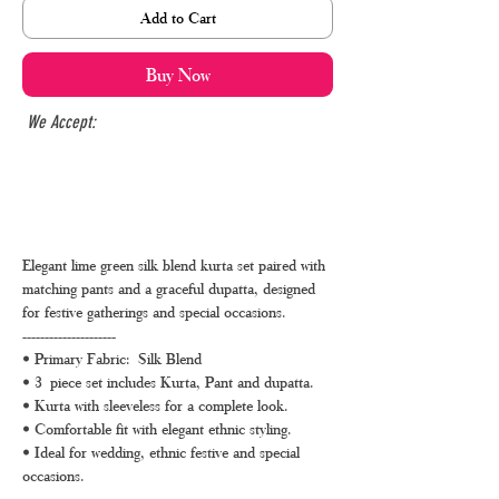
Add to Cart
Buy Now
We Accept:
Elegant lime green silk blend kurta set paired with
matching pants and a graceful dupatta, designed
for festive gatherings and special occasions.
---------------------
• Primary Fabric: Silk Blend
• 3 piece set includes Kurta, Pant and dupatta.
• Kurta with sleeveless for a complete look.
• Comfortable fit with elegant ethnic styling.
• Ideal for wedding, ethnic festive and special
occasions.