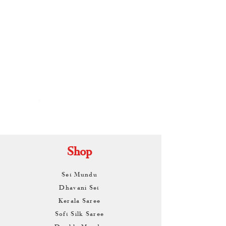
By
ARUNAGIRI
KAMALNATH
Shop
Set Mundu
Dhavani Set
Kerala Saree
Soft Silk Saree