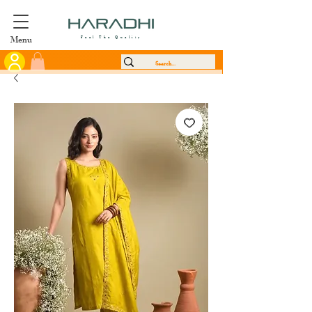
Menu
Feel The Quality