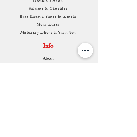
Double Mundu
Salwars & Churidar
Best Kasavu Saree in Kerala
Mens Kurta
Matching Dhoti & Shirt Set
Info
About
Contact
Return & Exchange
Store Franchise
Support
FAQ
Shipping & Returns
Store Policy