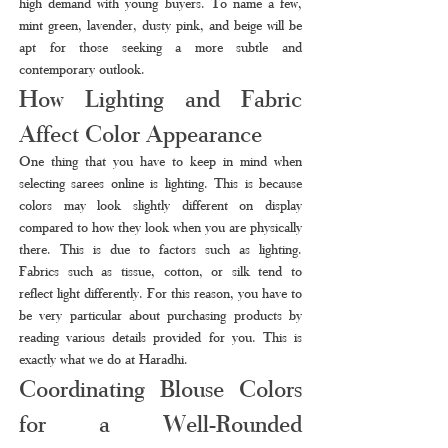
high demand with young buyers. To name a few, 
mint green, lavender, dusty pink, and beige will be 
apt for those seeking a more subtle and 
contemporary outlook.
How Lighting and Fabric 
Affect Color Appearance
One thing that you have to keep in mind when 
selecting sarees online is lighting. This is because 
colors may look slightly different on display 
compared to how they look when you are physically 
there. This is due to factors such as lighting. 
Fabrics such as tissue, cotton, or silk tend to 
reflect light differently. For this reason, you have to 
be very particular about purchasing products by 
reading various details provided for you. This is 
exactly what we do at Haradhi.
Coordinating Blouse Colors 
for a Well-Rounded 