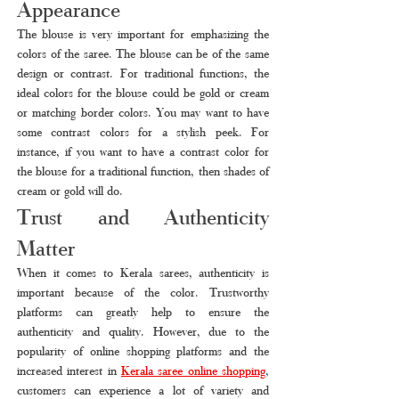
Appearance
The blouse is very important for emphasizing the 
colors of the saree. The blouse can be of the same 
design or contrast. For traditional functions, the 
ideal colors for the blouse could be gold or cream 
or matching border colors. You may want to have 
some contrast colors for a stylish peek. For 
instance, if you want to have a contrast color for 
the blouse for a traditional function, then shades of 
cream or gold will do.
Trust and Authenticity 
Matter
When it comes to Kerala sarees, authenticity is 
important because of the color. Trustworthy 
platforms can greatly help to ensure the 
authenticity and quality. However, due to the 
popularity of online shopping platforms and the 
increased interest in 
Kerala saree online shopping
,
customers can experience a lot of variety and 