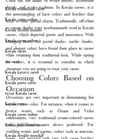
Color has the ability to evoke moods, accentuate 
details, and evoke tradition. In Kerala sarees, it is 
Kerala traditional saree
the intermingling of base colors and borders that 
Kerala saree online
lends to their special charm. Traditionally, off-white 
to cream shades were predominantly used in Kerala 
Kerala double mundu
sarees, which depicted purity and innocence. With 
Kerala saree online
changing times, soft pastel shades, earthy shades, 
and elegant colors have found their place in sarees 
Kerala saree
while retaining their traditional look. While opting 
set saree
for colors, it is essential to consider in which 
situations you are going to wear your saree.
Kerala kasavu saree
Choosing Colors Based on 
Kerala pattu saree
Occasion
tissue Kerala saree
Occasions are very important in determining the 
Kerala settu
correct saree color. For instance, when it comes to 
festive events such as Onam and Vishu 
Kerala saree online
celebrations, very traditional cream-colored sarees 
with gold borders are always preferred. For 
Kerala handloom saree
wedding events and parties, colors such as maroon, 
Kerala double munduF
green, and mustard with very rich saree borders 