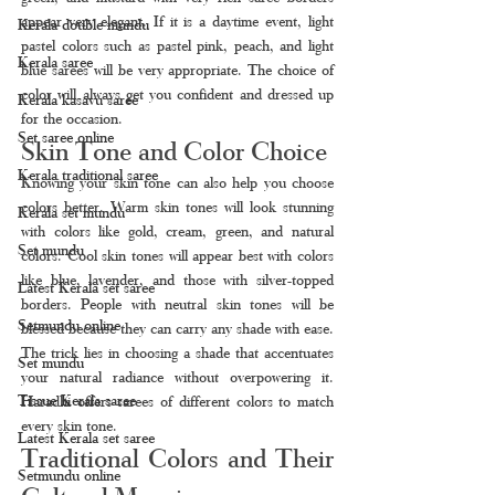
appear very elegant. If it is a daytime event, light 
Kerala double mundu
pastel colors such as pastel pink, peach, and light 
Kerala saree
blue sarees will be very appropriate. The choice of 
color will always get you confident and dressed up 
Kerala kasavu saree
for the occasion.
Set saree online
Skin Tone and Color Choice
Kerala traditional saree
Knowing your skin tone can also help you choose 
colors better. Warm skin tones will look stunning 
Kerala set mundu
with colors like gold, cream, green, and natural 
Set mundu
colors. Cool skin tones will appear best with colors 
like blue, lavender, and those with silver-topped 
Latest Kerala set saree
borders. People with neutral skin tones will be 
Setmundu online
blessed because they can carry any shade with ease. 
The trick lies in choosing a shade that accentuates 
Set mundu
your natural radiance without overpowering it. 
Tissue Kerala saree
Haradhi offers sarees of different colors to match 
every skin tone.
Latest Kerala set saree
Traditional Colors and Their 
Setmundu online