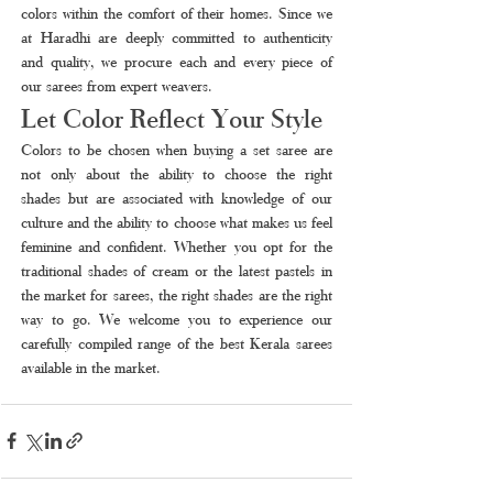
colors within the comfort of their homes. Since we 
at Haradhi are deeply committed to authenticity 
and quality, we procure each and every piece of 
our sarees from expert weavers.
Let Color Reflect Your Style
Colors to be chosen when buying a set saree are 
not only about the ability to choose the right 
shades but are associated with knowledge of our 
culture and the ability to choose what makes us feel 
feminine and confident. Whether you opt for the 
traditional shades of cream or the latest pastels in 
the market for sarees, the right shades are the right 
way to go. We welcome you to experience our 
carefully compiled range of the best Kerala sarees 
available in the market.