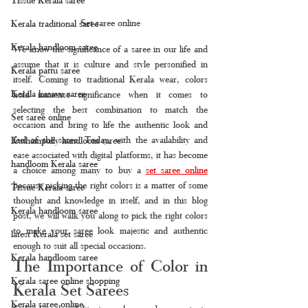
Set saree online
Kerala traditional saree
Kerala handloom saree
We know the significance of a saree in our life and 
assume that it is culture and style personified in 
Kerala pattu saree
itself. Coming to traditional Kerala wear, colors 
Kerala kasavu saree
hold immense significance when it comes to 
selecting the best combination to match the 
Set saree online
occasion and bring to life the authentic look and 
feel of the saree. Today, with the availability and 
Kuthampully handloom saree
ease associated with digital platforms, it has become 
handloom Kerala saree
a choice among many to buy a 
set saree online
because picking the right colors is a matter of some 
Tissue Kerala saree
thought and knowledge in itself, and in this blog 
Kerala handloom saree
post, we will walk you along to pick the right colors 
to make your saree look majestic and authentic 
latest Kerala set saree
enough to suit all special occasions.
Kerala handloom saree
The Importance of Color in 
Kerala saree online shopping
Kerala Set Sarees
Kerala saree online