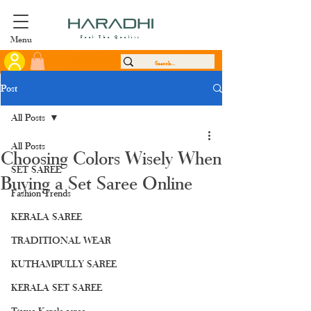
Menu
Feel The Quality
Post
All Posts
All Posts
Choosing Colors Wisely When
SET SAREE
Buying a Set Saree Online
Fashion Trends
KERALA SAREE
TRADITIONAL WEAR
KUTHAMPULLY SAREE
KERALA SET SAREE
Tissue Kerala saree