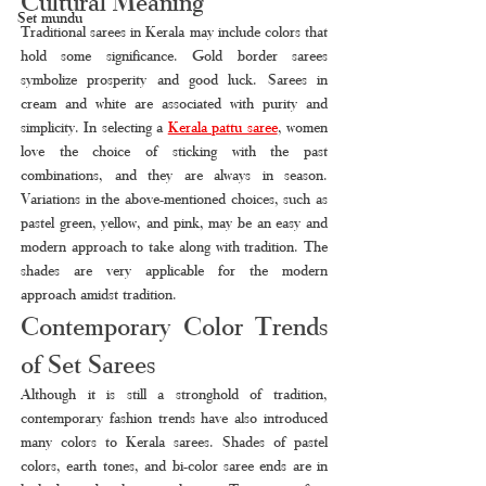
Cultural Meaning
Set mundu
Traditional sarees in Kerala may include colors that 
hold some significance. Gold border sarees 
symbolize prosperity and good luck. Sarees in 
cream and white are associated with purity and 
simplicity. In selecting a 
Kerala pattu saree
, women 
love the choice of sticking with the past 
combinations, and they are always in season. 
Variations in the above-mentioned choices, such as 
pastel green, yellow, and pink, may be an easy and 
modern approach to take along with tradition. The 
shades are very applicable for the modern 
approach amidst tradition.
Contemporary Color Trends 
of Set Sarees
Although it is still a stronghold of tradition, 
contemporary fashion trends have also introduced 
many colors to Kerala sarees. Shades of pastel 
colors, earth tones, and bi-color saree ends are in 