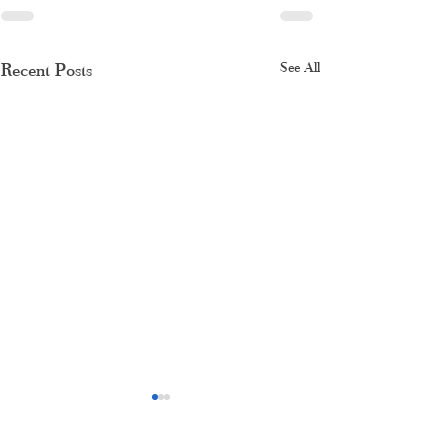
Recent Posts
See All