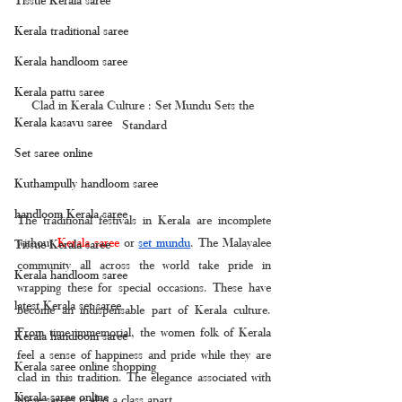
Kerala traditional saree
Kerala handloom saree
Kerala pattu saree
Clad in Kerala Culture : Set Mundu Sets the 
Kerala kasavu saree
Standard
Set saree online
Kuthampully handloom saree
handloom Kerala saree
The traditional festivals in Kerala are incomplete 
without 
Kerala saree
 or 
set mundu
. The Malayalee 
Tissue Kerala saree
community all across the world take pride in 
Kerala handloom saree
wrapping these for special occasions. These have 
latest Kerala set saree
become an indispensable part of Kerala culture. 
From time immemorial, the women folk of Kerala 
Kerala handloom saree
feel a sense of happiness and pride while they are 
Kerala saree online shopping
clad in this tradition. The elegance associated with 
Kerala saree online
these sarees is also a class apart.