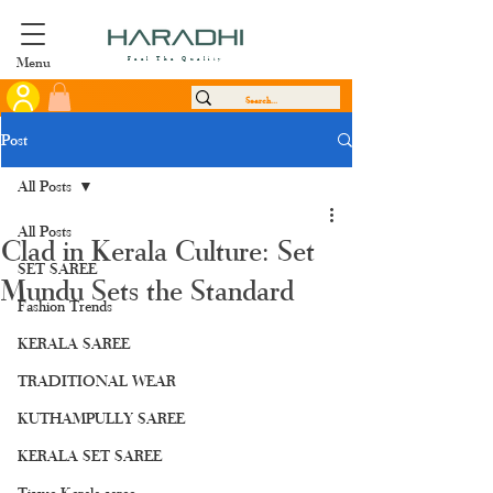
Menu
Feel The Quality
Post
All Posts
All Posts
Clad in Kerala Culture: Set
SET SAREE
Mundu Sets the Standard
Fashion Trends
KERALA SAREE
TRADITIONAL WEAR
KUTHAMPULLY SAREE
KERALA SET SAREE
Tissue Kerala saree