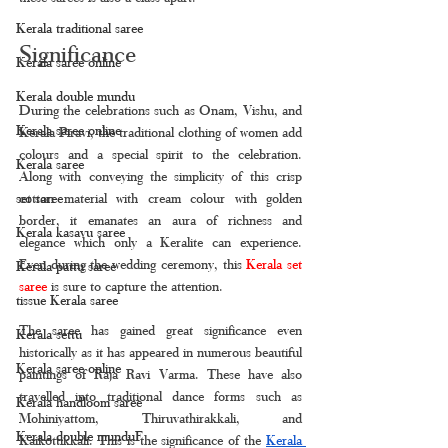
Kerala traditional saree
Significance 
Kerala saree online
Kerala double mundu
During the celebrations such as Onam, Vishu, and 
Kerala saree online
Kerala Piravi, the traditional clothing of women add 
colours and a special spirit to the celebration. 
Kerala saree
Along with conveying the simplicity of this crisp 
cotton material with cream colour with golden 
set saree
border, it emanates an aura of richness and 
Kerala kasavu saree
elegance which only a Keralite can experience. 
Even during the wedding ceremony, this 
Kerala set 
Kerala pattu saree
saree
 is sure to capture the attention. 
tissue Kerala saree
The saree has gained great significance even 
Kerala settu
historically as it has appeared in numerous beautiful 
Kerala saree online
paintings of Raja Ravi Varma. These have also 
travelled into traditional dance forms such as 
Kerala handloom saree
Mohiniyattom, Thiruvathirakkali, and 
Kerala double munduF
Kaikottikkali. This is the significance of the 
Kerala 