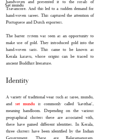
handwoven and presented it to the royals of 
Set mundu
Travancore. And this led to a sudden demand for 
hand-woven sarees. This captured the attention of 
Portuguese and Dutch exporters. 
The barter system was seen as an opportunity to 
make use of gold. They introduced gold into the 
hand-woven saris. This came to be known as 
Kerala kasavu, whose origins can be traced to 
ancient Buddhist literature. 
Identity
A variety of traditional wear such as saree, mundu, 
and 
set mundu 
is commonly called ‘kavithai’, 
meaning handloom. Depending on the various 
geographical clusters these are associated with, 
these have gained different identities. In Kerala, 
three clusters have been identified by the Indian 
Government. These are Balaramapuram, 