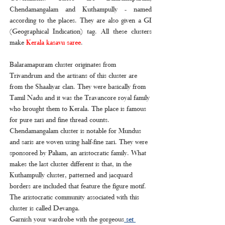
Chendamangalam and Kuthampully - named 
according to the places. They are also given a GI 
(Geographical Indication) tag. All these clusters 
make 
Kerala kasavu saree
.
Balaramapuram cluster originates from 
Trivandrum and the artisans of this cluster are 
from the Shaaliyar clan. They were basically from 
Tamil Nadu and it was the Travancore royal family 
who brought them to Kerala. The place is famous 
for pure zari and fine thread counts. 
Chendamangalam cluster is notable for Mundus 
and saris are woven using half-fine zari. They were 
sponsored by Paliam, an aristocratic family. What 
makes the last cluster different is that, in the 
Kuthampully cluster, patterned and jacquard 
borders are included that feature the figure motif. 
The aristocratic community associated with this 
cluster is called Devanga.
Garnish your wardrobe with the gorgeous
 set 