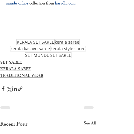
mundu online 
collection from 
haradhi.com
KERALA SET SAREE
kerala saree
kerala kasavu saree
kerala style saree
SET MUNDU
SET SAREE
SET SAREE
KERALA SAREE
TRADITIONAL WEAR
Recent Posts
See All