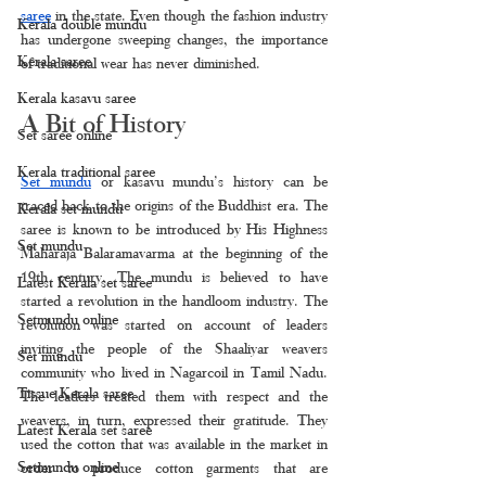
saree
 in the state. Even though the fashion industry 
Kerala double mundu
has undergone sweeping changes, the importance 
Kerala saree
of traditional wear has never diminished. 
Kerala kasavu saree
A Bit of History
Set saree online
Kerala traditional saree
Set mundu
 or kasavu mundu’s history can be 
traced back to the origins of the Buddhist era. The 
Kerala set mundu
saree is known to be introduced by His Highness 
Set mundu
Maharaja Balaramavarma at the beginning of the 
19th century. The mundu is believed to have 
Latest Kerala set saree
started a revolution in the handloom industry. The 
Setmundu online
revolution was started on account of leaders 
inviting the people of the Shaaliyar weavers 
Set mundu
community who lived in Nagarcoil in Tamil Nadu. 
Tissue Kerala saree
The leaders treated them with respect and the 
weavers, in turn, expressed their gratitude. They 
Latest Kerala set saree
used the cotton that was available in the market in 
Setmundu online
order to produce cotton garments that are 