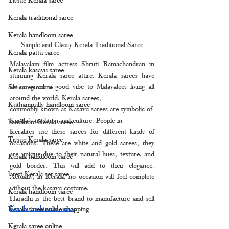
Kerala traditional saree
Kerala handloom saree
Simple and Classy Kerala Traditional Saree
Kerala pattu saree
Malayalam film actress Shruti Ramachandran in 
Kerala kasavu saree
stunning Kerala saree attire. Kerala sarees have 
always given a good vibe to Malayalees living all 
Set saree online
around the world. Kerala sarees, 
Kuthampully handloom saree
commonly known as Kasavu sarees are symbolic of 
Kerala’s tradition and culture. People in
handloom Kerala saree
Keralites use these sarees for different kinds of 
Tissue Kerala saree
occasions. These are white and gold sarees, they 
are unique due to their natural hues, texture, and 
Kerala handloom saree
gold border. This will add to their elegance. 
latest Kerala set saree
Actually, in Kerala, no occasion will feel complete 
without the kasavu costume.
Kerala handloom saree
Haradhi is the best brand to manufacture and sell 
Kerala traditional saree
.
Kerala saree online shopping
Kerala saree online