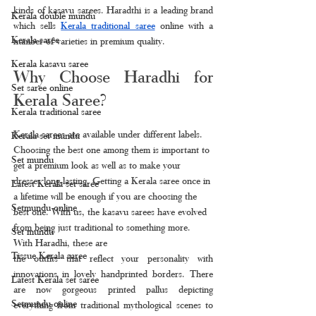
kinds of kasavu sarees. Haradthi is a leading brand 
Kerala double mundu
which sells 
Kerala traditional saree
 online with a 
Kerala saree
number of varieties in premium quality.
Kerala kasavu saree
Why Choose Haradhi for 
Set saree online
Kerala Saree?
Kerala traditional saree
Kerala sarees are available under different labels. 
Kerala set mundu
Choosing the best one among them is important to 
Set mundu
get a premium look as well as to make your 
dresses long-lasting. Getting a Kerala saree once in 
Latest Kerala set saree
a lifetime will be enough if you are choosing the 
Setmundu online
best one. With us, the kasavu sarees have evolved 
from being just traditional to something more. 
Set mundu
With Haradhi, these are
Tissue Kerala saree
the outfits that reflect your personality with 
innovations in lovely handprinted borders. There 
Latest Kerala set saree
are now gorgeous printed pallus depicting 
Setmundu online
everything from traditional mythological scenes to 