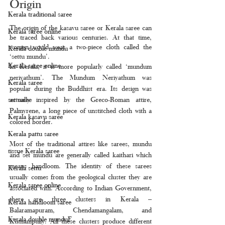
Origin
Kerala traditional saree
The origin of the kasavu saree or Kerala saree can 
Kerala saree online
be traced back various centuries. At that time, 
women would wear a two-piece cloth called the 
Kerala double mundu
‘settu mundu’.
Kerala saree online
In Kerala, it is more popularly called ‘mundum 
neriyathum’. The Mundum Neriyathum was 
Kerala saree
popular during the Buddhist era. Its design was 
actually inspired by the Greco-Roman attire, 
set saree
Palmyrene, a long piece of unstitched cloth with a 
Kerala kasavu saree
colored border.
Kerala pattu saree
Most of the traditional attires like sarees, mundu 
tissue Kerala saree
and set mundu are generally called kaithari which 
means handloom. The identity of these sarees 
Kerala settu
usually comes from the geological cluster they are 
Kerala saree online
associated with. According to Indian Government, 
there are three clusters in Kerala – 
Kerala handloom saree
Balaramapuram, Chendamangalam, and 
Kerala double munduF
Kuthampully. All these clusters produce different 