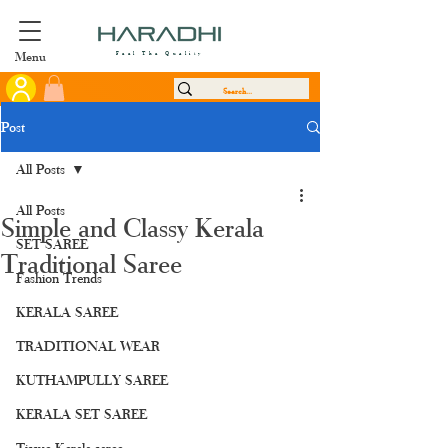
Menu
Feel The Quality
Post
All Posts
All Posts
Simple and Classy Kerala
SET SAREE
Traditional Saree
Fashion Trends
KERALA SAREE
TRADITIONAL WEAR
KUTHAMPULLY SAREE
KERALA SET SAREE
Tissue Kerala saree