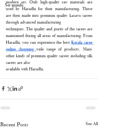
modern art. Only high-quality raw materials are 
Set mundu
used by Haradhi for their manufacturing. These 
are then made into premium quality kasavu sarees 
through advanced manufacturing
techniques. The quality and purity of the sarees are 
maintained during all areas of manufacturing. From 
Haradhi, you can experience the best 
Kerala saree 
online shopping 
wide range of products. Many 
other kinds of premium quality sarees including silk 
sarees are also
available with Haradhi.
Recent Posts
See All