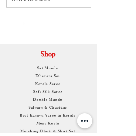
Shopping: Your Complete
Ultimate Guide to 
Guide to Buying Authentic
Timeless Two-Pie
Handloom Sarees
By
ARUNAGIRI
KAMALNATH
Shop
Set Mundu
Dhavani Set
Kerala Saree
Soft Silk Saree
Double Mundu
Salwars & Churidar
Best Kasavu Saree in Kerala
Mens Kurta
Matching Dhoti & Shirt Set