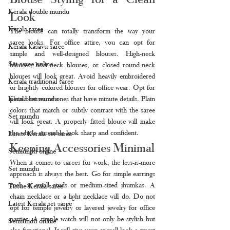
Kerala double mundu
Look
Kerala saree
The blouse can totally transform the way your 
saree looks. For office attire, you can opt for 
Kerala kasavu saree
simple and well-designed blouses. High-neck 
Set saree online
blouses, boat-neck blouses, or closed round-neck 
blouses will look great. Avoid heavily embroidered 
Kerala traditional saree
or brightly colored blouses for office wear. Opt for 
Kerala set mundu
plain blouses or ones that have minute details. Plain 
colors that match or subtly contrast with the saree 
Set mundu
will look great. A properly fitted blouse will make 
the whole ensemble look sharp and confident.
Latest Kerala set saree
Keeping Accessories Minimal
Setmundu online
When it comes to sarees for work, the less-is-more 
Set mundu
approach is always the best. Go for simple earrings 
such as small studs or medium-sized jhumkas. A 
Tissue Kerala saree
chain necklace or a light necklace will do. Do not 
Latest Kerala set saree
opt for temple jewelry or layered jewelry for office 
parties. A simple watch will not only be stylish but 
Setmundu online
also functional. It will give your overall look a smart 