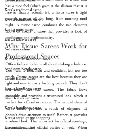
has a nice feel (which gives it the illusion that it is 
Kerala traditional saree
heavier than it actually is), a tissue saree is light 
enough to wear all day long, from morning until 
Kerala handloom saree
night. A tissue saree combines the two elements 
Kerala pattu saree
above to create a saree that provides a look of 
confidence and professionality.
Kerala kasavu saree
Why Tissue Sarees Work for 
Set saree online
Professional Spaces
Kuthampully handloom saree
Office fashion today is all about striking a balance. 
handloom Kerala saree
You want to look neat and confident, but not too 
much. Tissue sarees are the best because they are 
Tissue Kerala saree
light and easy to carry for long periods. They don’t 
Kerala handloom saree
feel heavy like silk sarees. The fabric flows 
smoothly and provides a structured look, which is 
latest Kerala set saree
perfect for official occasions. The natural shine of 
Kerala handloom saree
tissue fabric provides a touch of elegance. It 
doesn’t draw attention to itself. Rather, it provides 
Kerala saree online shopping
a refined look. This is perfect for official meetings, 
Kerala saree online
presentations, and official parties at work. When 