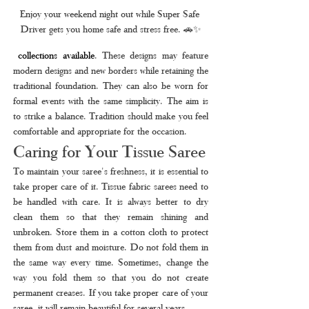
Enjoy your weekend night out while Super Safe 
Driver gets you home safe and stress free. 🚗✨
collections available
. These designs may feature 
modern designs and new borders while retaining the 
traditional foundation. They can also be worn for 
formal events with the same simplicity. The aim is 
to strike a balance. Tradition should make you feel 
comfortable and appropriate for the occasion.
Caring for Your Tissue Saree
To maintain your saree's freshness, it is essential to 
take proper care of it. Tissue fabric sarees need to 
be handled with care. It is always better to dry 
clean them so that they remain shining and 
unbroken. Store them in a cotton cloth to protect 
them from dust and moisture. Do not fold them in 
the same way every time. Sometimes, change the 
way you fold them so that you do not create 
permanent creases. If you take proper care of your 
saree, it will remain beautiful for several years.