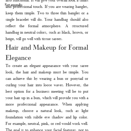
Set mundu
and professional touch. If you are wearing bangles, 
keep them simple. Two to three thin bangles or a 
single bracelet will do. Your handbag should also 
reflect the formal atmosphere. A structured 
handbag in neutral colors, such as black, brown, or 
beige, will go well with tissue sarees.
Hair and Makeup for Formal 
Elegance
To create an elegant appearance with your saree 
look, the hair and makeup must be simple. You 
can achieve this by wearing a bun or ponytail or 
curling your hair into loose waves. However, the 
best option for a business meeting will be to put 
your hair up in a bun, which will provide you with a 
more professional appearance. When applying 
makeup, choose a natural look, such as light 
foundation with subtle eye shadow and lip color. 
For example, neutral, pink, or red would work well. 
The goal is to enhance your facial features, not to 