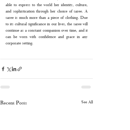
able to express to the world her identity, culture, 
and sophistication through her choice of saree. A 
saree is much more than a piece of clothing. Due 
to its cultural significance in our lives, the saree will 
continue as a constant companion over time, and it 
can be worn with confidence and grace in any 
corporate setting.
Recent Posts
See All