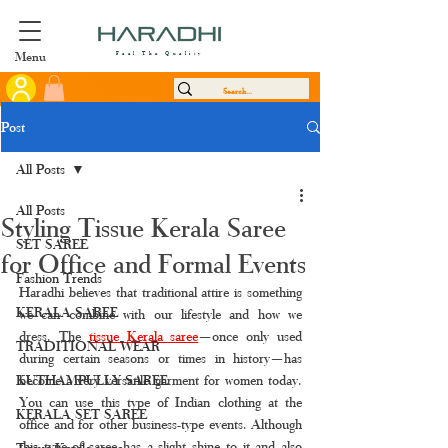
Menu
Feel The Quality
Post
All Posts
All Posts
Styling Tissue Kerala Saree
SET SAREE
for Office and Formal Events
Fashion Trends
Haradhi believes that traditional attire is something 
KERALA SAREE
we can combine with our lifestyle and how we 
dress. The 
tissue Kerala saree
—once only used 
TRADITIONAL WEAR
during certain seasons or times in history—has 
KUTHAMPULLY SAREE
become a very versatile garment for women today. 
You can use this type of Indian clothing at the 
KERALA SET SAREE
office and for other business-type events. Although 
this type of saree has a slight shine to it and also 
Tissue Kerala saree