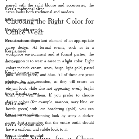
paired with the right blouse and accessories, the 
Kerala traditional saree
saree looks both traditional and modern.
Choosing the Right Color for 
Kerala saree online
Kerala double mundu
Office Wear
Kerala saree online
A color is an important element of an appropriate 
saree design. At formal events, such as in a 
Kerala saree
workplace environment and at formal parties, the 
best option is to wear a saree in a light color. Light 
set saree
colors include cream, ivory, beige, light gold, pastel 
Kerala kasavu saree
pink, muted green, and blue. All of these are great 
choices for the occasion, as they will create an 
Kerala pattu saree
elegant look while also not appearing overly bright 
tissue Kerala saree
when you wear them. If you prefer to choose 
darker colors (for example, maroon, navy blue, or 
Kerala settu
bottle green) with less bordering (gold), you can 
Kerala saree online
achieve a more stunning look by using a darker 
saree. Just remember that the entire outfit should 
Kerala handloom saree
have a uniform and subtle look to it.
Kerala double munduF
Blouse Styling for a Clean 