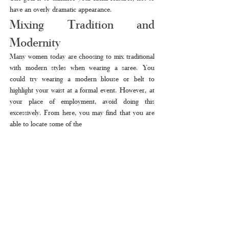
have an overly dramatic appearance.
Mixing Tradition and 
Modernity
Many women today are choosing to mix traditional 
with modern styles when wearing a saree. You 
could try wearing a modern blouse or belt to 
highlight your waist at a formal event. However, at 
your place of employment, avoid doing this 
excessively. From here, you may find that you are 
able to locate some of the 