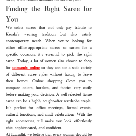
Finding the Right Saree for 
You
We select sarees that not only pay tribute to 
Kerala’s weaving tradition but also satisfy 
contemporary needs. When you're looking for 
either office-appropriate sarees or sarees for a 
specific occasion, it’s essential to pick the right 
saree. Today, a lot of women also choose to shop 
for 
setmundu online
so they can see a wide variety 
of different saree styles without having to leave 
their homes. Online shopping allows you to 
compare colors, borders, and fabrics very easily 
before making your decision. A well-selected tissue 
saree can be a highly sought-after wardrobe staple. 
It’s perfect for office meetings, formal events, 
cultural functions, and small celebrations. With the 
right accessories, it’ll make you look effortlessly 
chic, sophisticated, and confident.
At Haradhi, we believe that every woman should be 