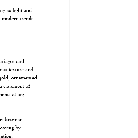
ng so light and 
er modern trends 
rriages and 
ious texture and 
 gold, ornamented 
 a statement of 
ments at any 
rs-between 
weaving by 
ation.