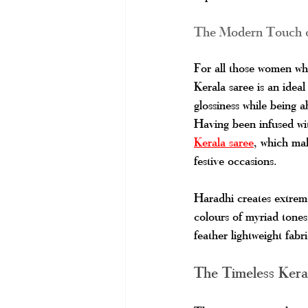
The Modern Touch o
For all those women who
Kerala saree is an ideal
glossiness while being a
Having been infused wit
Kerala saree
, which mak
festive occasions.
Haradhi creates extreme
colours of myriad tones,
feather lightweight fab
The Timeless Kera