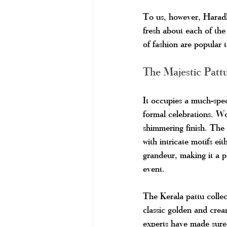
To us, however, Haradhi
fresh about each of the 
of fashion are popular 
The Majestic Patt
It occupies a much-spec
formal celebrations. Wo
shimmering finish. The 
with intricate motifs ei
grandeur, making it a p
event.
The Kerala pattu colle
classic golden and crea
experts have made sure 