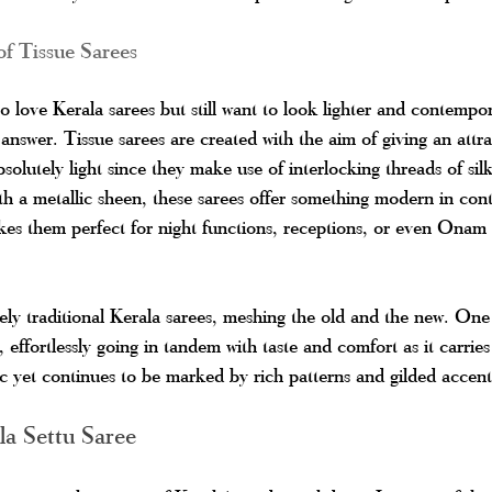
f Tissue Sarees
 love Kerala sarees but still want to look lighter and contempora
 answer. Tissue sarees are created with the aim of giving an attra
bsolutely light since they make use of interlocking threads of sil
h a metallic sheen, these sarees offer something modern in contr
es them perfect for night functions, receptions, or even Onam 
ly traditional Kerala sarees, meshing the old and the new. One
 effortlessly going in tandem with taste and comfort as it carries 
ric yet continues to be marked by rich patterns and gilded accent
la Settu Saree