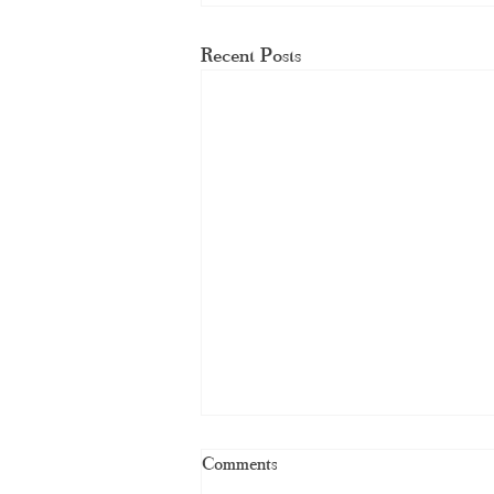
Recent Posts
Comments