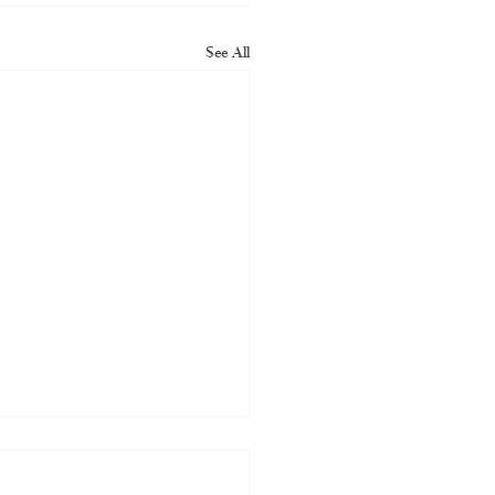
See All