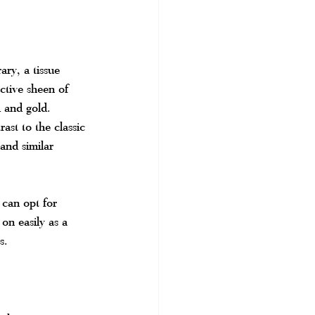
ry, a tissue 
ctive sheen of 
k and gold. 
ast to the classic 
and similar 
 can opt for 
on easily as a 
s.