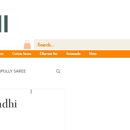
rts
Cotton Saree
Dhavani Set
Setmundu
More
PULLY SAREE
ree
adhi
ee