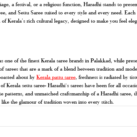
age, a festival, or a religious function, Haradhi stands to presen
ee, and Settu Saree suited to every style and every need. Each 
on of Kerala’s rich cultural legacy, designed to make you feel ele
 one of the finest Kerala saree brands in Palakkad, while prese
 of sarees that are a mark of a blend between tradition and mode
oasted about by 
Kerala pattu saree
, freshness is radiated by tis
of Kerala settu saree- Haradhi's sarees have been for all occasi
ate patterns, and unmatched craftsmanship of a Haradhi saree, th
ike the glamour of tradition woven into every stitch.