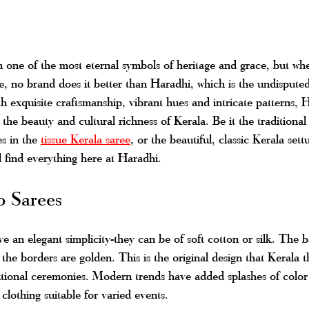
 one of the most eternal symbols of heritage and grace, but whe
ve, no brand does it better than Haradhi, which is the undisputed
h exquisite craftsmanship, vibrant hues and intricate patterns, H
the beauty and cultural richness of Kerala. Be it the traditional
s in the 
tissue Kerala saree
, or the beautiful, classic Kerala sett
l find everything here at Haradhi.
o Sarees
 an elegant simplicity-they can be of soft cotton or silk. The ba
the borders are golden. This is the original design that Kerala 
aditional ceremonies. Modern trends have added splashes of color 
 clothing suitable for varied events.