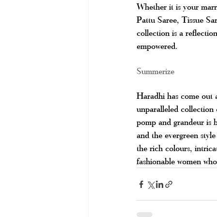
Whether it is your marri
Pattu Saree, Tissue Sar
collection is a reflecti
empowered.
Summerize
Haradhi has come out as
unparalleled collection
pomp and grandeur is b
and the evergreen style 
the rich colours, intric
fashionable women who l