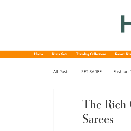
Home
Kurta Sets
Trending Collections
Kasavu Kur
All Posts
SET SAREE
Fashion 
KERALA SET SAREE
Tissue K
The Rich 
Sarees
Kerala pattu saree
Kerala k