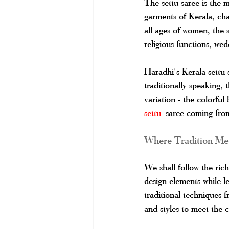
The settu saree is the mo
garments of Kerala, ch
all ages of women, the s
religious functions, wed
Haradhi's Kerala settu 
traditionally speaking, 
variation - the colorful 
settu
 saree coming from 
Where Tradition Mee
We shall follow the ric
design elements while le
traditional techniques
and styles to meet the 