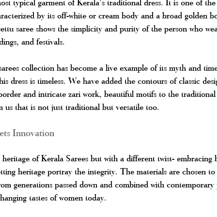
st typical garment of Kerala's traditional dress. It is one of the 
aracterized by its off-white or cream body and a broad golden 
ettu saree shows the simplicity and purity of the person who wea
dings, and festivals.
sarees collection has become a live example of its myth and time
this dress is timeless. We have added the contours of classic des
border and intricate zari work, beautiful motifs to the traditional
us that is not just traditional but versatile too.
ts Innovation
h heritage of Kerala Sarees but with a different twist- embracin
tting heritage portray the integrity. The materials are chosen to 
 from generations passed down and combined with contemporary p
changing tastes of women today.