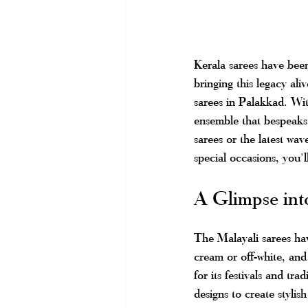
Kerala sarees have been
bringing this legacy ali
sarees in Palakkad. Wit
ensemble that bespeaks 
sarees or the latest wave
special occasions, you'l
A Glimpse int
The Malayali sarees have
cream or off-white, and 
for its festivals and tr
designs to create stylish