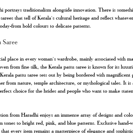
 portrays traditionalism alongside innovation. There is somethi
sarees that tell of Kerala's cultural heritage and reflect whatev
today-from bold colours to delicate patterns.
u Saree
ial place in every woman's wardrobe, mainly associated with ma
ven from fine silk, the Kerala pattu saree is known for its luxur
Kerala pattu saree sets out by being bordered with magnificent
ther from nature, temple architecture, or mythological tales. It is
erfect choice for the brides and people who want to make state
ction from Haradhi enjoys an immense array of designs and colo
m tones to bright red, pink, and blue patterns. Exclusive hand-
that every item remains a masterpiece of elegance and sophistic