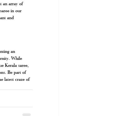
t an array of 
saree in our 
gant and 
nting an 
rnity. While 
sue Kerala saree, 
ons. Be part of 
e latest craze of 