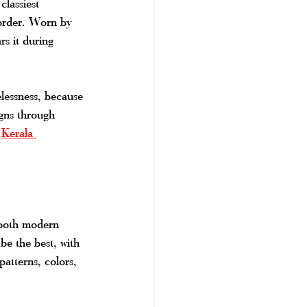
classiest 
border. Worn by 
rs it during 
lessness, because 
igns through 
 
Kerala 
g both modern 
be the best, with 
atterns, colors, 