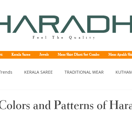
Feel The Quality
ti
Kerala Saree
Jewels
Mens Shirt Dhoti Set Combo
Mens Ajrakh Shi
Trends
KERALA SAREE
TRADITIONAL WEAR
KUTHAM
erala saree
Kerala traditional saree
Kerala handloom sa
Colors and Patterns of Har
asavu saree
Set saree online
Kuthampully handloom sar