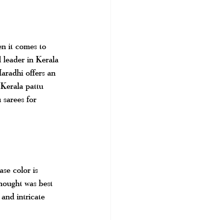
n it comes to 
 leader in Kerala 
aradhi offers an 
 Kerala pattu 
u sarees for 
se color is 
thought was best 
and intricate 