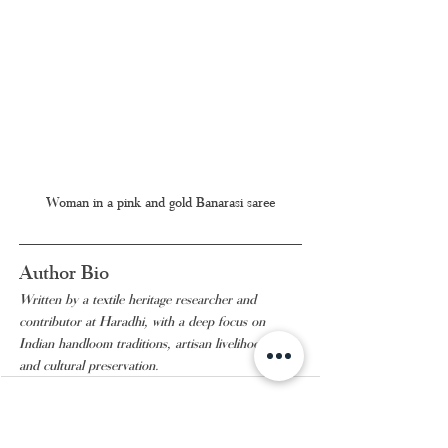
Woman in a pink and gold Banarasi saree
Author Bio
Written by a textile heritage researcher and 
contributor at Haradhi, with a deep focus on 
Indian handloom traditions, artisan livelihoods, 
and cultural preservation.