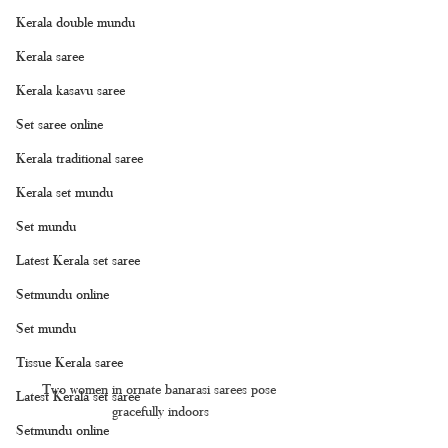
Kerala double mundu
Kerala saree
Kerala kasavu saree
Set saree online
Kerala traditional saree
Kerala set mundu
Set mundu
Latest Kerala set saree
Setmundu online
Set mundu
Tissue Kerala saree
Two women in ornate banarasi sarees pose 
Latest Kerala set saree
gracefully indoors
Setmundu online