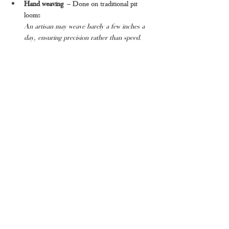
Hand weaving
 – Done on traditional pit 
looms
An artisan may weave barely a few inches a 
day, ensuring precision rather than speed.