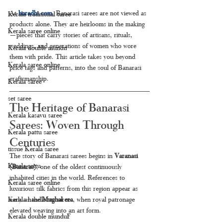
At 
haradhi.com
, Banarasi sarees are not viewed as 
Kerala traditional saree
products alone. They are heirlooms in the making
Kerala saree online
—pieces that carry stories of artisans, rituals, 
weddings, and generations of women who wore 
Kerala double mundu
them with pride. This article takes you beyond 
Kerala saree online
price tags and patterns, into the soul of Banarasi 
craftsmanship.
Kerala saree
set saree
The Heritage of Banarasi 
Kerala kasavu saree
Sarees: Woven Through 
Kerala pattu saree
Centuries
tissue Kerala saree
The story of Banarasi sarees begins in 
Varanasi 
Kerala settu
(Banaras)
, one of the oldest continuously 
inhabited cities in the world. References to 
Kerala saree online
luxurious silk fabrics from this region appear as 
early as the 
Mughal era
, when royal patronage 
Kerala handloom saree
elevated weaving into an art form.
Kerala double munduF