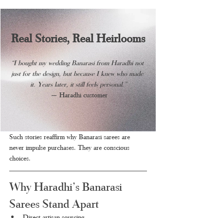
Real Stories, Real Heirlooms
“I bought my wedding Banarasi from Haradhi not 
just for the design, but because I knew who made 
it. Years later, it still feels personal.”
 — Haradhi customer
Such stories reaffirm why Banarasi sarees are 
never impulse purchases. They are conscious 
choices.
Why Haradhi’s Banarasi 
Sarees Stand Apart
Direct artisan sourcing