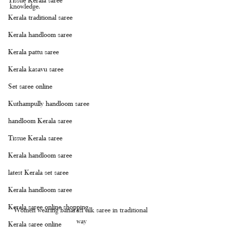
knowledge.
Kerala traditional saree
Kerala handloom saree
Kerala pattu saree
Kerala kasavu saree
Set saree online
Kuthampully handloom saree
handloom Kerala saree
Tissue Kerala saree
Kerala handloom saree
latest Kerala set saree
Kerala handloom saree
Kerala saree online shopping
Women wearing banarasi silk saree in traditional 
way
Kerala saree online