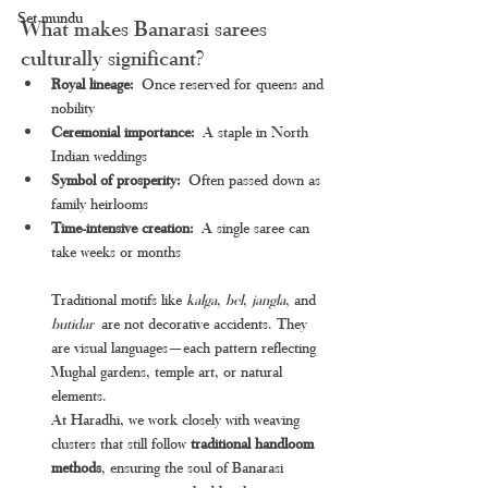
Set mundu
What makes Banarasi sarees 
culturally significant?
Royal lineage:
 Once reserved for queens and 
nobility
Ceremonial importance:
 A staple in North 
Indian weddings
Symbol of prosperity:
 Often passed down as 
family heirlooms
Time-intensive creation:
 A single saree can 
take weeks or months
Traditional motifs like 
kalga
, 
bel
, 
jangla
, and 
butidar
 are not decorative accidents. They 
are visual languages—each pattern reflecting 
Mughal gardens, temple art, or natural 
elements.
At Haradhi, we work closely with weaving 
clusters that still follow 
traditional handloom 
methods
, ensuring the soul of Banarasi 