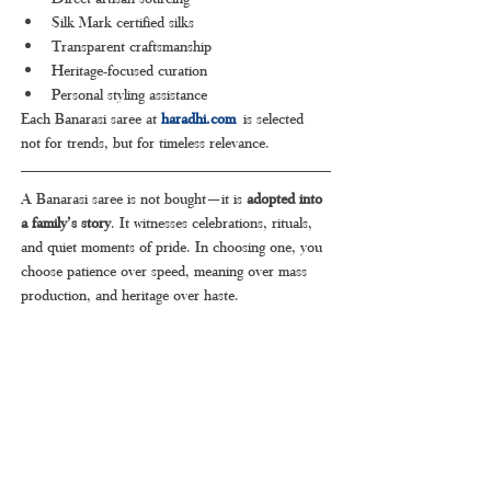
Silk Mark certified silks
Transparent craftsmanship
Heritage-focused curation
Personal styling assistance
Each Banarasi saree at 
haradhi.com
 is selected 
not for trends, but for timeless relevance.
A Banarasi saree is not bought—it is 
adopted into 
a family’s story
. It witnesses celebrations, rituals, 
and quiet moments of pride. In choosing one, you 
choose patience over speed, meaning over mass 
production, and heritage over haste.