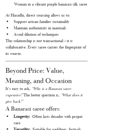
Woman in a vibrant purple banarasi silk saree
At Haradhi, direct sourcing allows us to:
Support artisan families sustainably
Maintain authenticity in materials
Avoid dilution of techniques
This relationship is not transactional—it is 
collaborative. Every saree carries the fingerprint of 
its weaver.
Beyond Price: Value, 
Meaning, and Occasion
It’s easy to ask, 
“Why is a Banarasi saree 
expensive?”
The better question is, 
“What does it 
give back?”
A Banarasi saree offers:
Longevity:
 Often lasts decades with proper 
care
Versatility:
 Suitable for weddings, festivals, 