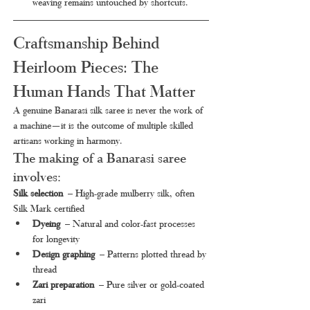
weaving remains untouched by shortcuts.
Craftsmanship Behind 
Heirloom Pieces: The 
Human Hands That Matter
A genuine Banarasi silk saree is never the work of 
a machine—it is the outcome of multiple skilled 
artisans working in harmony.
The making of a Banarasi saree 
involves:
Silk selection
 – High-grade mulberry silk, often 
Silk Mark certified
Dyeing
 – Natural and color-fast processes 
for longevity
Design graphing
 – Patterns plotted thread by 
thread
Zari preparation
 – Pure silver or gold-coated 
zari