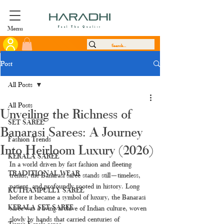
Menu
Feel The Quality
Post
All Posts
All Posts
Unveiling the Richness of
SET SAREE
Banarasi Sarees: A Journey
Fashion Trends
Into Heirloom Luxury (2026)
KERALA SAREE
In a world driven by fast fashion and fleeting 
TRADITIONAL WEAR
trends, the Banarasi saree stands still—timeless, 
patient, and profoundly rooted in history. Long 
KUTHAMPULLY SAREE
before it became a symbol of luxury, the Banarasi 
KERALA SET SAREE
saree was a living archive of Indian culture, woven 
slowly by hands that carried centuries of 
Tissue Kerala saree