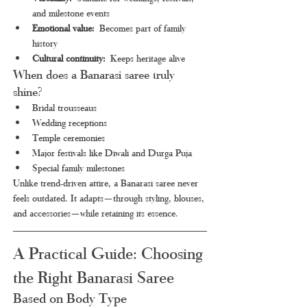
and milestone events
Emotional value:
 Becomes part of family 
history
Cultural continuity:
 Keeps heritage alive
When does a Banarasi saree truly 
shine?
Bridal trousseaus
Wedding receptions
Temple ceremonies
Major festivals like Diwali and Durga Puja
Special family milestones
Unlike trend-driven attire, a Banarasi saree never 
feels outdated. It adapts—through styling, blouses, 
and accessories—while retaining its essence.
A Practical Guide: Choosing 
the Right Banarasi Saree
Based on Body Type