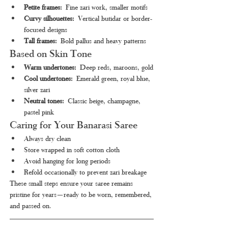
Petite frames:
 Fine zari work, smaller motifs
Curvy silhouettes:
 Vertical butidar or border-
focused designs
Tall frames:
 Bold pallus and heavy patterns
Based on Skin Tone
Warm undertones:
 Deep reds, maroons, gold
Cool undertones:
 Emerald green, royal blue, 
silver zari
Neutral tones:
 Classic beige, champagne, 
pastel pink
Caring for Your Banarasi Saree
Always dry clean
Store wrapped in soft cotton cloth
Avoid hanging for long periods
Refold occasionally to prevent zari breakage
These small steps ensure your saree remains 
pristine for years—ready to be worn, remembered, 
and passed on.