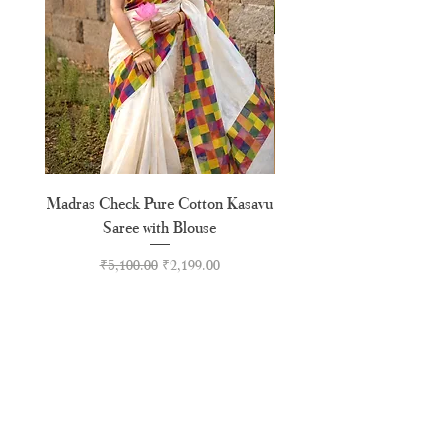
Madras Check Pure Cotton Kasavu
Hand Painted Peeli Kr
Saree with Blouse
Premium Kasavu Cotton
Regular Price
Sale Price
₹5,100.00
₹2,199.00