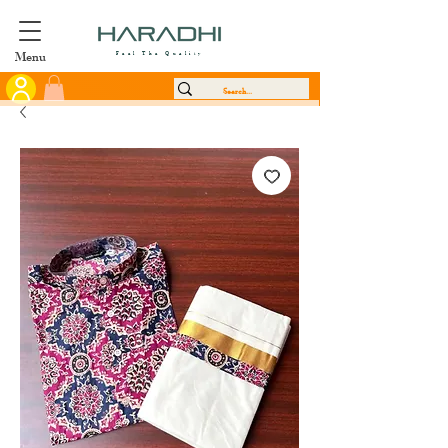
Menu
Feel The Quality