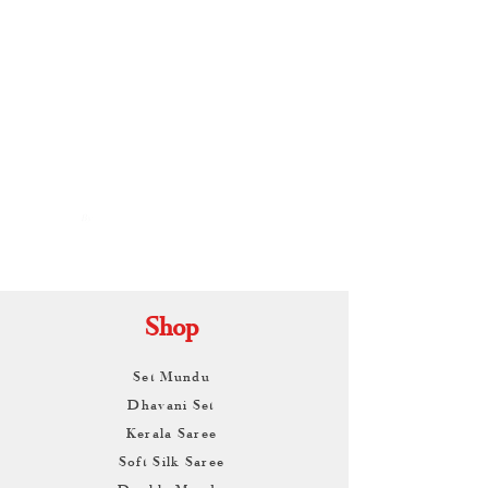
By
ARUNAGIRI
KAMALNATH
Shop
Set Mundu
Dhavani Set
Kerala Saree
Soft Silk Saree