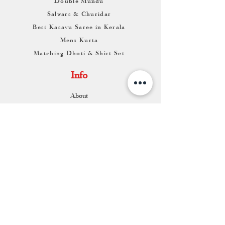
Double Mundu
Salwars & Churidar
Best Kasavu Saree in Kerala
Mens Kurta
Matching Dhoti & Shirt Set
Info
About
Contact
Return & Exchange
Store Franchise
Support
FAQ
Shipping & Returns
Store Policy