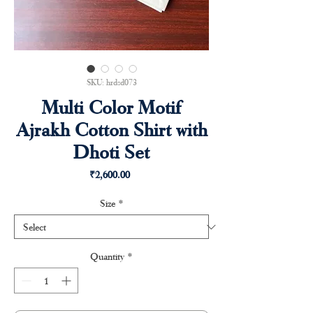
SKU: hrdsd073
Multi Color Motif
Ajrakh Cotton Shirt with
Dhoti Set
Price
₹2,600.00
Size
*
Quantity
*