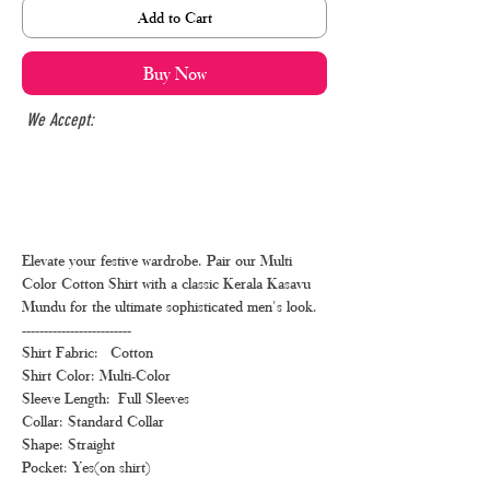
Add to Cart
Buy Now
We Accept:
Elevate your festive wardrobe. Pair our Multi
Color Cotton Shirt with a classic Kerala Kasavu
Mundu for the ultimate sophisticated men's look.
-------------------------
Shirt Fabric: Cotton
Shirt Color: Multi-Color
Sleeve Length: Full Sleeves
Collar: Standard Collar
Shape: Straight
Pocket: Yes(on shirt)