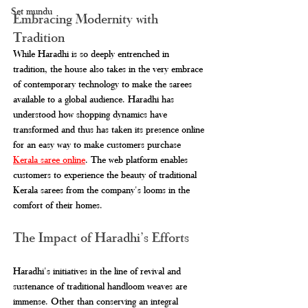
Set mundu
Embracing Modernity with 
Tradition
While Haradhi is so deeply entrenched in 
tradition, the house also takes in the very embrace 
of contemporary technology to make the sarees 
available to a global audience. Haradhi has 
understood how shopping dynamics have 
transformed and thus has taken its presence online 
for an easy way to make customers purchase 
Kerala saree online
. The web platform enables 
customers to experience the beauty of traditional 
Kerala sarees from the company's looms in the 
comfort of their homes.
The Impact of Haradhi’s Efforts
Haradhi's initiatives in the line of revival and 
sustenance of traditional handloom weaves are 
immense. Other than conserving an integral 