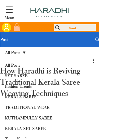
Menu
Feel The Quality
Post
All Posts
All Posts
How Haradhi is Reviving
SET SAREE
Traditional Kerala Saree
Fashion Trends
Weaving Techniques
KERALA SAREE
TRADITIONAL WEAR
KUTHAMPULLY SAREE
KERALA SET SAREE
Tissue Kerala saree