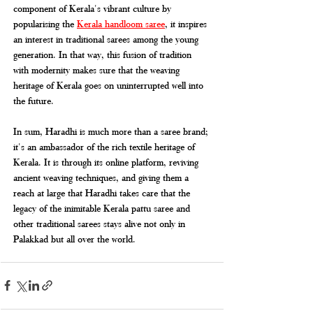
component of Kerala's vibrant culture by 
popularising the 
Kerala handloom saree
, it inspires 
an interest in traditional sarees among the young 
generation. In that way, this fusion of tradition 
with modernity makes sure that the weaving 
heritage of Kerala goes on uninterrupted well into 
the future.
In sum, Haradhi is much more than a saree brand; 
it's an ambassador of the rich textile heritage of 
Kerala. It is through its online platform, reviving 
ancient weaving techniques, and giving them a 
reach at large that Haradhi takes care that the 
legacy of the inimitable Kerala pattu saree and 
other traditional sarees stays alive not only in 
Palakkad but all over the world.