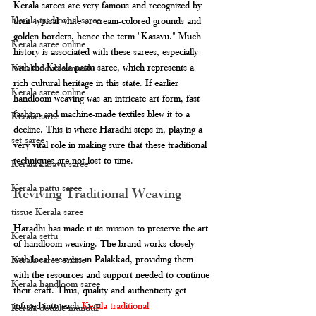
Kerala sarees are very famous and recognized by 
Kerala traditional saree
their typical white or cream-colored grounds and 
golden borders, hence the term "Kasavu." Much 
Kerala saree online
history is associated with these sarees, especially 
with the Kerala pattu saree, which represents a 
Kerala double mundu
rich cultural heritage in this state. If earlier 
Kerala saree online
handloom weaving was an intricate art form, fast 
fashion and machine-made textiles blew it to a 
Kerala saree
decline. This is where Haradhi steps in, playing a 
set saree
very vital role in making sure that these traditional 
techniques are not lost to time.
Kerala kasavu saree
Kerala pattu saree
Reviving Traditional Weaving
tissue Kerala saree
Haradhi has made it its mission to preserve the art 
Kerala settu
of handloom weaving. The brand works closely 
with local weavers in Palakkad, providing them 
Kerala saree online
with the resources and support needed to continue 
Kerala handloom saree
their craft. Thus, quality and authenticity get 
infused into each 
Kerala traditional 
Kerala double munduF