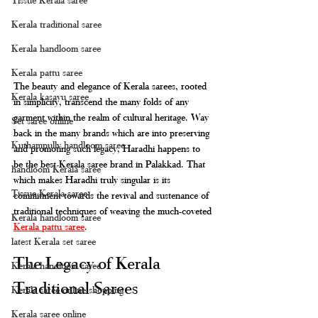
Kerala traditional saree
Kerala handloom saree
Kerala pattu saree
The beauty and elegance of Kerala sarees, rooted 
Kerala kasavu saree
in simplicity, transcend the many folds of any 
garment within the realm of cultural heritage. Way 
Set saree online
back in the many brands which are into preserving 
Kuthampully handloom saree
and promoting such legacy, Haradhi happens to 
be the best Kerala saree brand in Palakkad. That 
handloom Kerala saree
which makes Haradhi truly singular is its 
Tissue Kerala saree
commitment towards the revival and sustenance of 
traditional techniques of weaving the much-coveted 
Kerala handloom saree
Kerala pattu saree
.
latest Kerala set saree
The Legacy of Kerala 
Kerala handloom saree
Traditional Sarees
Kerala saree online shopping
Kerala saree online