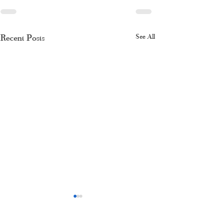
Recent Posts
See All