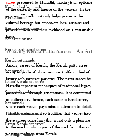
saree
 presented by Haradhi, making it an epitome 
Kerala double mundu
of the dexterity and finesse of the weavers. In the 
process, Haradhi not only helps preserve the 
Kerala saree
cultural heritage but empowers local artisans and 
Kerala kasavu saree
provides them with their livelihood on a sustainable 
basis.
Set saree online
Kerala traditional saree
Weaving Kerala Pattu Sarees—An Art
Kerala set mundu
Among sarees of Kerala, the Kerala pattu saree 
Set mundu
occupies pride of place because it offers a feel of 
luxury with intricate patterns. The pattu sarees by 
Latest Kerala set saree
Haradhi represent techniques of traditional legacy 
Setmundu online
passed down through generations. It is committed 
to authenticity; hence, each saree is handwoven, 
Set mundu
where each weaver pays minute attention to detail. 
It is this commitment to tradition that weaves into 
Tissue Kerala saree
these sarees something that is not only a pleasure 
Latest Kerala set saree
to the eye but also a part of the soul from this rich 
weaving tradition from Kerala.
Setmundu online