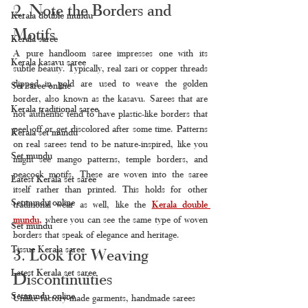
2. Note the Borders and 
Kerala double mundu
Motifs
Kerala saree
A pure handloom saree impresses one with its 
Kerala kasavu saree
subtle beauty. Typically, real zari or copper threads 
dipped in gold are used to weave the golden 
Set saree online
border, also known as the kasavu. Sarees that are 
Kerala traditional saree
not authentic tend to have plastic-like borders that 
peel off or get discolored after some time. Patterns 
Kerala set mundu
on real sarees tend to be nature-inspired, like you 
Set mundu
might see mango patterns, temple borders, and 
peacock motifs. These are woven into the saree 
Latest Kerala set saree
itself rather than printed. This holds for other 
Setmundu online
traditional wear as well, like the 
Kerala double 
mundu
, 
where you can see the same type of woven 
Set mundu
borders that speak of elegance and heritage.
Tissue Kerala saree
3. Look for Weaving 
Latest Kerala set saree
Discontinuities
Setmundu online
Unlike factory-made garments, handmade sarees 