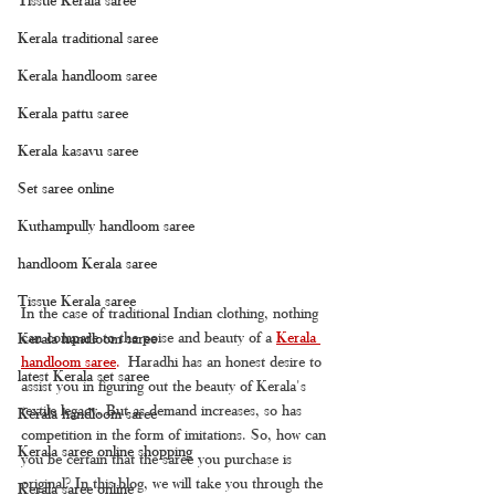
Kerala traditional saree
Kerala handloom saree
Kerala pattu saree
Kerala kasavu saree
Set saree online
Kuthampully handloom saree
handloom Kerala saree
Tissue Kerala saree
In the case of traditional Indian clothing, nothing 
can compare to the poise and beauty of a 
Kerala 
Kerala handloom saree
handloom saree
.
 Haradhi has an honest desire to 
latest Kerala set saree
assist you in figuring out the beauty of Kerala's 
textile legacy. But as demand increases, so has 
Kerala handloom saree
competition in the form of imitations. So, how can 
Kerala saree online shopping
you be certain that the saree you purchase is 
original? In this blog, we will take you through the 
Kerala saree online