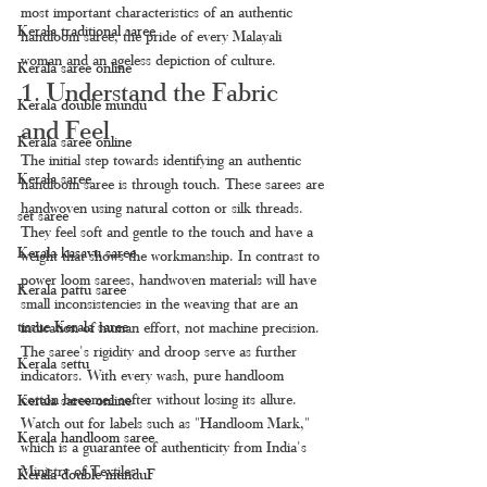
most important characteristics of an authentic 
Kerala traditional saree
handloom saree, the pride of every Malayali 
woman and an ageless depiction of culture.
Kerala saree online
1. Understand the Fabric 
Kerala double mundu
and Feel
Kerala saree online
The initial step towards identifying an authentic 
Kerala saree
handloom saree is through touch. These sarees are 
handwoven using natural cotton or silk threads. 
set saree
They feel soft and gentle to the touch and have a 
Kerala kasavu saree
weight that shows the workmanship. In contrast to 
power loom sarees, handwoven materials will have 
Kerala pattu saree
small inconsistencies in the weaving that are an 
tissue Kerala saree
indication of human effort, not machine precision. 
The saree's rigidity and droop serve as further 
Kerala settu
indicators. With every wash, pure handloom 
cotton becomes softer without losing its allure. 
Kerala saree online
Watch out for labels such as "Handloom Mark," 
Kerala handloom saree
which is a guarantee of authenticity from India's 
Ministry of Textiles.
Kerala double munduF