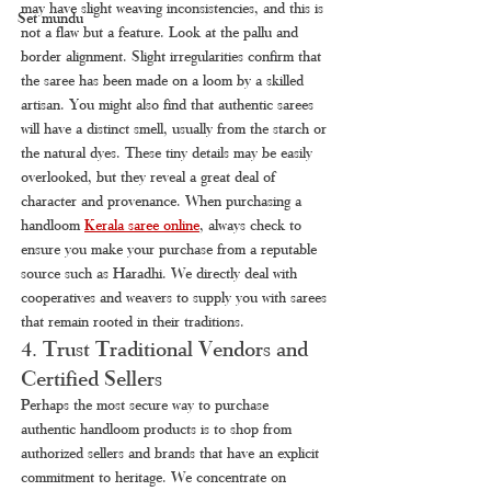
may have slight weaving inconsistencies, and this is 
Set mundu
not a flaw but a feature. Look at the pallu and 
border alignment. Slight irregularities confirm that 
the saree has been made on a loom by a skilled 
artisan. You might also find that authentic sarees 
will have a distinct smell, usually from the starch or 
the natural dyes. These tiny details may be easily 
overlooked, but they reveal a great deal of 
character and provenance. When purchasing a 
handloom 
Kerala saree online
, always check to 
ensure you make your purchase from a reputable 
source such as Haradhi. We directly deal with 
cooperatives and weavers to supply you with sarees 
that remain rooted in their traditions.
4. Trust Traditional Vendors and 
Certified Sellers
Perhaps the most secure way to purchase 
authentic handloom products is to shop from 
authorized sellers and brands that have an explicit 
commitment to heritage. We concentrate on 