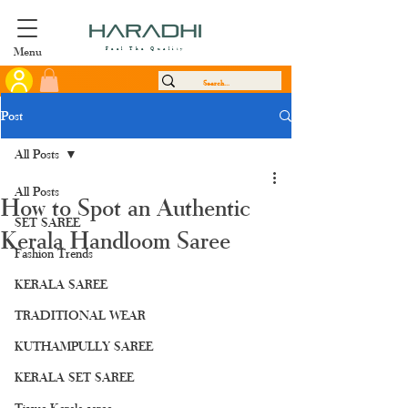
Menu
Feel The Quality
Post
All Posts
All Posts
How to Spot an Authentic
SET SAREE
Kerala Handloom Saree
Fashion Trends
KERALA SAREE
TRADITIONAL WEAR
KUTHAMPULLY SAREE
KERALA SET SAREE
Tissue Kerala saree