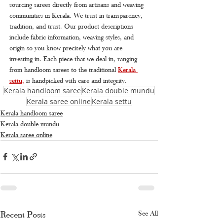
sourcing sarees directly from artisans and weaving 
communities in Kerala. We trust in transparency, 
tradition, and trust. Our product descriptions 
include fabric information, weaving styles, and 
origin so you know precisely what you are 
investing in. Each piece that we deal in, ranging 
from handloom sarees to the traditional 
Kerala 
settu
, 
is handpicked with care and integrity.
Kerala handloom saree
Kerala double mundu
Kerala saree online
Kerala settu
Kerala handloom saree
Kerala double mundu
Kerala saree online
Recent Posts
See All