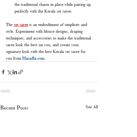
the traditional charm in place while pairing up 
perfectly with the Kerala set saree.
The 
set saree
is an embodiment of simplicity and 
style. Experiment with blouse designs, draping 
techniques, and accessories to make the traditional 
saree look the best on you, and create your 
signature look with the best Kerala set saree for 
you from 
Haradhi.com
.
Recent Posts
See All