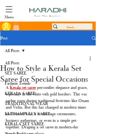
Menu
Feel The Quality
Post
All Posts
All Posts
How to Style a Kerala Set
SET SAREE
Saree for Special Occasions
Fashion Trends
A 
Kerala set saree
personifies elegance and grace, 
KERALA SAREE
especially in the white with gold borders. This was 
earlier worn during traditional festivities like Onam 
TRADITIONAL WEAR
and Vishu. But this has changed in modern times 
KUTHAMPULLY SAREE
and women wear it in marriage ceremonies, 
business gatherings, or even in a simple get-
KERALA SET SAREE
together. Draping a set saree in modern-day 
trends looks very classy.
Tissue Kerala saree