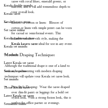
saree with royal blues, emerald greens, or 
Kerala double mundu
maroon, and it will add tremendous depth to 
your overall look.
Kerala saree
Kerala kasavu saree
Blouses of cotton or linen:  Blouses of 
cotton or linen with simple prints can be worn 
Set saree online
for casual or semi-formal events. This 
Kerala traditional saree
balances comfort with style, making the 
Kerala kasavu saree 
ideal for use in any event.
Kerala set mundu
Modern Draping Techniques
Set mundu
Latest Kerala set saree
Although the traditional drape is one of a kind to 
Setmundu online
look at, experimenting with modern draping 
techniques will update your Kerala set saree look.
Set mundu
Pant-Style Draping: Wear the saree draped 
Tissue Kerala saree
over slim-fit pants or leggings for a bold yet 
Latest Kerala set saree
stylish look. With a strong fusion look, this is 
perfect for office parties or evenings.
Setmundu online