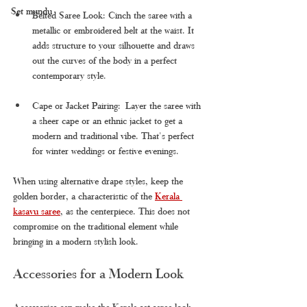
Set mundu
Belted Saree Look: Cinch the saree with a 
metallic or embroidered belt at the waist. It 
adds structure to your silhouette and draws 
out the curves of the body in a perfect 
contemporary style.
Cape or Jacket Pairing: Layer the saree with 
a sheer cape or an ethnic jacket to get a 
modern and traditional vibe. That's perfect 
for winter weddings or festive evenings.
When using alternative drape styles, keep the 
golden border, a characteristic of the 
Kerala 
kasavu saree
, as the centerpiece. This does not 
compromise on the traditional element while 
bringing in a modern stylish look.
Accessories for a Modern Look
Accessories can make the Kerala set saree look 