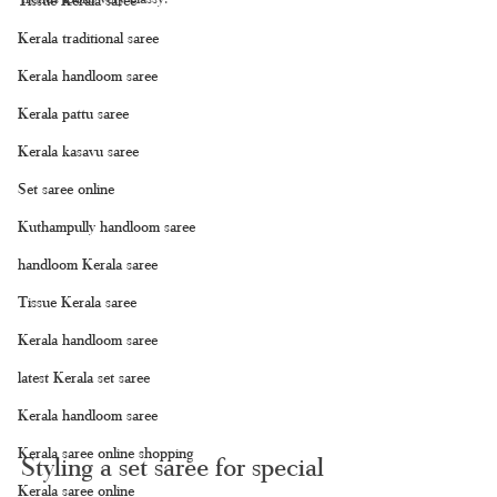
Kerala traditional saree
Kerala handloom saree
Kerala pattu saree
Kerala kasavu saree
Set saree online
Kuthampully handloom saree
handloom Kerala saree
Tissue Kerala saree
Kerala handloom saree
latest Kerala set saree
Kerala handloom saree
Kerala saree online shopping
Styling a set saree for special 
Kerala saree online