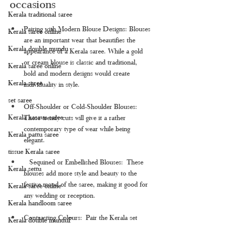
occasions
Kerala traditional saree
Pairing with Modern Blouse Designs: 
Blouses 
Kerala saree online
are an important wear that beautifies the 
Kerala double mundu
appearance of a Kerala saree. While a gold 
or cream blouse is classic and traditional, 
Kerala saree online
bold and modern designs would create 
Kerala saree
individuality in style.
set saree
Off-Shoulder or Cold-Shoulder Blouses: 
Kerala kasavu saree
These trendy cuts will give it a rather 
contemporary type of wear while being 
Kerala pattu saree
elegant.
tissue Kerala saree
  Sequined or Embellished Blouses: These 
Kerala settu
blouses add more style and beauty to the 
festive mood of the saree, making it good for 
Kerala saree online
any wedding or reception.
Kerala handloom saree
Contrasting Colours: Pair the Kerala set 
Kerala double munduF