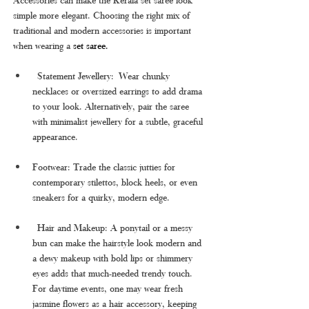
simple more elegant. Choosing the right mix of 
traditional and modern accessories is important 
when wearing a 
set saree.
 Statement Jewellery: Wear chunky 
necklaces or oversized earrings to add drama 
to your look. Alternatively, pair the saree 
with minimalist jewellery for a subtle, graceful 
appearance.
Footwear: Trade the classic jutties for 
contemporary stilettos, block heels, or even 
sneakers for a quirky, modern edge.
 Hair and Makeup: A ponytail or a messy 
bun can make the hairstyle look modern and 
a dewy makeup with bold lips or shimmery 
eyes adds that much-needed trendy touch. 
For daytime events, one may wear fresh 
jasmine flowers as a hair accessory, keeping 