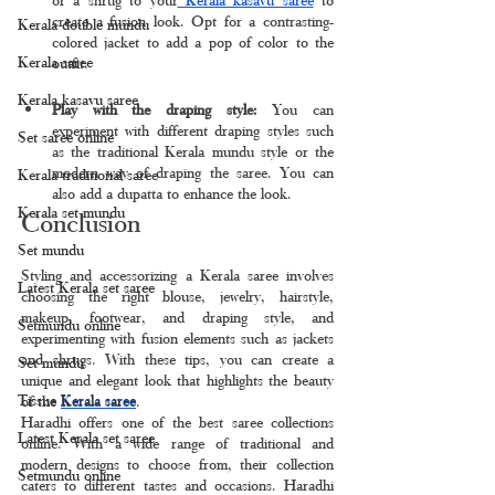
create a fusion look. Opt for a contrasting-
Kerala double mundu
colored jacket to add a pop of color to the 
Kerala saree
outfit.
Kerala kasavu saree
Play with the draping style:
 You can 
experiment with different draping styles such 
Set saree online
as the traditional Kerala mundu style or the 
modern way of draping the saree. You can 
Kerala traditional saree
also add a dupatta to enhance the look.
Kerala set mundu
Conclusion
Set mundu
Styling and accessorizing a Kerala saree involves 
Latest Kerala set saree
choosing the right blouse, jewelry, hairstyle, 
makeup, footwear, and draping style, and 
Setmundu online
experimenting with fusion elements such as jackets 
and shrugs. With these tips, you can create a 
Set mundu
unique and elegant look that highlights the beauty 
Tissue Kerala saree
of the 
Kerala saree
.
Haradhi offers one of the best saree collections 
Latest Kerala set saree
online. With a wide range of traditional and 
modern designs to choose from, their collection 
Setmundu online
caters to different tastes and occasions. Haradhi 