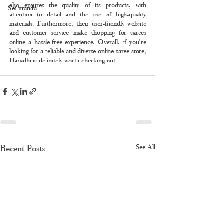
also ensures the quality of its products, with 
Set mundu
attention to detail and the use of high-quality 
materials. Furthermore, their user-friendly website 
and customer service make shopping for sarees 
online a hassle-free experience. Overall, if you're 
looking for a reliable and diverse online saree store, 
Haradhi is definitely worth checking out.
Recent Posts
See All