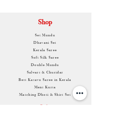
KAMALNATH
Shop
Set Mundu
Dhavani Set
Kerala Saree
Soft Silk Saree
Double Mundu
Salwars & Churidar
Best Kasavu Saree in Kerala
Mens Kurta
Matching Dhoti & Shirt Set
Info
About
Contact