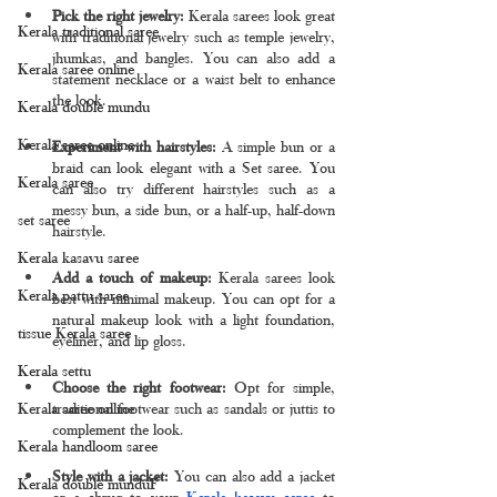
Pick the right jewelry:
 Kerala sarees look great 
Kerala traditional saree
with traditional jewelry such as temple jewelry, 
jhumkas, and bangles. You can also add a 
Kerala saree online
statement necklace or a waist belt to enhance 
the look.
Kerala double mundu
Kerala saree online
Experiment with hairstyles: 
A simple bun or a 
braid can look elegant with a Set saree. You 
Kerala saree
can also try different hairstyles such as a 
messy bun, a side bun, or a half-up, half-down 
set saree
hairstyle.
Kerala kasavu saree
Add a touch of makeup: 
Kerala sarees look 
Kerala pattu saree
best with minimal makeup. You can opt for a 
natural makeup look with a light foundation, 
tissue Kerala saree
eyeliner, and lip gloss.
Kerala settu
Choose the right footwear: 
Opt for simple, 
traditional footwear such as sandals or juttis to 
Kerala saree online
complement the look.
Kerala handloom saree
Style with a jacket: 
You can also add a jacket 
Kerala double munduF
or a shrug to your
 Kerala kasavu saree
 to 