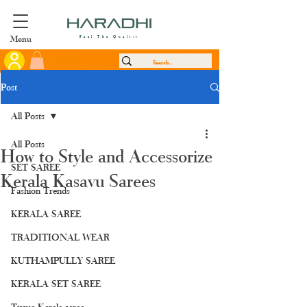
Menu
Feel The Quality
Post
All Posts
All Posts
How to Style and Accessorize
SET SAREE
Kerala Kasavu Sarees
Fashion Trends
KERALA SAREE
TRADITIONAL WEAR
KUTHAMPULLY SAREE
KERALA SET SAREE
Tissue Kerala saree