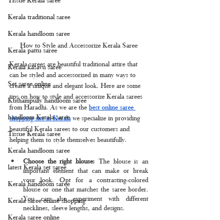
Kerala traditional saree
Kerala handloom saree
How to Style and Accessorize Kerala Saree
Kerala pattu saree
Kerala sarees are beautiful traditional attire that 
Kerala kasavu saree
can be styled and accessorized in many ways to 
Set saree online
create a unique and elegant look. Here are some 
tips on how to style and accessorize Kerala sarees 
Kuthampully handloom saree
from Haradhi. As we are the 
best online saree 
handloom Kerala saree
shopping site in Kerala
 we specialize in providing 
beautiful Kerala sarees to our customers and 
Tissue Kerala saree
helping them to style themselves beautifully.
Kerala handloom saree
Choose the right blouse: 
The blouse is an 
latest Kerala set saree
important element that can make or break 
your look. Opt for a contrasting-colored 
Kerala handloom saree
blouse or one that matches the saree border. 
You can also experiment with different 
Kerala saree online shopping
necklines, sleeve lengths, and designs.
Kerala saree online