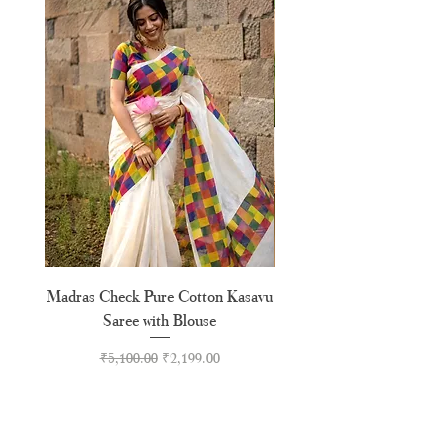
Madras Check Pure Cotton Kasavu
Hand Painted Peeli Kr
Saree with Blouse
Premium Kasavu Cotton
Regular Price
Sale Price
₹5,100.00
₹2,199.00