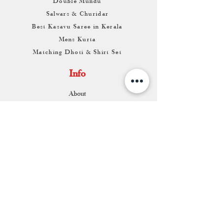
Double Mundu
Salwars & Churidar
Best Kasavu Saree in Kerala
Mens Kurta
Matching Dhoti & Shirt Set
Info
About
Contact
Return & Exchange
Store Franchise
Support
FAQ
Shipping & Returns
Store Policy