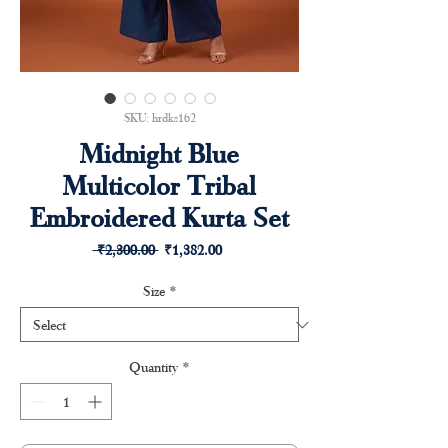
SKU: hrdks162
Midnight Blue
Multicolor Tribal
Embroidered Kurta Set
Regular
Sale
 ₹2,300.00 
₹1,382.00
Price
Price
Size
*
Quantity
*