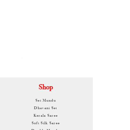
By
ARUNAGIRI
KAMALNATH
Shop
Set Mundu
Dhavani Set
Kerala Saree
Soft Silk Saree