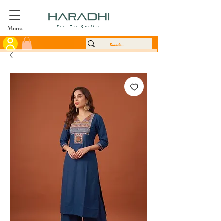
Menu
Feel The Quality