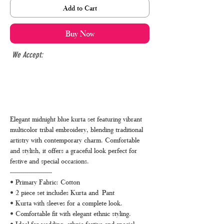
Add to Cart
Buy Now
We Accept:
Elegant midnight blue kurta set featuring vibrant
multicolor tribal embroidery, blending traditional
artistry with contemporary charm. Comfortable
and stylish, it offers a graceful look perfect for
festive and special occasions.
---------------------
• Primary Fabric: Cotton
• 2 piece set includes Kurta and Pant
• Kurta with sleeves for a complete look.
• Comfortable fit with elegant ethnic styling.
• Ideal for wedding, ethnic festive and special