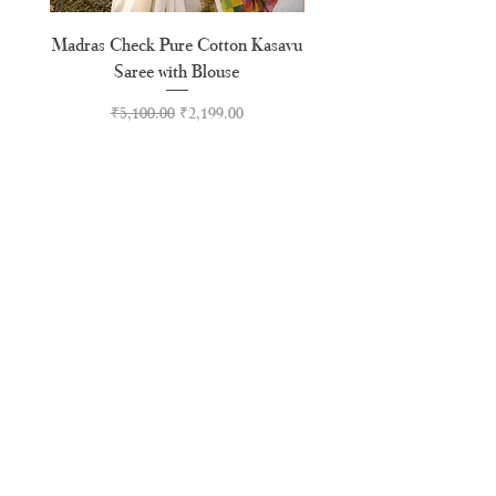
Madras Check Pure Cotton Kasavu
Hand Painted Peeli Kr
Saree with Blouse
Premium Kasavu Cotton
Regular Price
Sale Price
₹5,100.00
₹2,199.00