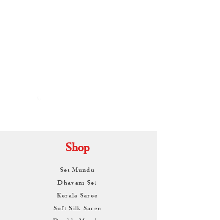
By
ARUNAGIRI
KAMALNATH
Shop
Set Mundu
Dhavani Set
Kerala Saree
Soft Silk Saree