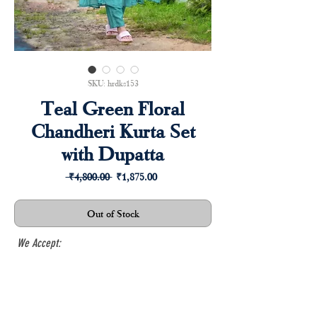
SKU: hrdks153
Teal Green Floral
Chandheri Kurta Set
with Dupatta
Regular
Sale
 ₹4,800.00 
₹1,875.00
Price
Price
Out of Stock
We Accept: