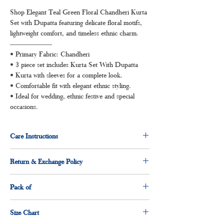
Shop Elegant Teal Green Floral Chandheri Kurta
Set with Dupatta featuring delicate floral motifs,
lightweight comfort, and timeless ethnic charm.
---------------------
• Primary Fabric: Chandheri
• 3 piece set includes Kurta Set With Dupatta
• Kurta with sleeves for a complete look.
• Comfortable fit with elegant ethnic styling.
• Ideal for wedding, ethnic festive and special
occasions.
Care Instructions
Dry clean for first time
Return & Exchange Policy
Normal wash
Machine Wash
3 days return and exchange policy applicable.
Pack of
1 x Kurti
Size Chart
1 x dupatta