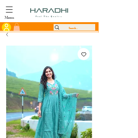
Menu
Feel The Quality