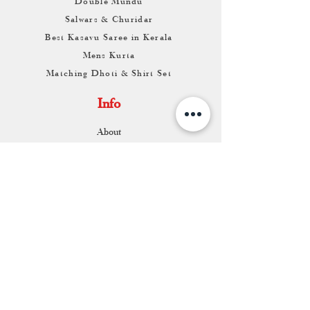
Double Mundu
Salwars & Churidar
Best Kasavu Saree in Kerala
Mens Kurta
Matching Dhoti & Shirt Set
Info
About
Contact
Return & Exchange
Store Franchise
Support
FAQ
Shipping & Returns
Store Policy