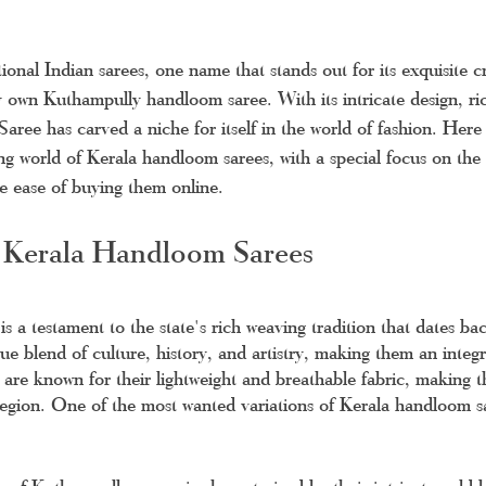
ional Indian sarees, one name that stands out for its exquisite 
ry own Kuthampully handloom saree. With its intricate design, ric
 Saree has carved a niche for itself in the world of fashion. Her
ng world of Kerala handloom sarees, with a special focus on th
he ease of buying them online.
 Kerala Handloom Sarees
 is a testament to the state's rich weaving tradition that dates ba
e blend of culture, history, and artistry, making them an integr
 are known for their lightweight and breathable fabric, making t
 region. One of the most wanted variations of Kerala handloom sa