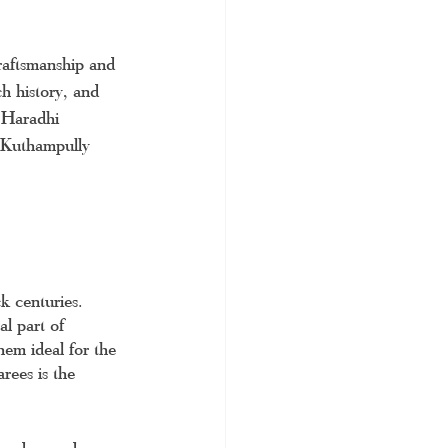
craftsmanship and 
h history, and 
e Haradhi 
e Kuthampully 
ck centuries. 
al part of 
hem ideal for the 
rees is the 