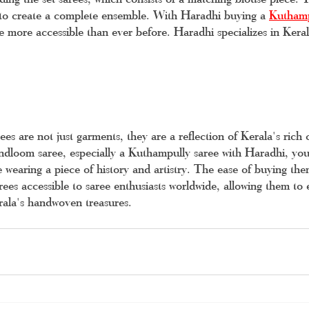
 to create a complete ensemble. With Haradhi buying a 
Kuthamp
 more accessible than ever before. Haradhi specializes in Kerala
s are not just garments, they are a reflection of Kerala's rich c
loom saree, especially a Kuthampully saree with Haradhi, you'
e wearing a piece of history and artistry. The ease of buying the
rees accessible to saree enthusiasts worldwide, allowing them to 
rala's handwoven treasures.