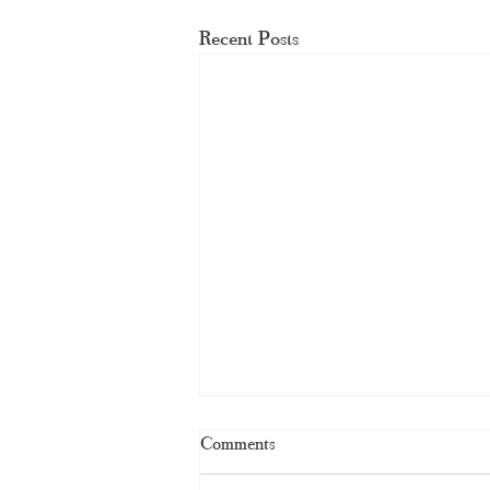
Recent Posts
Comments