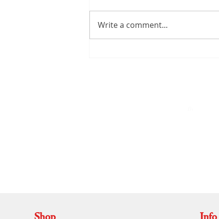
Write a comment...
Kerala Handloom Saree: The
Complete Guide to Authentic
Weaves and Timeless Elegance
By
A
Shop
Info