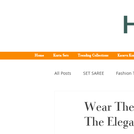
Home
Kurta Sets
Trending Collections
Kasavu Kur
All Posts
SET SAREE
Fashion 
KERALA SET SAREE
Tissue K
Wear The
The Eleg
Kerala pattu saree
Kerala k