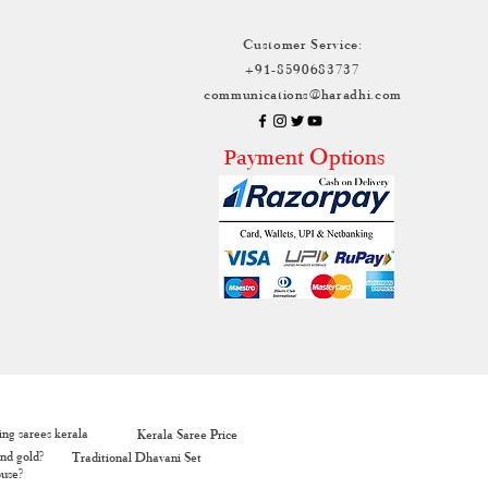
Customer Service:
+91-8590683737
communications@haradhi.com
ayment Options
P
ng sarees kerala
Kerala Saree Price
nd gold?
Traditional Dhavani Set
ouse?