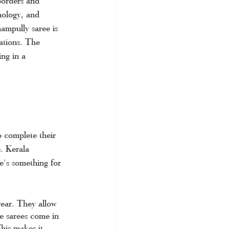
borders and 
hology, and 
hampully saree is 
ations. The 
ing in a 
 complete their 
. Kerala 
re's something for 
wear. They allow 
e sarees come in 
This makes it 