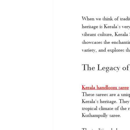
When we think of tradit
heritage is Kerala's ve
vibrant culture, Kerala
showcases the enchanti
variety, and explores t
The Legacy of
Kerala handloom saree
These sarees are a uniqu
Kerala's heritage. They
tropical climate of the
Kuthampully saree. 