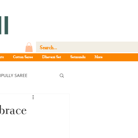
rts
Cotton Saree
Dhavani Set
Setmundu
More
PULLY SAREE
ree
brace
ee