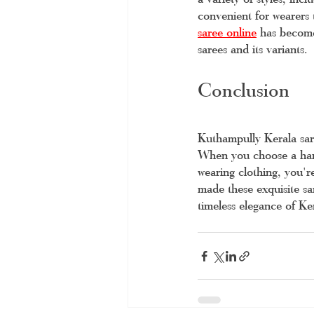
convenient for wearers
saree online
 has become
sarees and its variants. 
Conclusion
Kuthampully Kerala saree
When you choose a hand
wearing clothing, you'r
made these exquisite sa
timeless elegance of Ke