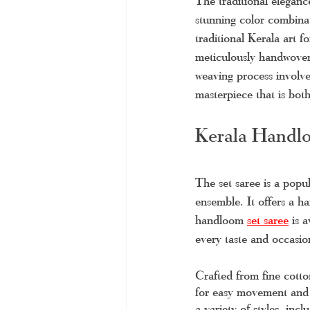
The traditional eleganc
stunning color combinat
traditional Kerala art f
meticulously handwoven 
weaving process involves
masterpiece that is bot
Kerala Handlo
The set saree is a popu
ensemble. It offers a h
handloom 
set saree
 is 
every taste and occasio
Crafted from fine cotto
for easy movement and a
a variety of styles, inc