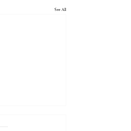
See All