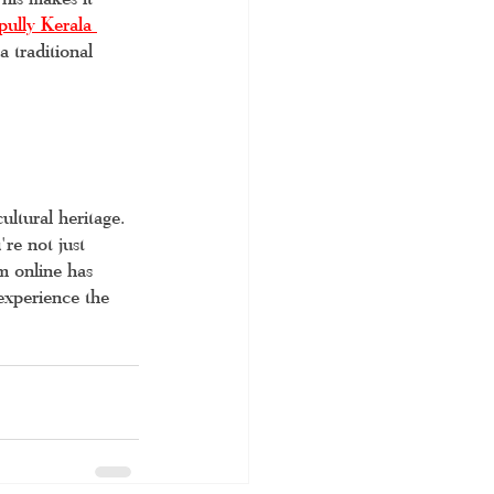
ully Kerala 
 traditional 
ultural heritage. 
re not just 
m online has 
experience the 