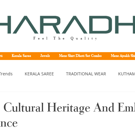
Feel The Quality
ti
Kerala Saree
Jewels
Mens Shirt Dhoti Set Combo
Mens Ajrakh Shi
Trends
KERALA SAREE
TRADITIONAL WEAR
KUTHAM
erala saree
Kerala traditional saree
Kerala handloom sa
 Cultural Heritage And Em
ance
asavu saree
Set saree online
Kuthampully handloom sar