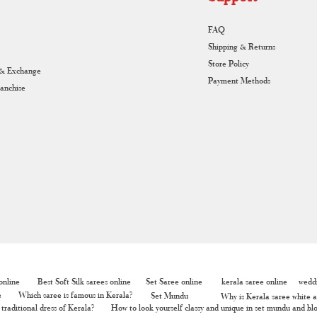
FAQ
Shipping & Returns
Store Policy
 & Exchange
Payment Methods
ranchise
nline
Best Soft Silk sarees online
Set Saree online
kerala saree online
weddi
e
Which saree is famous in Kerala?
Set Mundu
Why is Kerala saree white a
traditional dress of Kerala?
How to look yourself classy and unique in set mundu and bl