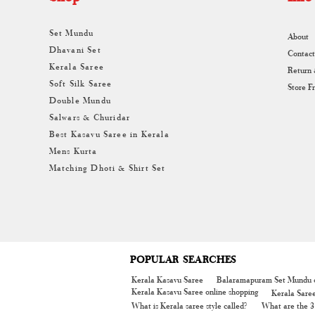
Set Mundu
About
Dhavani Set
Contact
Kerala Saree
Return
Soft Silk Saree
Store F
Double Mundu
Salwars & Churidar
Best Kasavu Saree in Kerala
Mens Kurta
Matching Dhoti & Shirt Set
POPULAR SEARCHES
Kerala Kasavu Saree
Balaramapuram Set Mundu o
Kerala Kasavu Saree online shopping
Kerala Sare
What is Kerala saree style called?
What are the 3 