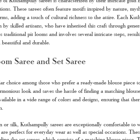
e of Kuthampully sarees is characterized by their intricate gold 
ions. These sarees often feature motifs inspired by nature, myt
orms, adding a touch of cultural richness to the attire. Each Kut
by skilled artisans, who have inherited this craft through gener
 traditional pit looms and involves several intricate steps, result
h beautiful and durable.
om Saree and Set Saree
lar choice among those who prefer a ready-made blouse piece to
armonious look and saves the hassle of finding a matching blouse
available in a wide range of colors and designs, ensuring that the
n.
n or silk, Kuthampully sarees are exceptionally comfortable to 
re perfect for everyday wear as well as special occasions. Thes
luding the set sarees, which consists of a matching blouse piece. 