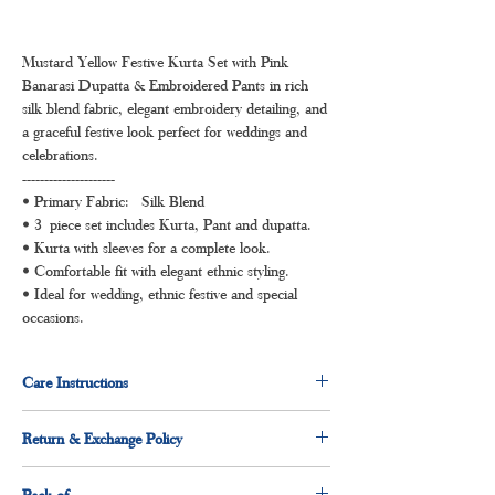
Mustard Yellow Festive Kurta Set with Pink
Banarasi Dupatta & Embroidered Pants in rich
silk blend fabric, elegant embroidery detailing, and
a graceful festive look perfect for weddings and
celebrations.
---------------------
• Primary Fabric: Silk Blend
• 3 piece set includes Kurta, Pant and dupatta.
• Kurta with sleeves for a complete look.
• Comfortable fit with elegant ethnic styling.
• Ideal for wedding, ethnic festive and special
occasions.
Care Instructions
Dry clean for first time
Return & Exchange Policy
Normal wash
Machine Wash
3 days return and exchange policy applicable.
Pack of