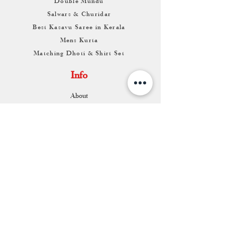
Double Mundu
Salwars & Churidar
Best Kasavu Saree in Kerala
Mens Kurta
Matching Dhoti & Shirt Set
Info
About
Contact
Return & Exchange
Store Franchise
Support
FAQ
Shipping & Returns
Store Policy