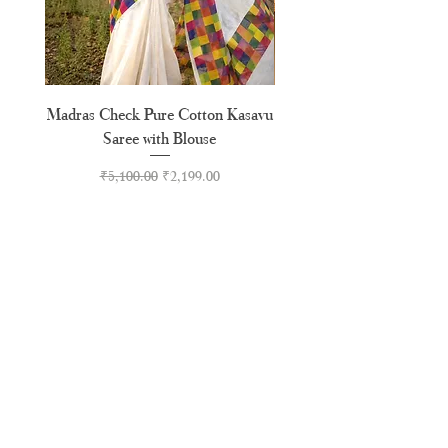
Madras Check Pure Cotton Kasavu
Hand Painted Peeli Kr
Saree with Blouse
Premium Kasavu Cotton
Regular Price
Sale Price
₹5,100.00
₹2,199.00