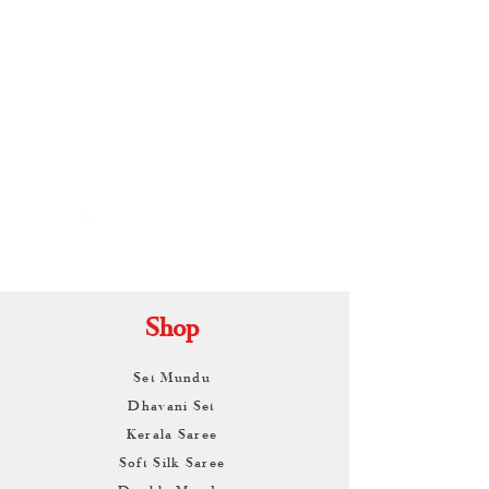
By
ARUNAGIRI
KAMALNATH
Shop
Set Mundu
Dhavani Set
Kerala Saree
Soft Silk Saree