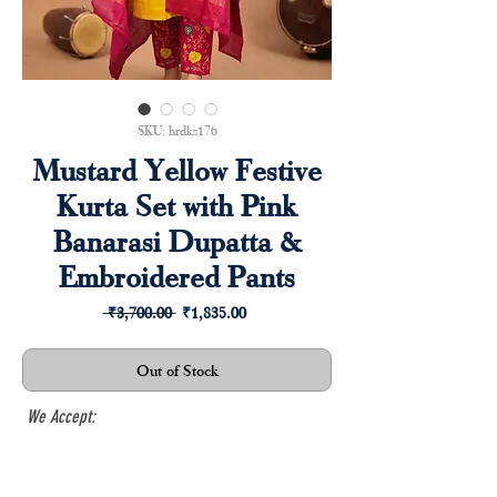
SKU: hrdks176
Mustard Yellow Festive
Kurta Set with Pink
Banarasi Dupatta &
Embroidered Pants
Regular
Sale
 ₹3,700.00 
₹1,835.00
Price
Price
Out of Stock
We Accept: