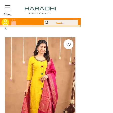
Menu
Feel The Quality